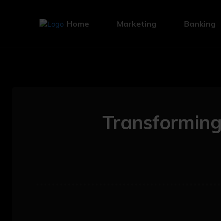
Home
Marketing
Banking
Transformin