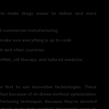
to make drugs easier to deliver and more
 and commercial manufacturing
 make sure everything is up to code
DA and other countries
mRNA, cell therapy, and tailored medicine
first to use innovative technologies. These
ast because of AI-driven method optimization,
acturing techniques. Because they’re devoted
e most up-to-date medical discoveries even as