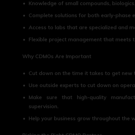
Knowledge of small compounds, biologics,
Complete solutions for both early-phase
Access to labs that are specialized and 
Flexible project management that meets 
Why CDMOs Are Important
Cut down on the time it takes to get new 
Use outside experts to cut down on opera
Make sure that high-quality manufac
supervision.
Help your business grow throughout the wo