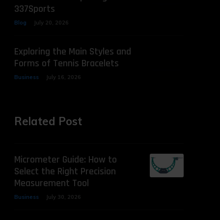
337Sports
Blog
July 20, 2026
Exploring the Main Styles and
Forms of Tennis Bracelets
Business
July 16, 2026
Related Post
Micrometer Guide: How to
Select the Right Precision
Measurement Tool
Business
July 30, 2026