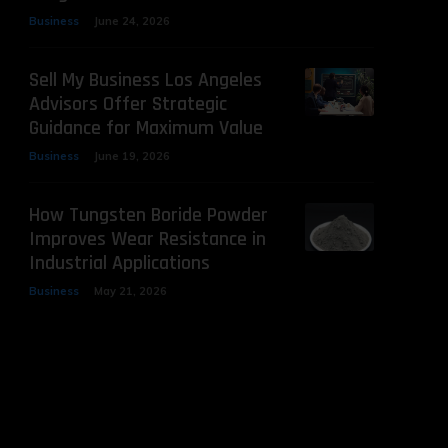
Business
June 24, 2026
Sell My Business Los Angeles
Advisors Offer Strategic
Guidance for Maximum Value
Business
June 19, 2026
How Tungsten Boride Powder
Improves Wear Resistance in
Industrial Applications
Business
May 21, 2026