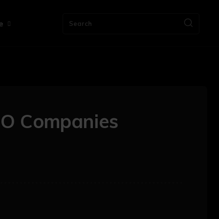
e
Search
MO Companies