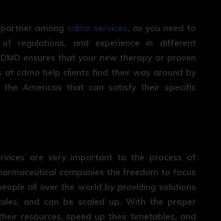
ct partner among
cdmo services
, as you need to
 of regulations, and experience in different
 CDMO ensures that your new therapy or proven
s at cdmo help clients find their way around by
the Americas that can satisfy their specific
ices are very important to the process of
harmaceutical companies the freedom to focus
eople all over the world by providing solutions
rules, and can be scaled up. With the proper
heir resources, speed up their timetables, and