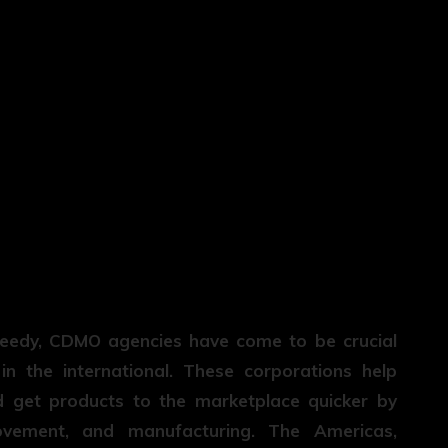
peedy, CDMO agencies have come to be crucial
n the international. These corporations help
nd get products to the marketplace quicker by
rovement, and manufacturing. The Americas,