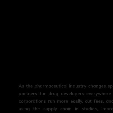
As the pharmaceutical industry changes s
partners for drug developers everywhere i
corporations run more easily, cut fees, a
using the supply chain in studies, imp