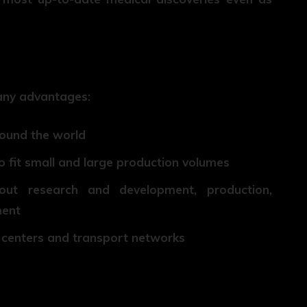
any advantages:
round the world
o fit small and large production volumes
out research and development, production,
ment
ch centers and transport networks