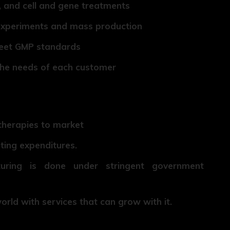
 and cell and gene treatments
 experiments and mass production
meet GMP standards
the needs of each customer
therapies to market
ting expenditures.
turing is done under stringent government
rld with services that can grow with it.