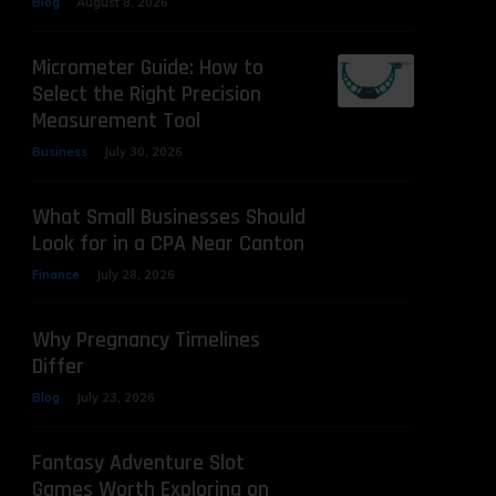
Blog
August 8, 2026
Micrometer Guide: How to
Select the Right Precision
Measurement Tool
Business
July 30, 2026
What Small Businesses Should
Look for in a CPA Near Canton
Finance
July 28, 2026
Why Pregnancy Timelines
Differ
Blog
July 23, 2026
Fantasy Adventure Slot
Games Worth Exploring on