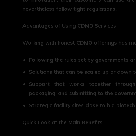
nevertheless follow tight regulations.
Advantages of Using CDMO Services
Working with honest CDMO offerings has m
Following the rules set by governments a
Solutions that can be scaled up or down t
Support that works together through
packaging, and submitting to the govern
Strategic facility sites close to big biote
Quick Look at the Main Benefits