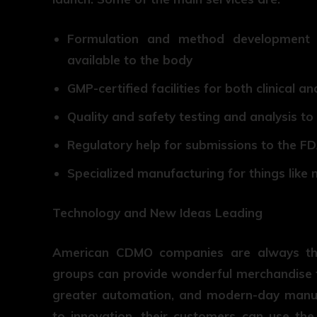
Formulation and method development 
available to the body
GMP-certified facilities for both clinical
Quality and safety testing and analysis to
Regulatory help for submissions to the F
Specialized manufacturing for things like 
Technology and New Ideas Leading
American CDMO companies are always the 
groups can provide wonderful merchandise f
greater automation, and modern-day manuf
to innovation, their customers can use th