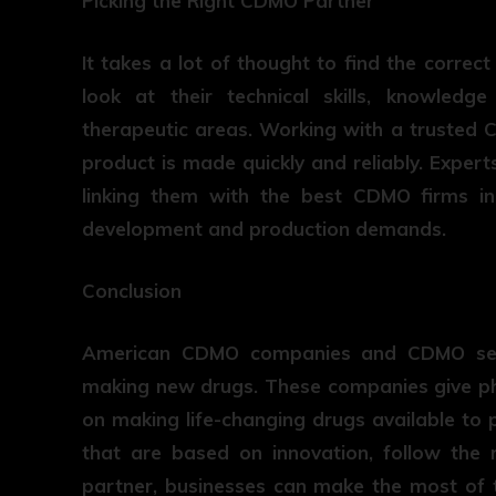
Picking the Right CDMO Partner
It takes a lot of thought to find the corre
look at their technical skills, knowledge
therapeutic areas. Working with a trusted
product is made quickly and reliably. Expert
linking them with the best CDMO firms in 
development and production demands.
Conclusion
American CDMO companies and CDMO serv
making new drugs. These companies give p
on making life-changing drugs available to p
that are based on innovation, follow the 
partner, businesses can make the most of t