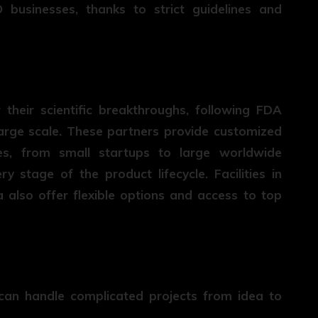
businesses, thanks to strict guidelines and
their scientific breakthroughs, following FDA
large scale. These partners provide customized
es, from small startups to large worldwide
 stage of the product lifecycle. Facilities in
 also offer flexible options and access to top
can handle complicated projects from idea to