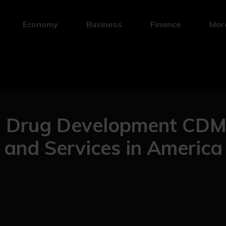
Economy
Business
Finance
Mor
g Drug Development CD
and Services in America