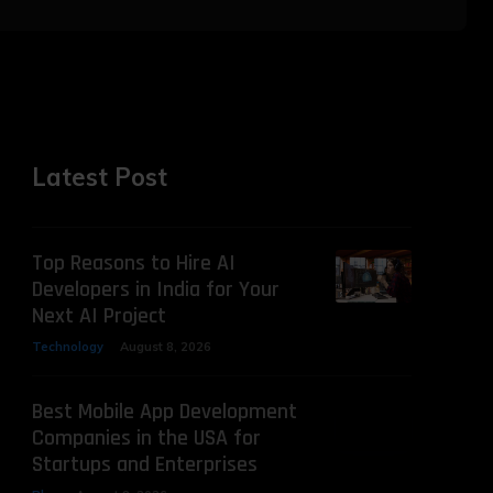
Latest Post
Top Reasons to Hire AI
Developers in India for Your
Next AI Project
Technology
August 8, 2026
Best Mobile App Development
Companies in the USA for
Startups and Enterprises