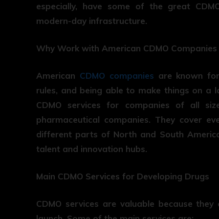
especially, have some of the great CDMO 
modern-day infrastructure.
Why Work with American CDMO Companies
American
CDMO companies
are known for 
rules, and being able to make things on a 
CDMO services for companies of all siz
pharmaceutical companies. They cover every
different parts of North and South America
talent and innovation hubs.
Main CDMO Services for Developing Drugs
CDMO services are valuable because they 
launch. Some of the main services are: