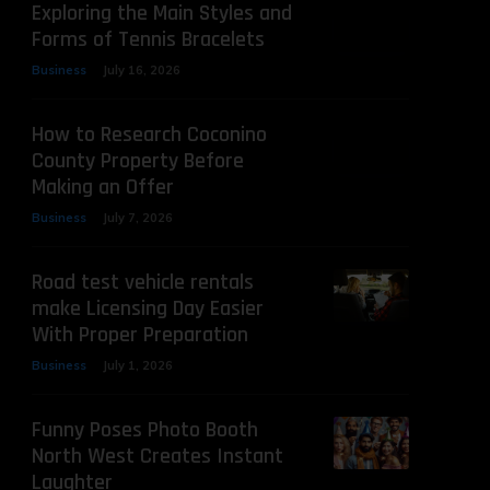
Exploring the Main Styles and
Forms of Tennis Bracelets
Business
July 16, 2026
How to Research Coconino
County Property Before
Making an Offer
Business
July 7, 2026
Road test vehicle rentals
make Licensing Day Easier
With Proper Preparation
Business
July 1, 2026
Funny Poses Photo Booth
North West Creates Instant
Laughter