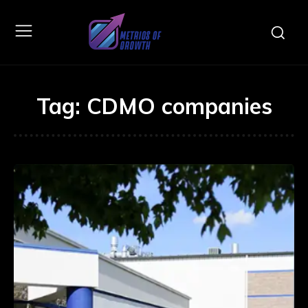
Tag:
CDMO companies