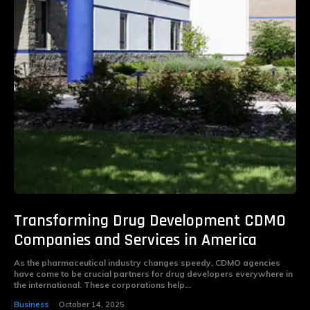
Transforming Drug Development CDMO
Companies and Services in America
As the pharmaceutical industry changes speedy, CDMO agencies
have come to be crucial partners for drug developers everywhere in
the international. These corporations help...
Business
October 14, 2025