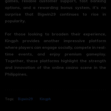
games, reliable customer support, fast banking
options, and a rewarding bonus system, it’s no
surprise that Bigwin29 continues to rise in
popularity.
For those looking to broaden their experience,
Kingph provides another impressive platform
where players can engage socially, compete in real-
time events, and enjoy premium gameplay.
Together, these platforms highlight the strength
and innovation of the online casino scene in the
Philippines.
Tags:
Bigwin29
Kingph