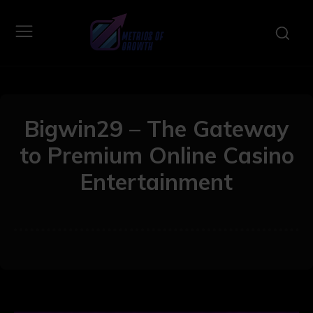
Bigwin29 – The Gateway
to Premium Online Casino
Entertainment