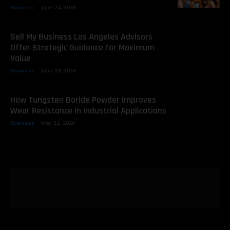
Business
June 24, 2026
Sell My Business Los Angeles Advisors
Offer Strategic Guidance for Maximum
Value
Business
June 19, 2026
How Tungsten Boride Powder Improves
Wear Resistance in Industrial Applications
Business
May 21, 2026