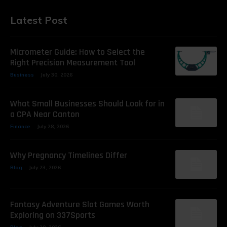
Latest Post
Micrometer Guide: How to Select the
Right Precision Measurement Tool
Business
July 30, 2026
What Small Businesses Should Look for in
a CPA Near Canton
Finance
July 28, 2026
Why Pregnancy Timelines Differ
Blog
July 23, 2026
Fantasy Adventure Slot Games Worth
Exploring on 337Sports