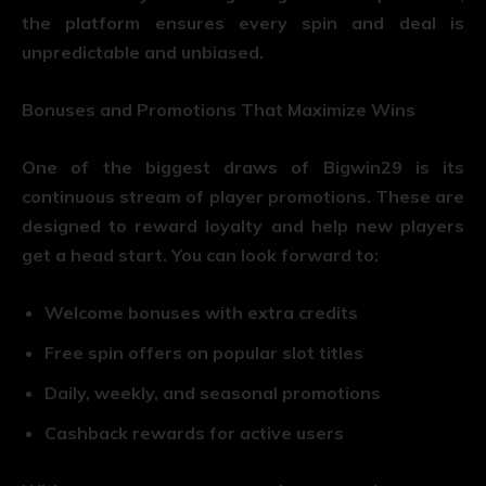
the platform ensures every spin and deal is
unpredictable and unbiased.
Bonuses and Promotions That Maximize Wins
One of the biggest draws of Bigwin29 is its
continuous stream of player promotions. These are
designed to reward loyalty and help new players
get a head start. You can look forward to:
Welcome bonuses with extra credits
Free spin offers on popular slot titles
Daily, weekly, and seasonal promotions
Cashback rewards for active users