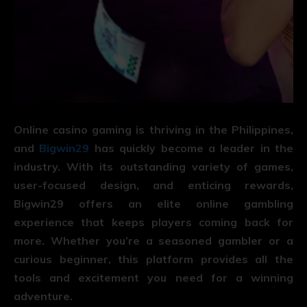
Online casino gaming is thriving in the Philippines,
and
Bigwin29
has quickly become a leader in the
industry. With its outstanding variety of games,
user-focused design, and enticing rewards,
Bigwin29 offers an elite online gambling
experience that keeps players coming back for
more. Whether you’re a seasoned gambler or a
curious beginner, this platform provides all the
tools and excitement you need for a winning
adventure.