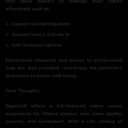
that allow players to manage their habits
effectively, such as:
Deposit and betting limits
Session timers and alerts
Self-exclusion options
Educational resources and access to professional
help are also provided, reinforcing the platform’s
dedication to player well-being.
Final Thoughts
Bigwin29 offers a full-featured online casino
experience for Filipino players who value quality,
security, and excitement. With a rich catalog of