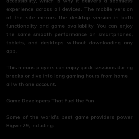
accessibility, which is why it delivers a seamless
experience across all devices. The mobile version
of the site mirrors the desktop version in both
functionality and game availability. You can enjoy
the same smooth performance on smartphones,
tablets, and desktops without downloading any
app.
This means players can enjoy quick sessions during
breaks or dive into long gaming hours from home—
all with one account.
Game Developers That Fuel the Fun
Some of the world’s best game providers power
Bigwin29, including: