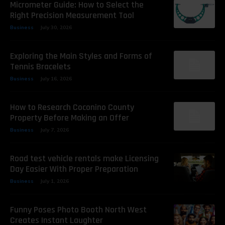
Micrometer Guide: How to Select the
Right Precision Measurement Tool
Business
July 30, 2026
Exploring the Main Styles and Forms of
Tennis Bracelets
Business
July 16, 2026
How to Research Coconino County
Property Before Making an Offer
Business
July 7, 2026
Road test vehicle rentals make Licensing
Day Easier With Proper Preparation
Business
July 1, 2026
Funny Poses Photo Booth North West
Creates Instant Laughter