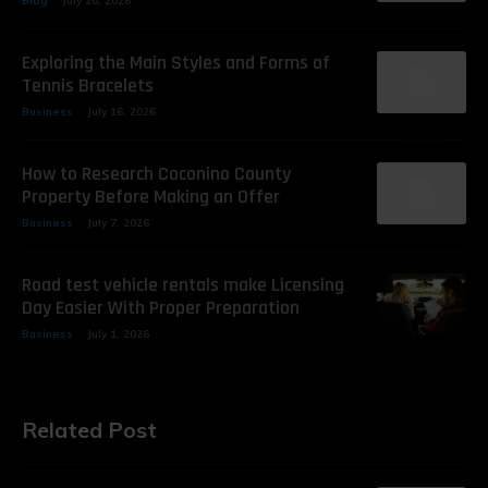
Blog
July 20, 2026
Exploring the Main Styles and Forms of
Tennis Bracelets
Business
July 16, 2026
How to Research Coconino County
Property Before Making an Offer
Business
July 7, 2026
Road test vehicle rentals make Licensing
Day Easier With Proper Preparation
Business
July 1, 2026
Related Post