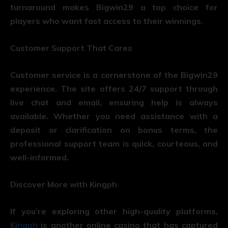
turnaround makes Bigwin29 a top choice for
players who want fast access to their winnings.
Customer Support That Cares
Customer service is a cornerstone of the Bigwin29
experience. The site offers 24/7 support through
live chat and email, ensuring help is always
available. Whether you need assistance with a
deposit or clarification on bonus terms, the
professional support team is quick, courteous, and
well-informed.
Discover More with Kingph
If you’re exploring other high-quality platforms,
Kingph
is another online casino that has captured