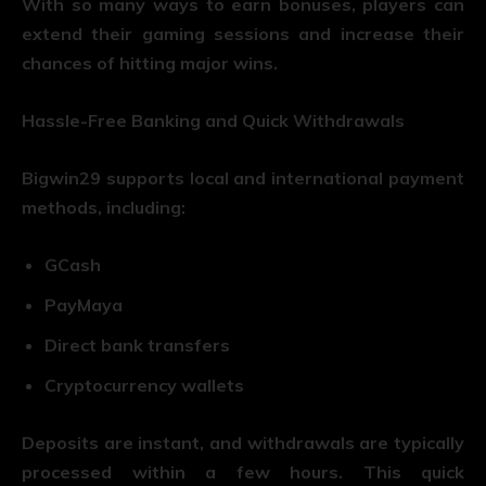
With so many ways to earn bonuses, players can
extend their gaming sessions and increase their
chances of hitting major wins.
Hassle-Free Banking and Quick Withdrawals
Bigwin29 supports local and international payment
methods, including:
GCash
PayMaya
Direct bank transfers
Cryptocurrency wallets
Deposits are instant, and withdrawals are typically
processed within a few hours. This quick