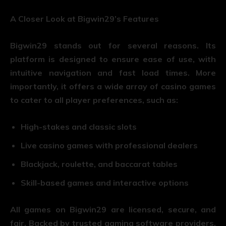
A Closer Look at Bigwin29’s Features
Bigwin29 stands out for several reasons. Its
platform is designed to ensure ease of use, with
intuitive navigation and fast load times. More
importantly, it offers a wide array of casino games
to cater to all player preferences, such as:
High-stakes and classic slots
Live casino games with professional dealers
Blackjack, roulette, and baccarat tables
Skill-based games and interactive options
All games on Bigwin29 are licensed, secure, and
fair. Backed by trusted gaming software providers,