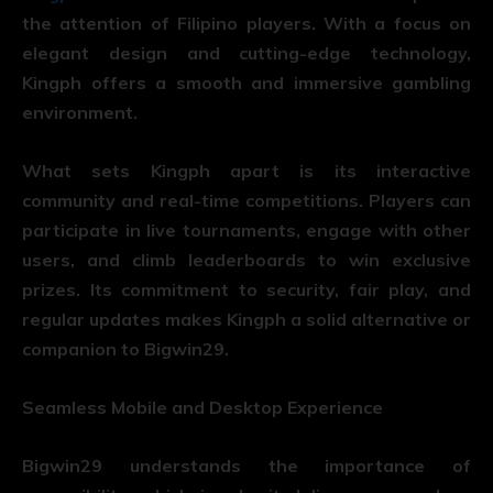
the attention of Filipino players. With a focus on
elegant design and cutting-edge technology,
Kingph offers a smooth and immersive gambling
environment.
What sets Kingph apart is its interactive
community and real-time competitions. Players can
participate in live tournaments, engage with other
users, and climb leaderboards to win exclusive
prizes. Its commitment to security, fair play, and
regular updates makes Kingph a solid alternative or
companion to Bigwin29.
Seamless Mobile and Desktop Experience
Bigwin29 understands the importance of