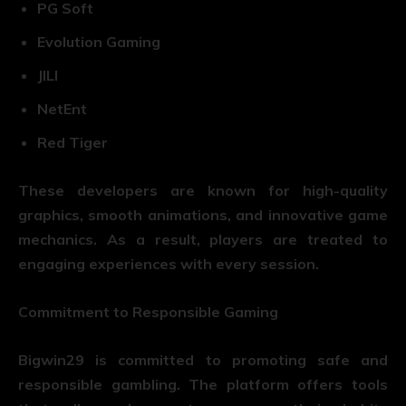
PG Soft
Evolution Gaming
JILI
NetEnt
Red Tiger
These developers are known for high-quality
graphics, smooth animations, and innovative game
mechanics. As a result, players are treated to
engaging experiences with every session.
Commitment to Responsible Gaming
Bigwin29 is committed to promoting safe and
responsible gambling. The platform offers tools