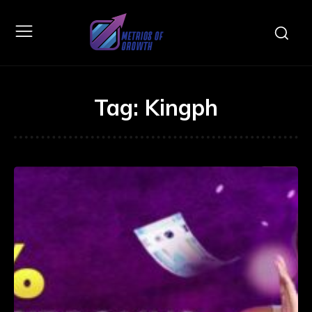
Tag:
Kingph