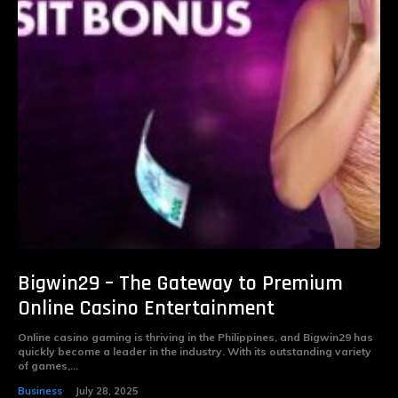
Bigwin29 – The Gateway to Premium
Online Casino Entertainment
Online casino gaming is thriving in the Philippines, and Bigwin29 has
quickly become a leader in the industry. With its outstanding variety
of games,...
Business
July 28, 2025