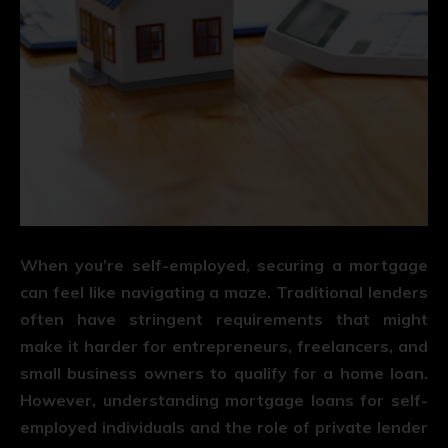
When you’re self-employed, securing a mortgage
can feel like navigating a maze. Traditional lenders
often have stringent requirements that might
make it harder for entrepreneurs, freelancers, and
small business owners to qualify for a home loan.
However, understanding mortgage loans for self-
employed individuals and the role of private lender