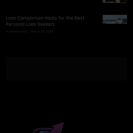
Loan Comparison Hacks for the Best
Personal Loan Seekers
Bookkeeping
March 16, 2026