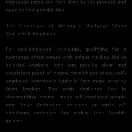
mortgage rates can help simplify the process and
open up new possibilities.
The Challenges of Getting a Mortgage When
You’re Self-Employed
For self-employed individuals, qualifying for a
mortgage often comes with unique hurdles. Unlike
salaried workers, who can provide clear and
consistent proof of income through pay stubs, self-
employed borrowers typically face more scrutiny
from lenders. The main challenge lies in
documenting income—many self-employed people
may have fluctuating earnings or write off
significant expenses that reduce their taxable
income.