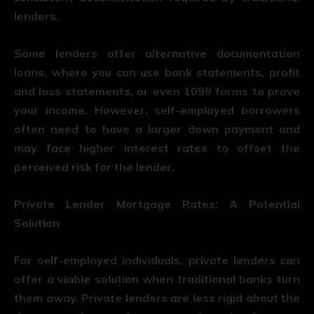
lenders.
Some lenders offer alternative documentation
loans, where you can use bank statements, profit
and loss statements, or even 1099 forms to prove
your income. However, self-employed borrowers
often need to have a larger down payment and
may face higher interest rates to offset the
perceived risk for the lender.
Private Lender Mortgage Rates: A Potential
Solution
For self-employed individuals, private lenders can
offer a viable solution when traditional banks turn
them away. Private lenders are less rigid about the