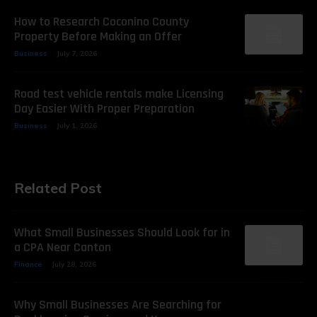
How to Research Coconino County
Property Before Making an Offer
Business
July 7, 2026
Road test vehicle rentals make Licensing
Day Easier With Proper Preparation
Business
July 1, 2026
Related Post
What Small Businesses Should Look for in
a CPA Near Canton
Finance
July 28, 2026
Why Small Businesses Are Searching for