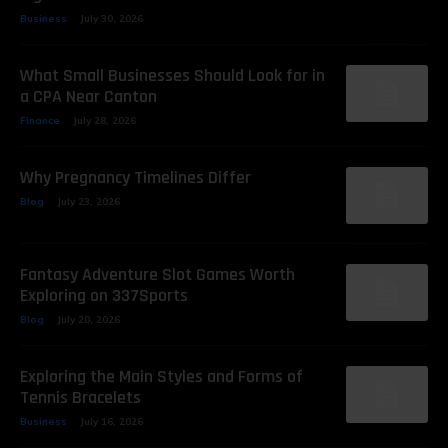
Business
July 30, 2026
What Small Businesses Should Look for in
a CPA Near Canton
Finance
July 28, 2026
Why Pregnancy Timelines Differ
Blog
July 23, 2026
Fantasy Adventure Slot Games Worth
Exploring on 337Sports
Blog
July 20, 2026
Exploring the Main Styles and Forms of
Tennis Bracelets
Business
July 16, 2026