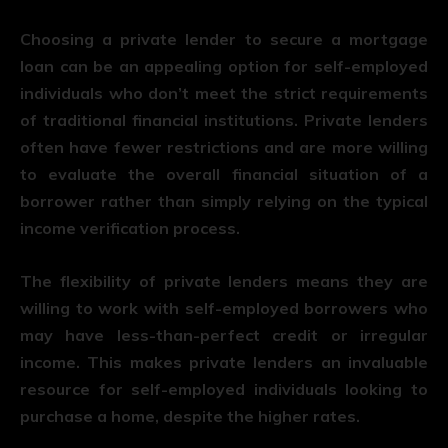
Choosing a private lender to secure a mortgage
loan can be an appealing option for self-employed
individuals who don’t meet the strict requirements
of traditional financial institutions. Private lenders
often have fewer restrictions and are more willing
to evaluate the overall financial situation of a
borrower rather than simply relying on the typical
income verification process.
The flexibility of private lenders means they are
willing to work with self-employed borrowers who
may have less-than-perfect credit or irregular
income. This makes private lenders an invaluable
resource for self-employed individuals looking to
purchase a home, despite the higher rates.