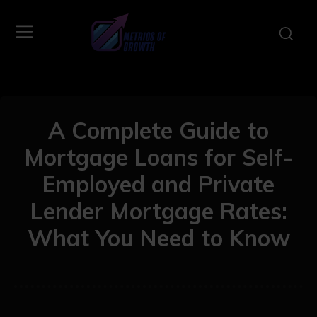
A Complete Guide to
Mortgage Loans for Self-
Employed and Private
Lender Mortgage Rates:
What You Need to Know