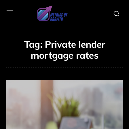
Tag:
Private lender
mortgage rates