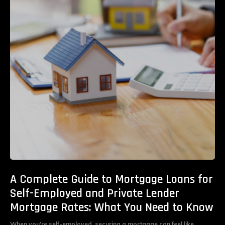
A Complete Guide to Mortgage Loans for
Self-Employed and Private Lender
Mortgage Rates: What You Need to Know
When you're self-employed, securing a mortgage can feel like