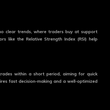
 no clear trends, where traders buy at support
tors like the Relative Strength Index (RSI) help
trades within a short period, aiming for quick
ires fast decision-making and a well-optimized