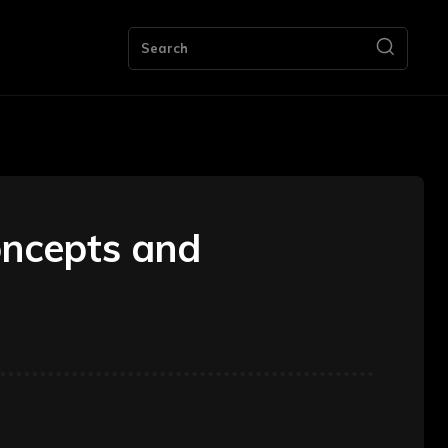
ng
Bookkeeping
Contact Us
More
Search
oncepts and