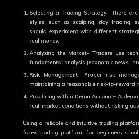
Selecting a Trading Strategy
– There are 
styles, such as scalping, day trading, s
should experiment with different strate
real money.
Analyzing the Market
– Traders use techn
fundamental analysis (economic news, inte
Risk Management
– Proper risk manage
maintaining a reasonable risk-to-reward ra
Practicing with a Demo Account
– A demo 
real-market conditions without risking act
Using a reliable and intuitive trading platf
forex trading platform for beginners
shoul