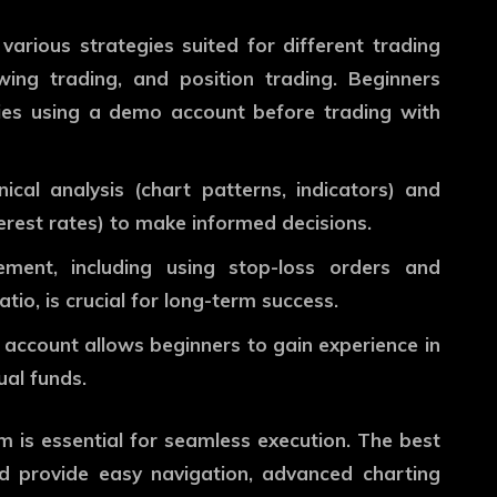
various strategies suited for different trading
wing trading, and position trading. Beginners
gies using a demo account before trading with
ical analysis (chart patterns, indicators) and
rest rates) to make informed decisions.
ment, including using stop-loss orders and
tio, is crucial for long-term success.
account allows beginners to gain experience in
ual funds.
orm is essential for seamless execution. The
best
d provide easy navigation, advanced charting