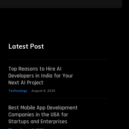
Latest Post
Top Reasons to Hire AI
Developers in India for Your
Next AI Project
Technology
August 8, 2026
Best Mobile App Development
Companies in the USA for
Startups and Enterprises