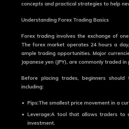
concepts and practical strategies to help ne
Understanding Forex Trading Basics
Forex trading involves the exchange of one
The forex market operates 24 hours a day, 
ample trading opportunities. Major currencie
Japanese yen (JPY), are commonly traded in 
Before placing trades, beginners should 
including:
Pips:
The smallest price movement in a cur
Leverage:
A tool that allows traders to c
investment.