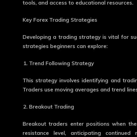
tools, and access to educational resources.
Key Forex Trading Strategies
Developing a trading strategy is vital for 
strategies beginners can explore:
Trend Following Strategy
This strategy involves identifying and tradi
Traders use moving averages and trend lines
Breakout Trading
Breakout traders enter positions when the
resistance level, anticipating continue