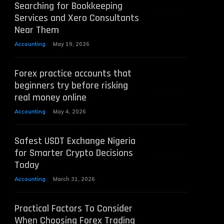
Searching for Bookkeeping
Services and Xero Consultants
Near Them
Accounting
May 19, 2026
Forex practice accounts that
beginners try before risking
real money online
Accounting
May 4, 2026
Safest USDT Exchange Nigeria
for Smarter Crypto Decisions
Today
Accounting
March 31, 2026
Practical Factors To Consider
When Choosing Forex Trading