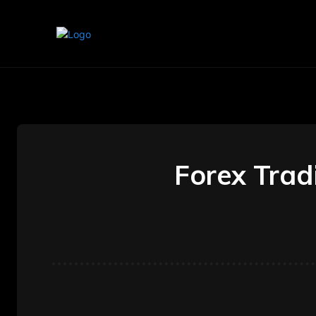
Home
Marketing
Banking
Forex Trad