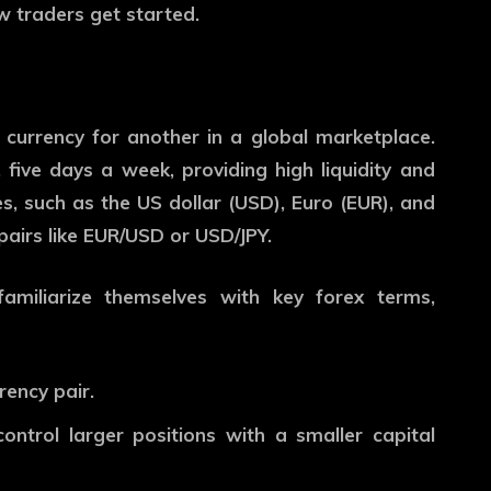
w traders get started.
 currency for another in a global marketplace.
five days a week, providing high liquidity and
s, such as the US dollar (USD), Euro (EUR), and
pairs like EUR/USD or USD/JPY.
familiarize themselves with key forex terms,
rency pair.
ontrol larger positions with a smaller capital