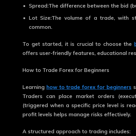
Spread:
The difference between the bid (buy
Lot Size:
The volume of a trade, with st
common.
To get started, it is crucial to choose the
offers user-friendly features, educational re
How to Trade Forex for Beginners
Learning
how to trade forex for beginners
s
Traders can place market orders (execut
(triggered when a specific price level is rea
profit levels helps manage risks effectively.
A structured approach to trading include
s: