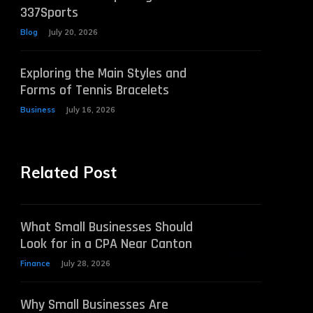
337Sports
Blog
July 20, 2026
Exploring the Main Styles and
Forms of Tennis Bracelets
Business
July 16, 2026
Related Post
What Small Businesses Should
Look for in a CPA Near Canton
Finance
July 28, 2026
Why Small Businesses Are