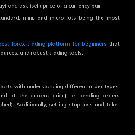
) and ask (sell) price of a currency pair.
andard, mini, and micro lots being the most
best forex trading platform for beginners
that
sources, and robust trading tools.
tarts with understanding different order types.
ed at the current price) or pending orders
ched). Additionally, setting stop-loss and take-