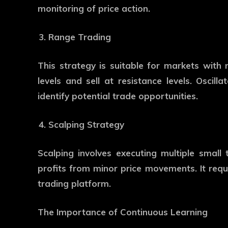
monitoring of price action.
Range Trading
This strategy is suitable for markets with
levels and sell at resistance levels. Oscilla
identify potential trade opportunities.
Scalping Strategy
Scalping involves executing multiple small 
profits from minor price movements. It requ
trading platform.
The Importance of Continuous Learning