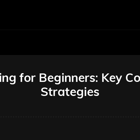
Economy
Business
Finance
Accounti
ing for Beginners: Key C
Strategies