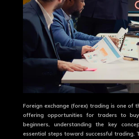
Foreign exchange (forex) trading is one of 
offering opportunities for traders to buy
beginners, understanding the key concep
essential steps toward successful trading. 