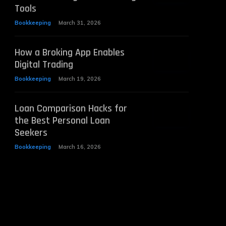
Tools
Bookkeeping
March 31, 2026
How a Broking App Enables
Digital Trading
Bookkeeping
March 19, 2026
Loan Comparison Hacks for
the Best Personal Loan
Seekers
Bookkeeping
March 16, 2026