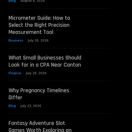
Blog
August 8, 2026
Micrometer Guide: How to
Select the Right Precision
Measurement Tool
Business
July 30, 2026
What Small Businesses Should
Look for in a CPA Near Canton
Finance
July 28, 2026
Why Pregnancy Timelines
Differ
Blog
July 23, 2026
Fantasy Adventure Slot
Games Worth Exploring on