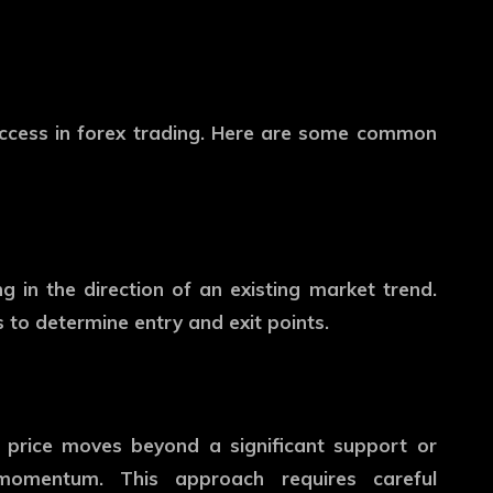
success in forex trading. Here are some common
ng in the direction of an existing market trend.
 to determine entry and exit points.
 price moves beyond a significant support or
d momentum. This approach requires careful