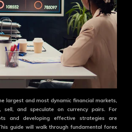
the largest and most dynamic financial markets,
, sell, and speculate on currency pairs. For
ts and developing effective strategies are
This guide will walk through fundamental forex