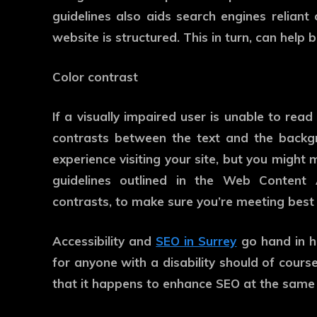
guidelines also aids search engines relian
website is structured. This in turn, can help
Color contrast
If a visually impaired user is unable to rea
contrasts between the text and the backgr
experience visiting your site, but you might
guidelines outlined in the Web Content A
contrasts, to make sure you’re meeting best 
Accessibility and
SEO in Surrey
go hand in 
for anyone with a disability should of course
that it happens to enhance SEO at the same 