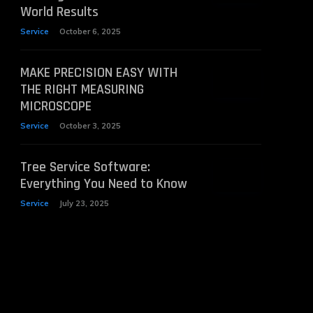
World Results
Service
October 6, 2025
MAKE PRECISION EASY WITH
THE RIGHT MEASURING
MICROSCOPE
Service
October 3, 2025
Tree Service Software:
Everything You Need to Know
Service
July 23, 2025