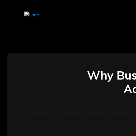
Home
Marketing
Banking
Why Bus
Ac