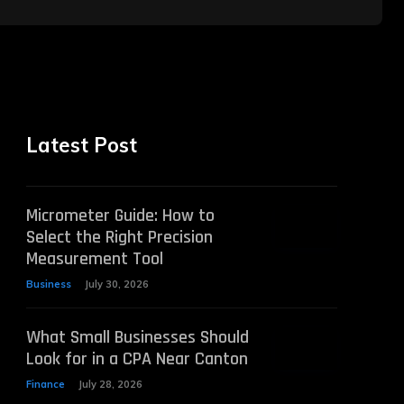
Latest Post
Micrometer Guide: How to
Select the Right Precision
Measurement Tool
Business
July 30, 2026
What Small Businesses Should
Look for in a CPA Near Canton
Finance
July 28, 2026