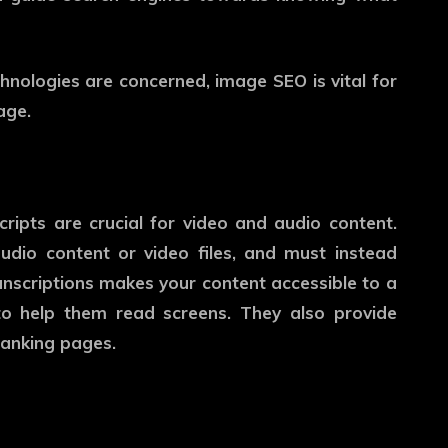
chnologies are concerned, image SEO is vital for
age.
ripts are crucial for video and audio content.
udio content or video files, and must instead
transcriptions makes your content accessible to a
o help them read screens. They also provide
ranking pages.