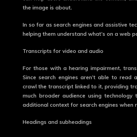
the image is about.
In so far as search engines and assistive te
helping them understand what’s on a web p
Transcripts for video and audio
For those with a hearing impairment, transc
Since search engines aren’t able to read a
crawl the transcript linked to it, providing 
much broader audience using technology t
additional context for search engines when 
Headings and subheadings