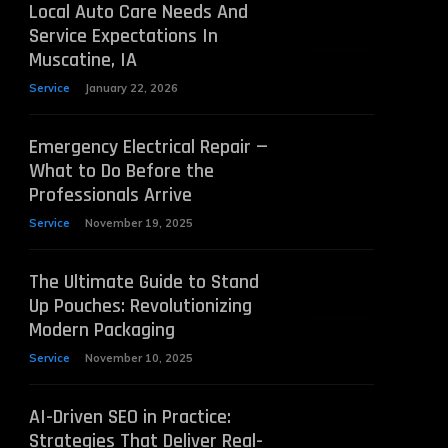
Local Auto Care Needs And
Service Expectations In
Muscatine, IA
Service
January 22, 2026
Emergency Electrical Repair —
What to Do Before the
Professionals Arrive
Service
November 19, 2025
The Ultimate Guide to Stand
Up Pouches: Revolutionizing
Modern Packaging
Service
November 10, 2025
AI-Driven SEO in Practice:
Strategies That Deliver Real-