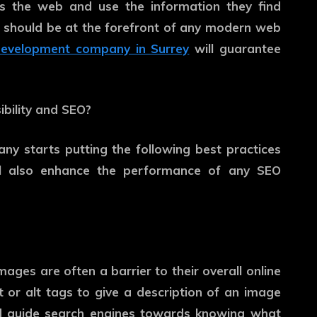
ss the web and use the information they find
ty should be at the forefront of any modern web
evelopment company in Surrey
will guarantee
bility and SEO?
 starts putting the following best practices
 will also enhance the performance of any SEO
mages are often a barrier to their overall online
t or alt tags to give a description of an image
nd guide search engines towards knowing what