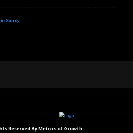
in Surrey
ghts Reserved By Metrics of Growth