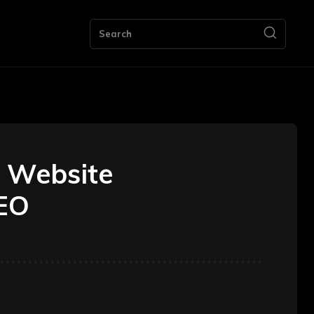
ng
Bookkeeping
Contact Us
More
Search
 Website
SEO