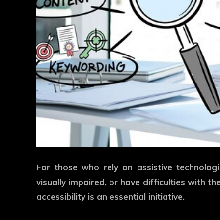
For those who rely on assistive technolo
visually impaired, or have difficulties with th
accessibility is an essential initiative.