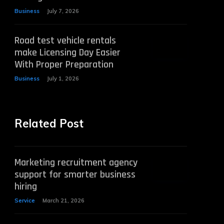
Business
July 7, 2026
Road test vehicle rentals
make Licensing Day Easier
With Proper Preparation
Business
July 1, 2026
Related Post
Marketing recruitment agency
support for smarter business
hiring
Service
March 21, 2026