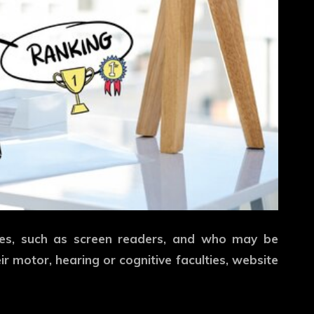
gies, such as screen readers, and who may be
eir motor, hearing or cognitive faculties, website