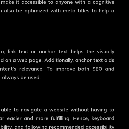
make it accessible to anyone with a cognitive
 also be optimized with meta titles to help a
o, link text or anchor text helps the visually
d on a web page. Additionally, anchor text aids
ontent’s relevance. To improve both SEO and
ld always be used.
able to navigate a website without having to
r easier and more fulfilling. Hence, keyboard
bility, and following recommended accessibility