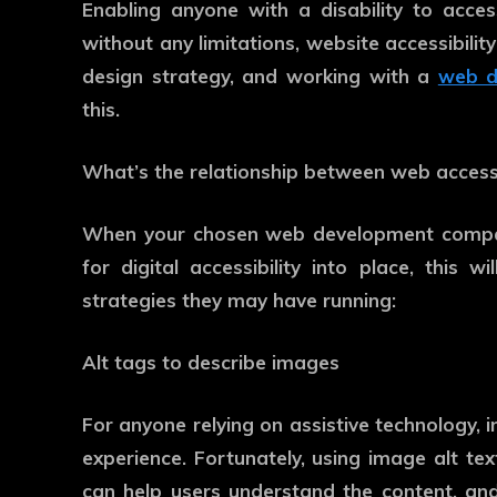
Enabling anyone with a disability to acce
without any limitations, website accessibili
design strategy, and working with a
web d
this.
What’s the relationship between web accessi
When your chosen web development company
for digital accessibility into place, this
strategies they may have running:
Alt tags to describe images
For anyone relying on assistive technology, i
experience. Fortunately, using image alt tex
can help users understand the content, a