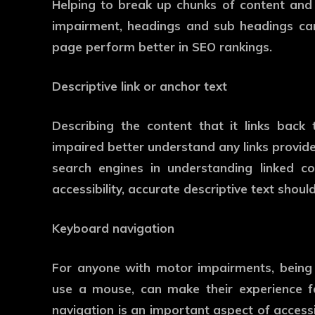
Helping to break up chunks of content and 
impairment, headings and sub headings can
page perform better in SEO rankings.
Descriptive link or anchor text
Describing the content that it links back t
impaired better understand any links provide
search engines in understanding linked c
accessibility, accurate descriptive text shou
Keyboard navigation
For anyone with motor impairments, being 
use a mouse, can make their experience fa
navigation is an important aspect of accessi