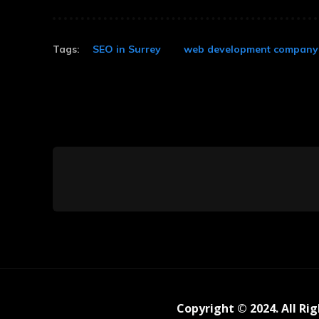
Tags:
SEO in Surrey
web development company 
Copyright © 2024. All Ri