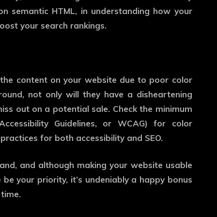
t on semantic HTML, in understanding how your
 boost your search rankings.
d the content on your website due to poor color
ound, not only will they have a disheartening
 miss out on a potential sale. Check the minimum
ccessibility Guidelines, or WCAG) for color
practices for both accessibility and SEO.
hand, and although making your website usable
 be your priority, it’s undeniably a happy bonus
time.