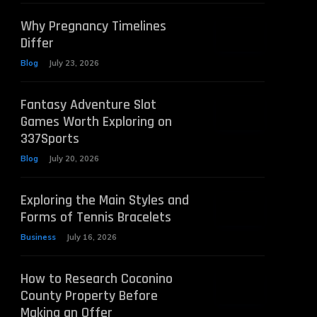
Why Pregnancy Timelines
Differ
Blog
July 23, 2026
Fantasy Adventure Slot
Games Worth Exploring on
337Sports
Blog
July 20, 2026
Exploring the Main Styles and
Forms of Tennis Bracelets
Business
July 16, 2026
How to Research Coconino
County Property Before
Making an Offer