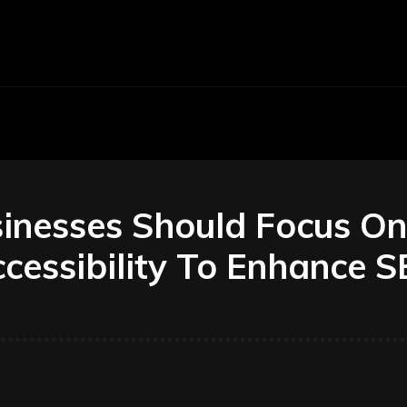
Economy
Business
Finance
Accounti
inesses Should Focus On
cessibility To Enhance 