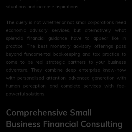
situations and increase aspirations.
The query is not whether or not small corporations need
economic advisory services, but alternatively what
splendid financial guidance have to appear like in
practice. The best monetary advisory offerings pass
beyond fundamental bookkeeping and tax practice to
come to be real strategic partners to your business
adventure. They combine deep enterprise know-how
with personalised attention, advanced generation with
human perception, and complete services with fee-
powerful solutions.
Comprehensive Small
Business Financial Consulting