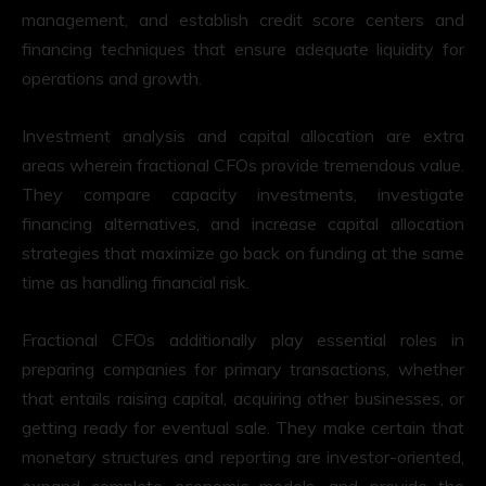
management, and establish credit score centers and
financing techniques that ensure adequate liquidity for
operations and growth.
Investment analysis and capital allocation are extra
areas wherein fractional CFOs provide tremendous value.
They compare capacity investments, investigate
financing alternatives, and increase capital allocation
strategies that maximize go back on funding at the same
time as handling financial risk.
Fractional CFOs additionally play essential roles in
preparing companies for primary transactions, whether
that entails raising capital, acquiring other businesses, or
getting ready for eventual sale. They make certain that
monetary structures and reporting are investor-oriented,
expand complete economic models, and provide the