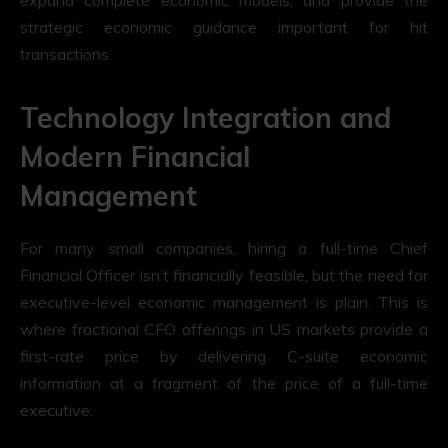
strategic economic guidance important for hit
transactions.
Technology Integration and
Modern Financial
Management
For many small companies, hiring a full-time Chief
Financial Officer isn’t financially feasible, but the need for
executive-level economic management is plain. This is
where fractional CFO offerings in US markets provide a
first-rate price by delivering C-suite economic
information at a fragment of the price of a full-time
executive.