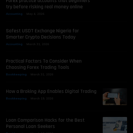
Forex practice accounts that beginners
try before risking real money online
Accounting
May 4, 2026
Safest USDT Exchange Nigeria for
Smarter Crypto Decisions Today
Accounting
March 31, 2026
Practical Factors To Consider When
Choosing Forex Trading Tools
Bookkeeping
March 31, 2026
How a Broking App Enables Digital Trading
Bookkeeping
March 19, 2026
Loan Comparison Hacks for the Best
Personal Loan Seekers