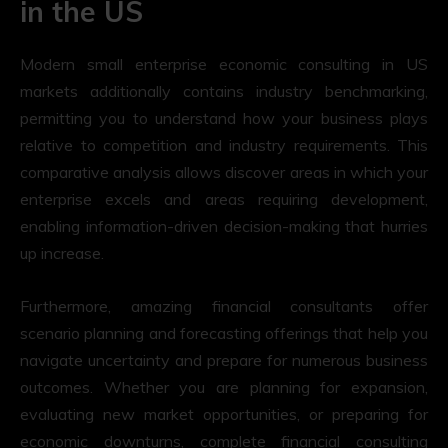
in the US
Modern small enterprise economic consulting in US
markets additionally contains industry benchmarking,
permitting you to understand how your business plays
relative to competition and industry requirements. This
comparative analysis allows discover areas in which your
enterprise excels and areas requiring development,
enabling information-driven decision-making that hurries
up increase.
Furthermore, amazing financial consultants offer
scenario planning and forecasting offerings that help you
navigate uncertainty and prepare for numerous business
outcomes. Whether you are planning for expansion,
evaluating new market opportunities, or preparing for
economic downturns, complete financial consulting