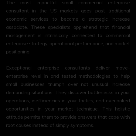
The most impactful small commercial enterprise
consultant in the US markets goes past traditional
economic services to become a strategic increase
associate. These specialists apprehend that financial
management is intrinsically connected to commercial
enterprise strategy, operational performance, and market
positioning.
Exceptional enterprise consultants deliver move-
enterprise revel in and tested methodologies to help
small businesses triumph over not unusual increase
demanding situations. They discover bottlenecks in your
operations, inefficiencies in your tactics, and overlooked
opportunities in your market technique. This holistic
attitude permits them to provide answers that cope with
root causes instead of simply symptoms.