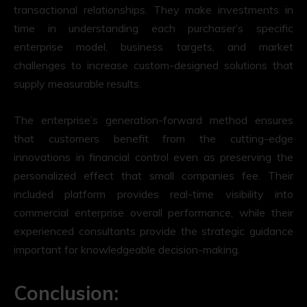
transactional relationships. They make investments in
time in understanding each purchaser’s specific
enterprise model, business targets, and market
challenges to increase custom-designed solutions that
supply measurable results.
The enterprise’s generation-forward method ensures
that customers benefit from the cutting-edge
innovations in financial control even as preserving the
personalized effect that small companies fee. Their
included platform provides real-time visibility into
commercial enterprise overall performance, while their
experienced consultants provide the strategic guidance
important for knowledgeable decision-making.
Conclusion: