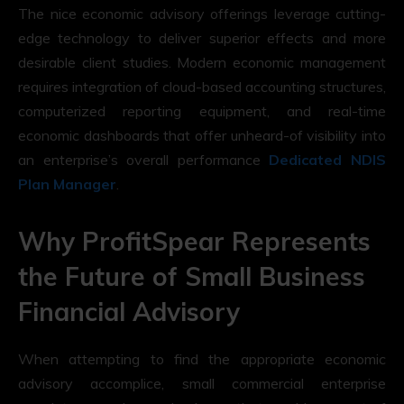
The nice economic advisory offerings leverage cutting-
edge technology to deliver superior effects and more
desirable client studies. Modern economic management
requires integration of cloud-based accounting structures,
computerized reporting equipment, and real-time
economic dashboards that offer unheard-of visibility into
an enterprise’s overall performance
Dedicated NDIS
Plan Manager
.
Why ProfitSpear Represents
the Future of Small Business
Financial Advisory
When attempting to find the appropriate economic
advisory accomplice, small commercial enterprise