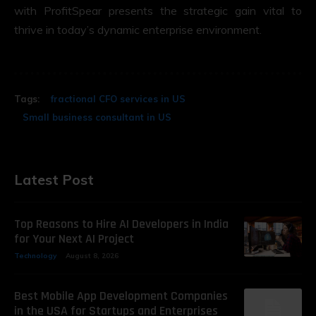
with ProfitSpear presents the strategic gain vital to
thrive in today’s dynamic enterprise environment.
Tags:
fractional CFO services in US
Small business consultant in US
Latest Post
Top Reasons to Hire AI Developers in India
for Your Next AI Project
Technology
August 8, 2026
Best Mobile App Development Companies
in the USA for Startups and Enterprises