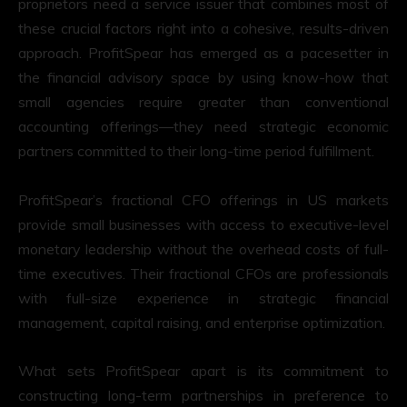
proprietors need a service issuer that combines most of
these crucial factors right into a cohesive, results-driven
approach. ProfitSpear has emerged as a pacesetter in
the financial advisory space by using know-how that
small agencies require greater than conventional
accounting offerings—they need strategic economic
partners committed to their long-time period fulfillment.
ProfitSpear’s fractional CFO offerings in US markets
provide small businesses with access to executive-level
monetary leadership without the overhead costs of full-
time executives. Their fractional CFOs are professionals
with full-size experience in strategic financial
management, capital raising, and enterprise optimization.
What sets ProfitSpear apart is its commitment to
constructing long-term partnerships in preference to