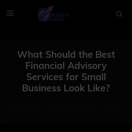
What Should the Best
Financial Advisory
Services for Small
Business Look Like?