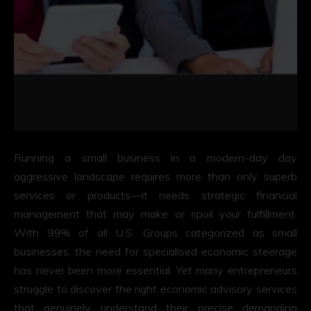
Running a small business in a modern-day day
aggressive landscape requires more than only superb
services or products—it needs strategic financial
management that may make or spoil your fulfillment.
With 99% of all U.S. Groups categorized as small
businesses, the need for specialised economic steerage
has never been more essential. Yet many entrepreneurs
struggle to discover the right economic advisory services
that genuinely understand their precise demanding