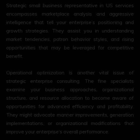
Strategic small business representative in US services
encompasses marketplace analysis and aggressive
intelligence that tell your enterprise’s positioning and
growth strategies. They assist you in understanding
market tendencies, patron behavior styles, and rising
opportunities that may be leveraged for competitive
benefit.
Operational optimization is another vital issue of
strategic enterprise consulting. The fine specialists
examine your business approaches, organizational
structure, and resource allocation to become aware of
opportunities for advanced efficiency and profitability.
They might advocate manner improvements, generation
implementations, or organizational modifications that
improve your enterprise’s overall performance.