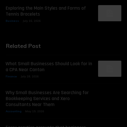
Exploring the Main Styles and Forms of
Tennis Bracelets
Business
July 16, 2026
Related Post
What Small Businesses Should Look for in
a CPA Near Canton
Finance
July 28, 2026
Why Small Businesses Are Searching for
Bookkeeping Services and Xero
Consultants Near Them
Accounting
May 19, 2026