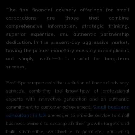
The fine financial advisory offerings for small
corporations are those that combine
comprehensive information, strategic thinking,
superior expertise, and authentic partnership
dedication. In the present-day aggressive market,
having the proper monetary advisory accomplice is
not simply useful—it is crucial for long-term
success.
ProfitSpear represents the evolution of financial advisory
services, combining the know-how of professional
experts with innovative generation and an authentic
commitment to customer achievement.
Small business
consultant in US
are eager to provide service to small
business owners to accomplish their growth targets and
build sustainable, worthwhile corporations, partnering