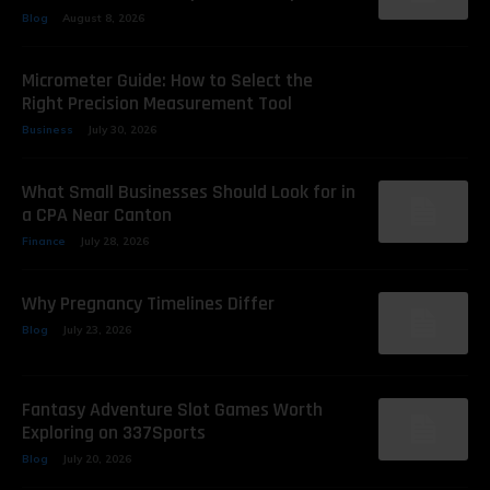
Blog
August 8, 2026
Micrometer Guide: How to Select the
Right Precision Measurement Tool
Business
July 30, 2026
What Small Businesses Should Look for in
a CPA Near Canton
Finance
July 28, 2026
Why Pregnancy Timelines Differ
Blog
July 23, 2026
Fantasy Adventure Slot Games Worth
Exploring on 337Sports
Blog
July 20, 2026