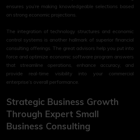
ensures you’re making knowledgeable selections based
on strong economic projections.
The integration of technology structures and economic
control systems is another hallmark of superior financial
consulting offerings. The great advisors help you put into
force and optimize economic software program answers
that streamline operations, enhance accuracy, and
provide real-time visibility into your commercial
enterprise’s overall performance.
Strategic Business Growth
Through Expert Small
Business Consulting