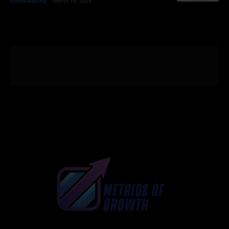
Bookkeeping
March 16, 2026