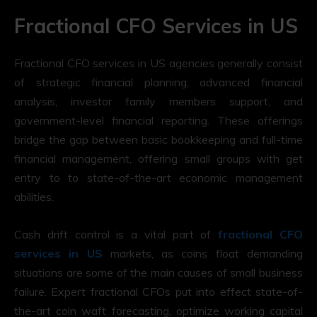
Fractional CFO Services in US
Fractional CFO services in US agencies generally consist
of strategic financial planning, advanced financial
analysis, investor family members support, and
government-level financial reporting. These offerings
bridge the gap between basic bookkeeping and full-time
financial management, offering small groups with get
entry to to state-of-the-art economic management
abilities.
Cash drift control is a vital part of
fractional CFO
services in US
markets, as coins float demanding
situations are some of the main causes of small business
failure. Expert fractional CFOs put into effect state-of-
the-art coin waft forecasting, optimize working capital