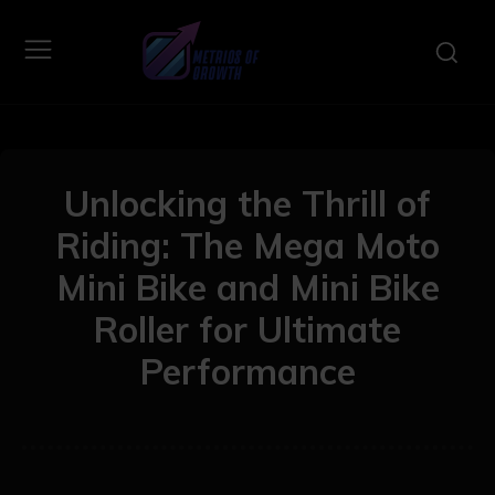
Unlocking the Thrill of
Riding: The Mega Moto
Mini Bike and Mini Bike
Roller for Ultimate
Performance