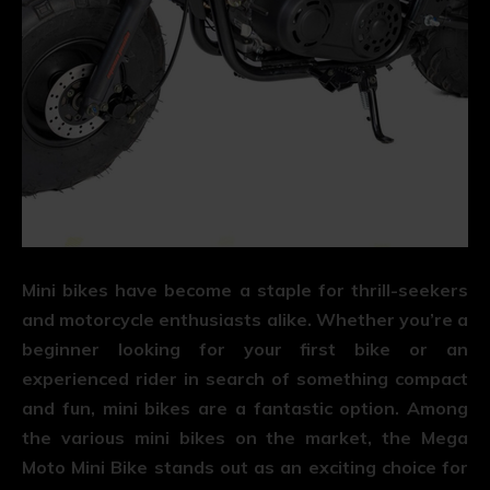
Mini bikes have become a staple for thrill-seekers
and motorcycle enthusiasts alike. Whether you’re a
beginner looking for your first bike or an
experienced rider in search of something compact
and fun, mini bikes are a fantastic option. Among
the various mini bikes on the market, the Mega
Moto Mini Bike stands out as an exciting choice for