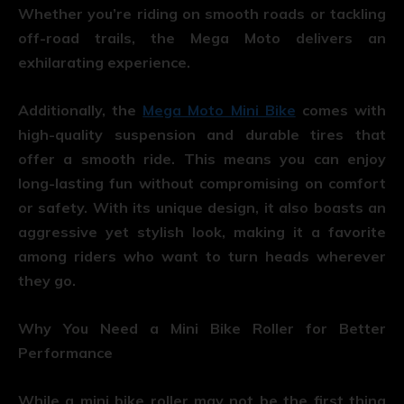
Whether you’re riding on smooth roads or tackling
off-road trails, the Mega Moto delivers an
exhilarating experience.
Additionally, the
Mega Moto Mini Bike
comes with
high-quality suspension and durable tires that
offer a smooth ride. This means you can enjoy
long-lasting fun without compromising on comfort
or safety. With its unique design, it also boasts an
aggressive yet stylish look, making it a favorite
among riders who want to turn heads wherever
they go.
Why You Need a Mini Bike Roller for Better
Performance
While a mini bike roller may not be the first thing