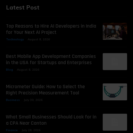
Latest Post
Top Reasons to Hire AI Developers in India
for Your Next AI Project
Technology
August 8, 2026
Best Mobile App Development Companies
in the USA for Startups and Enterprises
Blog
August 8, 2026
Micrometer Guide: How to Select the
Right Precision Measurement Tool
Business
July 30, 2026
What Small Businesses Should Look for in
a CPA Near Canton
Finance
July 28, 2026