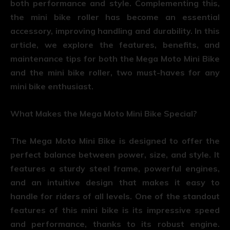
both performance and style. Complementing this,
the mini bike roller has become an essential
accessory, improving handling and durability. In this
article, we explore the features, benefits, and
maintenance tips for both the Mega Moto Mini Bike
and the mini bike roller, two must-haves for any
mini bike enthusiast.
What Makes the Mega Moto Mini Bike Special?
The Mega Moto Mini Bike is designed to offer the
perfect balance between power, size, and style. It
features a sturdy steel frame, powerful engines,
and an intuitive design that makes it easy to
handle for riders of all levels. One of the standout
features of this mini bike is its impressive speed
and performance, thanks to its robust engine.