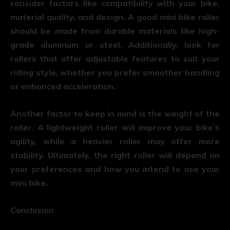
consider factors like compatibility with your bike,
material quality, and design. A good mini bike roller
should be made from durable materials like high-
grade aluminum or steel. Additionally, look for
rollers that offer adjustable features to suit your
riding style, whether you prefer smoother handling
or enhanced acceleration.
Another factor to keep in mind is the weight of the
roller. A lightweight roller will improve your bike’s
agility, while a heavier roller may offer more
stability. Ultimately, the right roller will depend on
your preferences and how you intend to use your
mini bike.
Conclusion