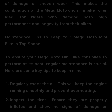
of damage or uneven wear. This makes the
combination of the Mega Moto and mini bike roller
ideal for riders who demand both high
performance and longevity from their bikes.
Maintenance Tips to Keep Your Mega Moto Mini
Bike in Top Shape
To ensure your Mega Moto Mini Bike continues to
perform at its best, regular maintenance is crucial.
Here are some key tips to keep in mind:
Regularly check the oil
– This will keep the engine
running smoothly and prevent overheating.
Inspect the tires
– Ensure they are properly
inflated and show no signs of damage or