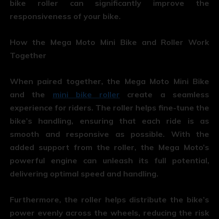
bike roller can significantly improve the
responsiveness of your bike.
How the Mega Moto Mini Bike and Roller Work
Together
When paired together, the Mega Moto Mini Bike
and the
mini bike roller
create a seamless
experience for riders. The roller helps fine-tune the
bike’s handling, ensuring that each ride is as
smooth and responsive as possible. With the
added support from the roller, the Mega Moto’s
powerful engine can unleash its full potential,
delivering optimal speed and handling.
Furthermore, the roller helps distribute the bike’s
power evenly across the wheels, reducing the risk