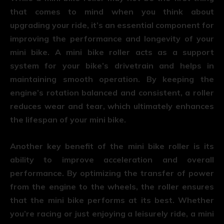
that comes to mind when you think about
upgrading your ride, it’s an essential component for
improving the performance and longevity of your
mini bike. A mini bike roller acts as a support
system for your bike’s drivetrain and helps in
maintaining smooth operation. By keeping the
engine’s rotation balanced and consistent, a roller
reduces wear and tear, which ultimately enhances
the lifespan of your mini bike.
Another key benefit of the mini bike roller is its
ability to improve acceleration and overall
performance. By optimizing the transfer of power
from the engine to the wheels, the roller ensures
that the mini bike performs at its best. Whether
you’re racing or just enjoying a leisurely ride, a mini