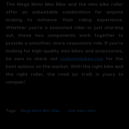
The Mega Moto Mini Bike and the mini bike roller
offer an unbeatable combination for anyone
looking to enhance their riding experience.
Whether you’re a seasoned rider or just starting
out, these two components work together to
provide a smoother, more responsive ride. If you’re
looking for high-quality mini bikes and accessories,
be sure to check out
yzdemonbikes.com
for the
best options on the market. With the right bike and
the right roller, the road (or trail) is yours to
conquer!
Tags:
Mega Moto Mini Bike
mini bike roller