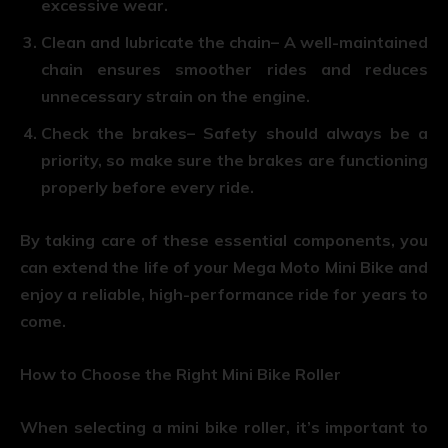
excessive wear.
Clean and lubricate the chain
– A well-maintained
chain ensures smoother rides and reduces
unnecessary strain on the engine.
Check the brakes
– Safety should always be a
priority, so make sure the brakes are functioning
properly before every ride.
By taking care of these essential components, you
can extend the life of your Mega Moto Mini Bike and
enjoy a reliable, high-performance ride for years to
come.
How to Choose the Right Mini Bike Roller
When selecting a mini bike roller, it’s important to