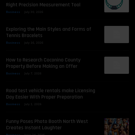
Right Precision Measurement Tool
Business
July 30, 2026
Exploring the Main Styles and Forms of
Tennis Bracelets
Business
July 16, 2026
How to Research Coconino County
Property Before Making an Offer
Business
July 7, 2026
Road test vehicle rentals make Licensing
Day Easier With Proper Preparation
Business
July 1, 2026
Funny Poses Photo Booth North West
Creates Instant Laughter
Business
June 24, 2026