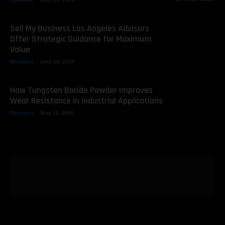
Sell My Business Los Angeles Advisors
Offer Strategic Guidance for Maximum
Value
Business
June 19, 2026
How Tungsten Boride Powder Improves
Wear Resistance in Industrial Applications
Business
May 21, 2026