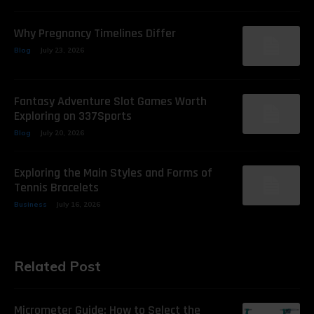
Why Pregnancy Timelines Differ
Blog
July 23, 2026
Fantasy Adventure Slot Games Worth
Exploring on 337Sports
Blog
July 20, 2026
Exploring the Main Styles and Forms of
Tennis Bracelets
Business
July 16, 2026
Related Post
Micrometer Guide: How to Select the