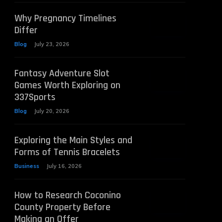
Why Pregnancy Timelines
Differ
Blog
July 23, 2026
Fantasy Adventure Slot
Games Worth Exploring on
337Sports
Blog
July 20, 2026
Exploring the Main Styles and
Forms of Tennis Bracelets
Business
July 16, 2026
How to Research Coconino
County Property Before
Making an Offer