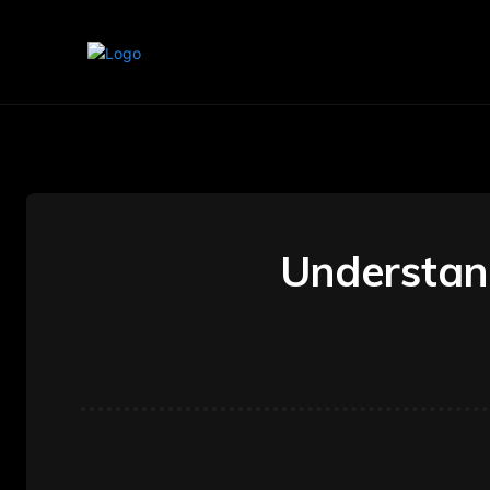
Home
Marketing
Banking
Understand