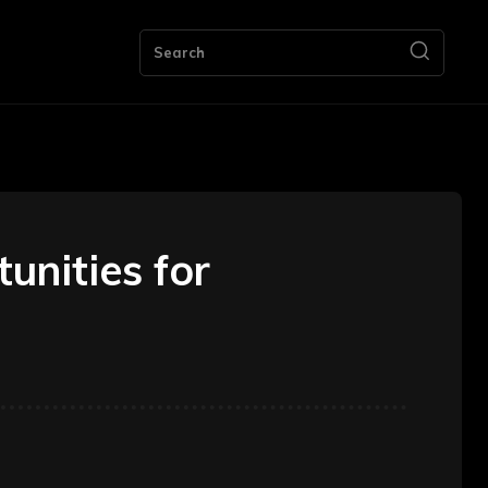
ng
Bookkeeping
Contact Us
More
Search
unities for