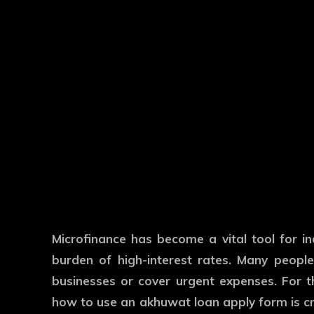
Microfinance has become a vital tool for in
burden of high-interest rates. Many peopl
businesses or cover urgent expenses. For t
how to use an akhuwat loan apply form is cr