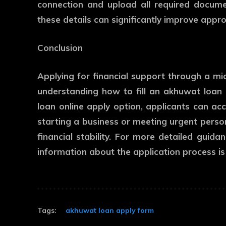
connection and upload all required docume
these details can significantly improve appr
Conclusion
Applying for financial support through a mi
understanding how to fill an akhuwat loan
loan online apply option, applicants can acc
starting a business or meeting urgent perso
financial stability. For more detailed guida
information about the application process is 
Tags:
akhuwat loan apply form