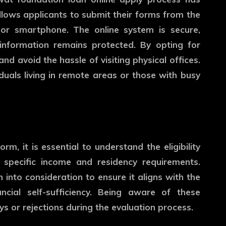
lows applicants to submit their forms from the
or smartphone. The online system is secure,
 information remains protected. By opting for
nd avoid the hassle of visiting physical offices.
iduals living in remote areas or those with busy
, it is essential to understand the eligibility
t specific income and residency requirements.
n into consideration to ensure it aligns with the
ncial self-sufficiency. Being aware of these
s or rejections during the evaluation process.