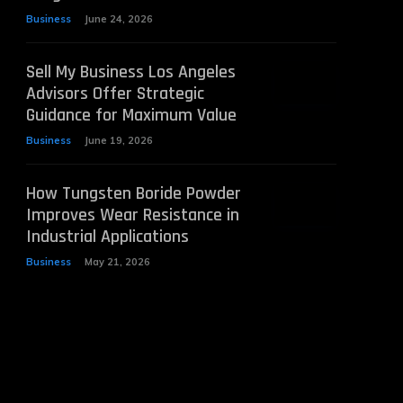
Business
June 24, 2026
Sell My Business Los Angeles
Advisors Offer Strategic
Guidance for Maximum Value
Business
June 19, 2026
How Tungsten Boride Powder
Improves Wear Resistance in
Industrial Applications
Business
May 21, 2026