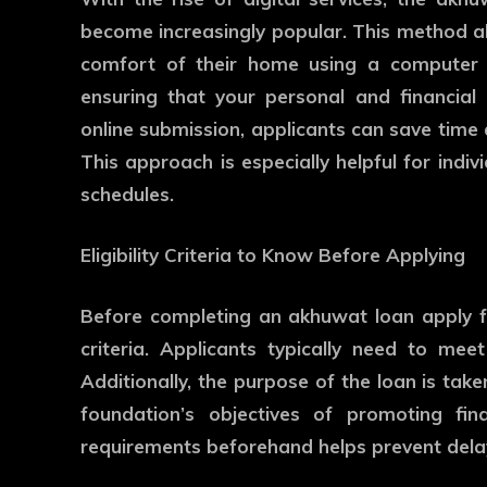
become increasingly popular. This method al
comfort of their home using a computer 
ensuring that your personal and financial
online submission, applicants can save time a
This approach is especially helpful for indiv
schedules.
Eligibility Criteria to Know Before Applying
Before completing an akhuwat loan apply form
criteria. Applicants typically need to mee
Additionally, the purpose of the loan is take
foundation’s objectives of promoting fina
requirements beforehand helps prevent delay