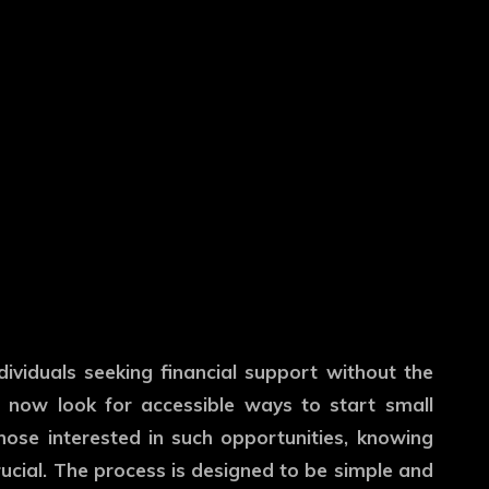
dividuals seeking financial support without the
e now look for accessible ways to start small
hose interested in such opportunities, knowing
ucial. The process is designed to be simple and