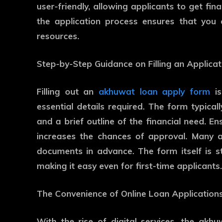
user-friendly, allowing applicants to get fina
the application process ensures that you 
resources.
Step-by-Step Guidance on Filling an Applica
Filling out an
akhuwat loan apply form
is
essential details required. The form typicall
and a brief outline of the financial need. E
increases the chances of approval. Many ap
documents in advance. The form itself is s
making it easy even for first-time applicants.
The Convenience of Online Loan Application
With the rise of digital services, the akh