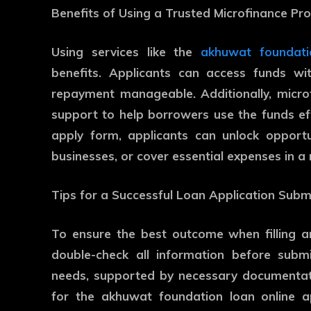
Benefits of Using a Trusted Microfinance P
Using services like the
akhuwat foundati
benefits. Applicants can access funds wit
repayment manageable. Additionally, micr
support to help borrowers use the funds ef
apply form, applicants can unlock opportun
businesses, or cover essential expenses in a
Tips for a Successful Loan Application Subm
To ensure the best outcome when filling a
double-check all information before submis
needs, supported by necessary documentati
for the akhuwat foundation loan online a