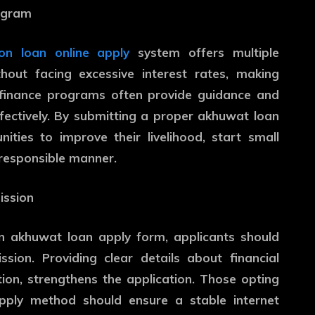
rogram
on loan online apply
system offers multiple
hout facing excessive interest rates, making
ofinance programs often provide guidance and
fectively. By submitting a proper akhuwat loan
ities to improve their livelihood, start small
 responsible manner.
ission
n akhuwat loan apply form, applicants should
sion. Providing clear details about financial
on, strengthens the application. Those opting
pply method should ensure a stable internet