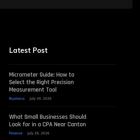
Latest Post
Micrometer Guide: How to
Select the Right Precision
Measurement Tool
Business
July 30, 2026
What Small Businesses Should
Look for in a CPA Near Canton
Finance
July 28, 2026