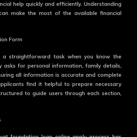
ncial help quickly and efficiently. Understanding
can make the most of the available financial
tion Form
 a straightforward task when you know the
y asks for personal information, family details,
nsuring all information is accurate and complete
plicants find it helpful to prepare necessary
tructured to guide users through each section,
s
uwat foundation loan online apply process has