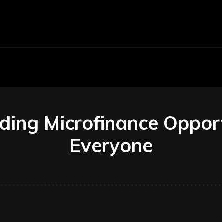
Economy
Business
Finance
Accounti
ing Microfinance Opport
Everyone