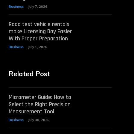
Business
July 7, 2026
Road test vehicle rentals
make Licensing Day Easier
With Proper Preparation
Business
July 1, 2026
Related Post
Micrometer Guide: How to
Select the Right Precision
Measurement Tool
Business
July 30, 2026