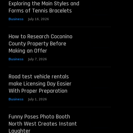
Exploring the Main Styles and
Forms of Tennis Bracelets
Business
July 16, 2026
How to Research Coconino
County Property Before
Making an Offer
Business
July 7, 2026
Road test vehicle rentals
make Licensing Day Easier
With Proper Preparation
Business
July 1, 2026
Funny Poses Photo Booth
North West Creates Instant
Laughter