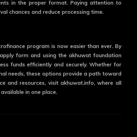
nts in the proper format. Paying attention to
oval chances and reduce processing time.
crofinance program is now easier than ever. By
 apply form and using the akhuwat foundation
ess funds efficiently and securely. Whether for
nal needs, these options provide a path toward
nce and resources, visit
akhuwat.info
, where all
available in one place.