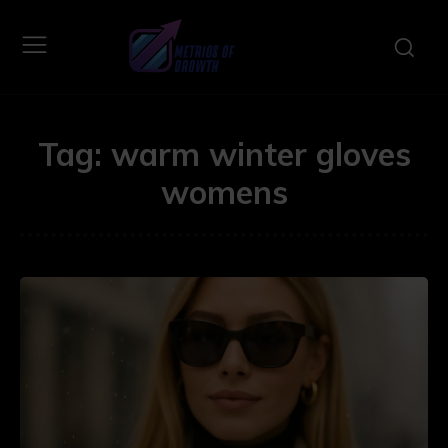
Tag:
warm winter gloves
womens