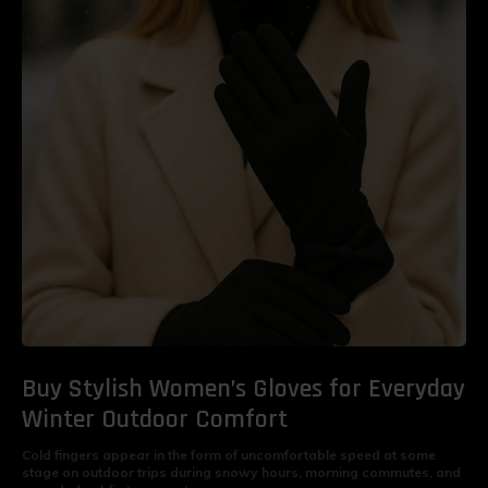
Buy Stylish Women’s Gloves for Everyday
Winter Outdoor Comfort
Cold fingers appear in the form of uncomfortable speed at some
stage on outdoor trips during snowy hours, morning commutes, and