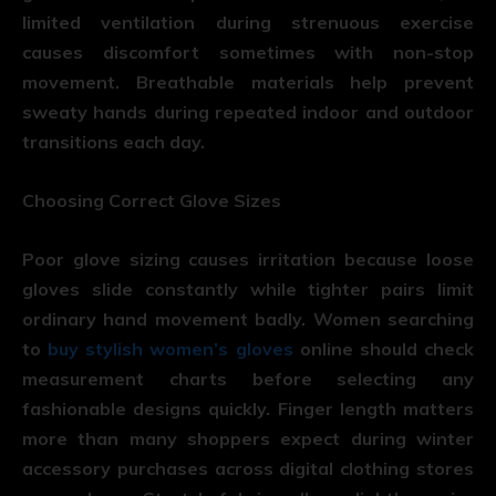
limited ventilation during strenuous exercise
causes discomfort sometimes with non-stop
movement. Breathable materials help prevent
sweaty hands during repeated indoor and outdoor
transitions each day.
Choosing Correct Glove Sizes
Poor glove sizing causes irritation because loose
gloves slide constantly while tighter pairs limit
ordinary hand movement badly. Women searching
to
buy stylish women’s gloves
online should check
measurement charts before selecting any
fashionable designs quickly. Finger length matters
more than many shoppers expect during winter
accessory purchases across digital clothing stores