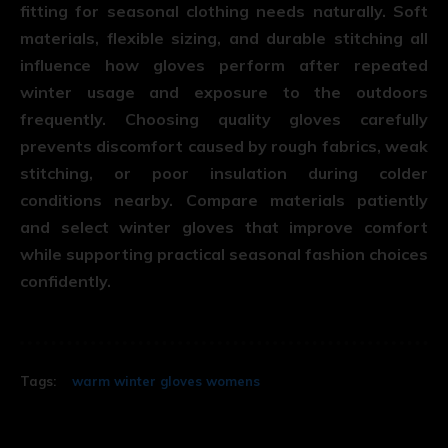
fitting for seasonal clothing needs naturally. Soft
materials, flexible sizing, and durable stitching all
influence how gloves perform after repeated
winter usage and exposure to the outdoors
frequently. Choosing quality gloves carefully
prevents discomfort caused by rough fabrics, weak
stitching, or poor insulation during colder
conditions nearby. Compare materials patiently
and select winter gloves that improve comfort
while supporting practical seasonal fashion choices
confidently.
Tags:
warm winter gloves womens