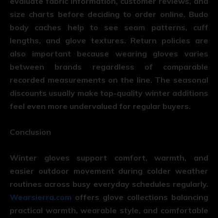
evaluate fabric information, customer reviews, and
size charts before deciding to order online. Budo
body caches help to see seam patterns, cuff
lengths, and glove textures. Return policies are
also important because wearing gloves varies
between brands regardless of comparable
recorded measurements on the line. The seasonal
discounts usually make top-quality winter additions
feel even more undervalued for regular buyers.
Conclusion
Winter gloves support comfort, warmth, and
easier outdoor movement during colder weather
routines across busy everyday schedules regularly.
Wearsierra.com
offers glove collections balancing
practical warmth, wearable style, and comfortable