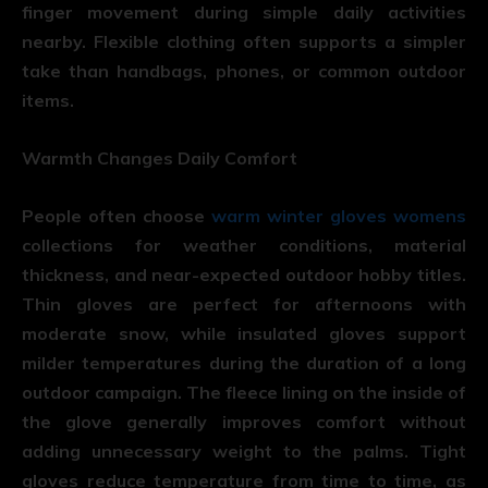
finger movement during simple daily activities
nearby. Flexible clothing often supports a simpler
take than handbags, phones, or common outdoor
items.
Warmth Changes Daily Comfort
People often choose
warm winter gloves womens
collections for weather conditions, material
thickness, and near-expected outdoor hobby titles.
Thin gloves are perfect for afternoons with
moderate snow, while insulated gloves support
milder temperatures during the duration of a long
outdoor campaign. The fleece lining on the inside of
the glove generally improves comfort without
adding unnecessary weight to the palms. Tight
gloves reduce temperature from time to time, as