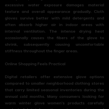
excessive water exposure damages material
texture and overall appearance gradually. Cloth
gloves survive better with mild detergents and
often absorb higher air in indoor areas with
internal ventilation. The intense drying heat
occasionally causes the fibers of the glove to
shrink, subsequently causing uncomfortable
stiffness throughout the finger areas.
Online Shopping Feels Practical
Digital retailers offer extensive glove options
compared to smaller neighborhood clothing stores
that carry limited seasonal inventories during the
annual cold months. Many consumers looking for
warm winter glove women’s products carefully