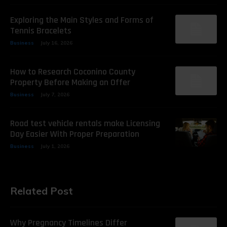
Exploring the Main Styles and Forms of
Tennis Bracelets
Business
July 16, 2026
How to Research Coconino County
Property Before Making an Offer
Business
July 7, 2026
Road test vehicle rentals make Licensing
Day Easier With Proper Preparation
Business
July 1, 2026
Related Post
Why Pregnancy Timelines Differ