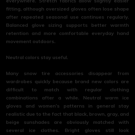
everywhere. Stretch fabrics allow slightly easier
fitting, although oversized gloves often lose shape
after repeated seasonal use continues regularly.
Balanced glove sizing supports better warmth
retention and more comfortable everyday hand
movement outdoors.
Neutral colors stay useful.
Many snow tire accessories disappear from
wardrobes quickly because brand new colors are
difficult to match with regular clothing
combinations after a while. Neutral warm ice
gloves and women’s patterns in general stay
realistic due to the fact that black, brown, gray, and
beige sunshades are obviously matched with
several ice clothes. Bright gloves still look