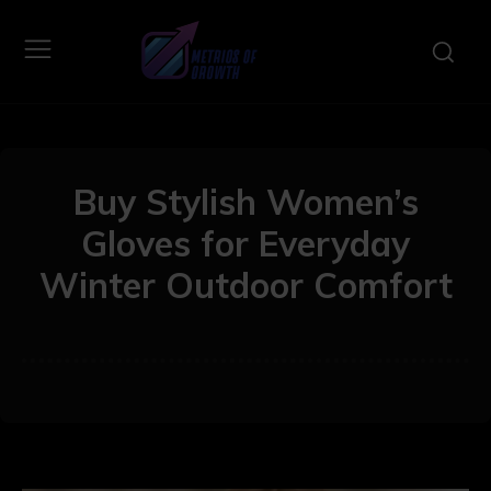
Buy Stylish Women’s
Gloves for Everyday
Winter Outdoor Comfort