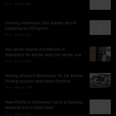
Blog
July 23, 2026
Fantasy Adventure Slot Games Worth
Exploring on 337Sports
Blog
July 20, 2026
Gas water heater installation in
Alexandra for better daily hot water use
Blog
June 1, 2026
Driving School in Richmond, TX, for Better
Driving Lessons and Safer Practice
Blog
May 31, 2026
How Platform Stickiness Turns a Housing
Website Into a Daily Habit
Blog
May 5, 2026