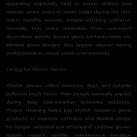
appealing, especially next to darker jackets and
heavier snow coats at some stage during the less
warm months outside. Simple stitching patterns
normally feel more wearable than oversized
decorative details across glove surfaces later on.
Minimal glove designs also appear cleaner during
professional or casual social environments.
Caring for Winter Gloves
Winter gloves collect moisture, dust, and outside
pollution much faster than people normally expect
during daily cold-weather activities outdoors.
Proper cleaning helps buy stylish women’s glove
products to maintain softness and flexible shape
for longer seasonal use afterward. Leather gloves
usually require gentler maintenance because