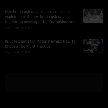
Merchant cash advance pros and cons
explained with merchant cash advance
regulation news updates for businesses
Blog
April 24, 2026
Private Dentist In Milton Keynes: How To
Choose The Right Practice
Blog
April 22, 2026