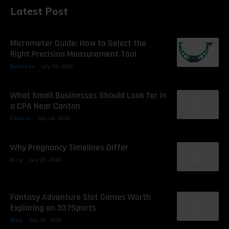
Latest Post
Micrometer Guide: How to Select the
Right Precision Measurement Tool
Business
July 30, 2026
What Small Businesses Should Look for in
a CPA Near Canton
Finance
July 28, 2026
Why Pregnancy Timelines Differ
Blog
July 23, 2026
Fantasy Adventure Slot Games Worth
Exploring on 337Sports
Blog
July 20, 2026