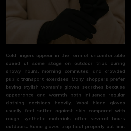
Cold fingers appear in the form of uncomfortable
speed at some stage on outdoor trips during
snowy hours, morning commutes, and crowded
public transport exercises. Many shoppers prefer
buying stylish women’s gloves searches because
appearance and warmth both influence regular
clothing decisions heavily. Wool blend gloves
usually feel softer against skin compared with
rough synthetic materials after several hours
outdoors. Some gloves trap heat properly but limit