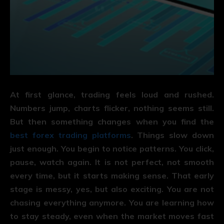
At first glance, trading feels loud and rushed.
Numbers jump, charts flicker, nothing seems still.
But then something changes when you find the
best forex trading platforms
. Things slow down
just enough. You begin to notice patterns. You click,
pause, watch again. It is not perfect, not smooth
every time, but it starts making sense. That early
stage is messy, yes, but also exciting. You are not
chasing everything anymore. You are learning how
to stay steady, even when the market moves fast