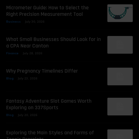
Micrometer Guide: How to Select the
Right Precision Measurement Tool
Business
July 30, 2026
What Small Businesses Should Look for in
a CPA Near Canton
Finance
July 28, 2026
Why Pregnancy Timelines Differ
Blog
July 23, 2026
Fantasy Adventure Slot Games Worth
Exploring on 337Sports
Blog
July 20, 2026
Exploring the Main Styles and Forms of