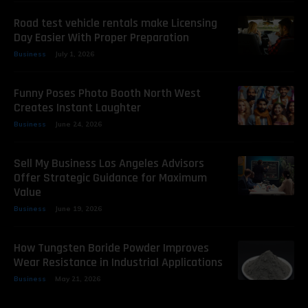
Road test vehicle rentals make Licensing
Day Easier With Proper Preparation
Business
July 1, 2026
Funny Poses Photo Booth North West
Creates Instant Laughter
Business
June 24, 2026
Sell My Business Los Angeles Advisors
Offer Strategic Guidance for Maximum
Value
Business
June 19, 2026
How Tungsten Boride Powder Improves
Wear Resistance in Industrial Applications
Business
May 21, 2026