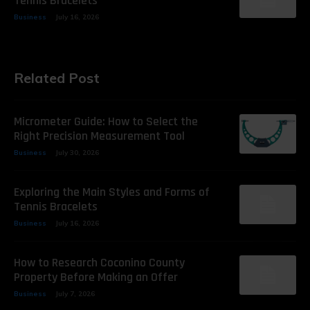
Tennis Bracelets
Business
July 16, 2026
Related Post
Micrometer Guide: How to Select the
Right Precision Measurement Tool
Business
July 30, 2026
Exploring the Main Styles and Forms of
Tennis Bracelets
Business
July 16, 2026
How to Research Coconino County
Property Before Making an Offer
Business
July 7, 2026