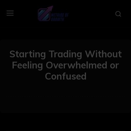
Starting Trading Without
Feeling Overwhelmed or
Confused