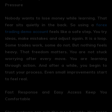
Pressure
Nobody wants to lose money while learning. That
fear sits quietly in the back. So using a
forex
trading demo account
feels like a safe step. You try
ideas, make mistakes and adjust again. It is a loop.
Some trades work, some do not. But nothing feels
heavy. That freedom matters. You are not stuck
worrying after every move. You are learning
through action. And after a while, you begin to
trust your process. Even small improvements start
to feel real.
Fast Response and Easy Access Keep You
Comfortable
Slow systems can ruin the mood quickly. You press