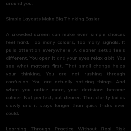
around you.
Simple Layouts Make Big Thinking Easier
A crowded screen can make even simple choices
feel hard. Too many colours, too many signals. It
pulls attention everywhere. A cleaner setup feels
different. You open it and your eyes relax a bit. You
see what matters first. That small change helps
your thinking. You are not rushing through
confusion. You are actually noticing things. And
when you notice more, your decisions become
calmer. Not perfect, but clearer. That clarity builds
slowly and it stays longer than quick tricks ever
could.
Learning Through Practice Without Real Risk