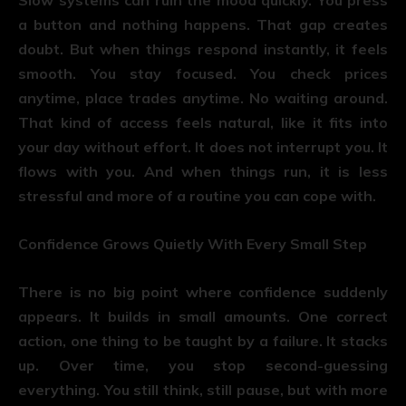
a button and nothing happens. That gap creates
doubt. But when things respond instantly, it feels
smooth. You stay focused. You check prices
anytime, place trades anytime. No waiting around.
That kind of access feels natural, like it fits into
your day without effort. It does not interrupt you. It
flows with you. And when things run, it is less
stressful and more of a routine you can cope with.
Confidence Grows Quietly With Every Small Step
There is no big point where confidence suddenly
appears. It builds in small amounts. One correct
action, one thing to be taught by a failure. It stacks
up. Over time, you stop second-guessing
everything. You still think, still pause, but with more