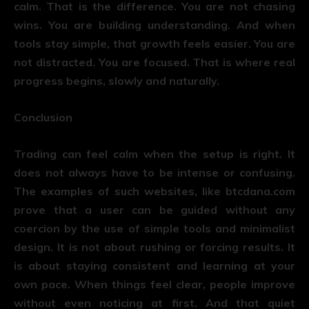
calm. That is the difference. You are not chasing
wins. You are building understanding. And when
tools stay simple, that growth feels easier. You are
not distracted. You are focused. That is where real
progress begins, slowly and naturally.
Conclusion
Trading can feel calm when the setup is right. It
does not always have to be intense or confusing.
The examples of such websites, like
btcdana.com
prove that a user can be guided without any
coercion by the use of simple tools and minimalist
design. It is not about rushing or forcing results. It
is about staying consistent and learning at your
own pace. When things feel clear, people improve
without even noticing at first. And that quiet