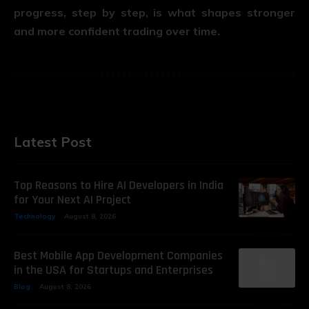
progress, step by step, is what shapes stronger
and more confident trading over time.
Latest Post
Top Reasons to Hire AI Developers in India
for Your Next AI Project
Technology
August 8, 2026
Best Mobile App Development Companies
in the USA for Startups and Enterprises
Blog
August 8, 2026