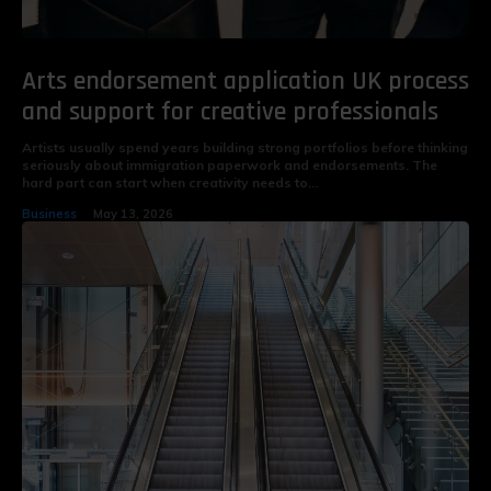
Arts endorsement application UK process
and support for creative professionals
Artists usually spend years building strong portfolios before thinking
seriously about immigration paperwork and endorsements. The
hard part can start when creativity needs to...
Business
May 13, 2026