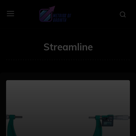
Streamline