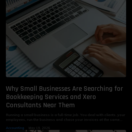
Why Small Businesses Are Searching for
Bookkeeping Services and Xero
Consultants Near Them
Running a small business is a full-time job. You deal with clients, your
employees, run the business and chase your invoices at the same...
Accounting
May 19, 2026