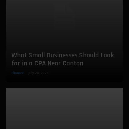
What Small Businesses Should Look
for in a CPA Near Canton
Finance
July 28, 2026