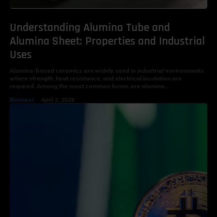
Understanding Alumina Tube and
Alumina Sheet: Properties and Industrial
Uses
Alumina-based ceramics are widely used in industrial environments
where strength, heat resistance, and electrical insulation are
required. Among the most common forms are alumina...
Business
April 2, 2026