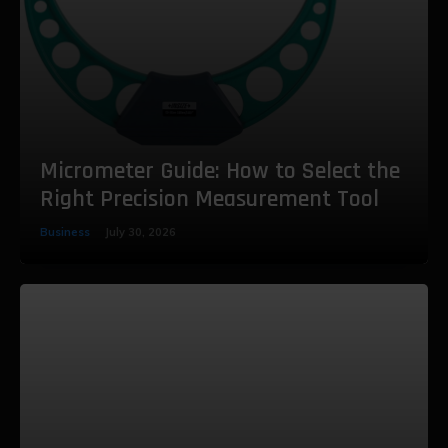
Micrometer Guide: How to Select the
Right Precision Measurement Tool
Business
July 30, 2026