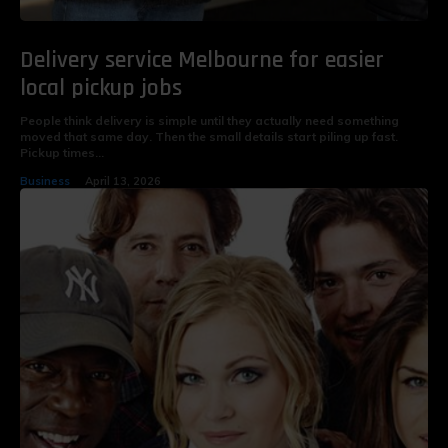
Delivery service Melbourne for easier
local pickup jobs
People think delivery is simple until they actually need something
moved that same day. Then the small details start piling up fast.
Pickup times...
Business
April 13, 2026