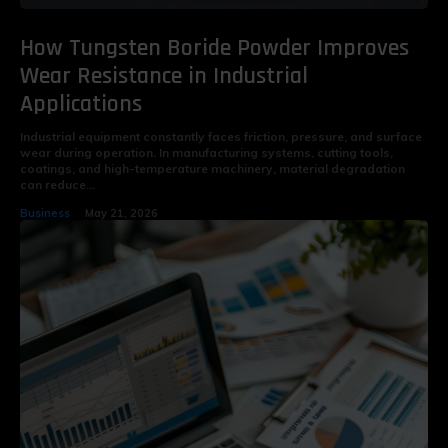
How Tungsten Boride Powder Improves
Wear Resistance in Industrial
Applications
Industrial equipment constantly faces friction, pressure, and surface
wear during operation. In manufacturing systems, cutting tools,
coatings, and high-temperature machinery, material degradation
can reduce...
Business
May 21, 2026