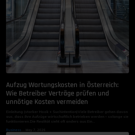
Aufzug Wartungskosten in Österreich:
Wie Betreiber Verträge prüfen und
unnötige Kosten vermeiden
Einleitung (starker Hook + Suchintention)Viele Betreiber gehen davon
aus, dass ihre Aufzüge wirtschaftlich betrieben werden – solange sie
funktionieren.Die Realität sieht oft anders aus:Ein...
Business
May 7, 2026