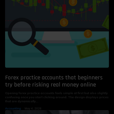
Forex practice accounts that beginners
try before risking real money online
Opening forex practice accounts feels simple at first but also slightly
confusing once you start clicking around. The design displays prices
that are dynamically...
Accounting
May 4, 2026