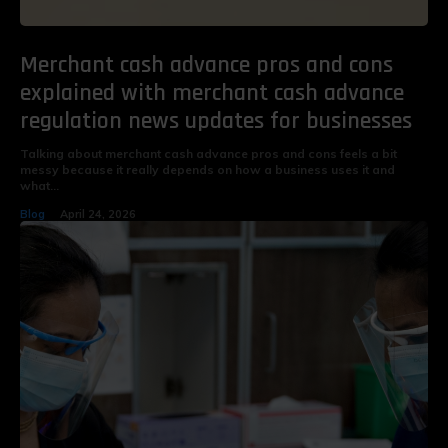
Merchant cash advance pros and cons
explained with merchant cash advance
regulation news updates for businesses
Talking about merchant cash advance pros and cons feels a bit
messy because it really depends on how a business uses it and
what...
Blog
April 24, 2026