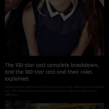
The 100-star cast complete breakdown,
and the 100-star cast and their roles
explained.
When people search for The 100 star cast, they often expect a simple
list. The reality feels more layered because roles overlap across
different...
Blog
April 9, 2026