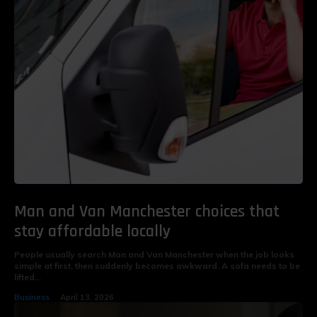
Man and Van Manchester choices that
stay affordable locally
People usually search Man and Van Manchester when the job looks
simple at first, then suddenly becomes awkward. A sofa needs to be
lifted...
Business
April 13, 2026