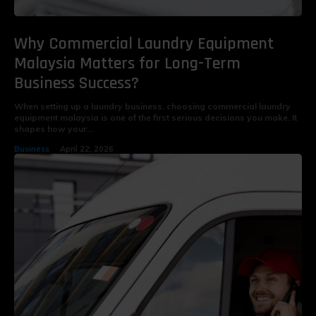
Why Commercial Laundry Equipment
Malaysia Matters for Long-Term
Business Success?
When setting up a laundry business, choosing commercial laundry
equipment malaysia is one of the first serious decisions you make. It
shapes how your...
Business
April 22, 2026