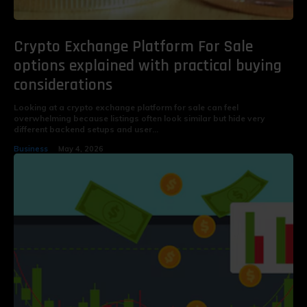
Crypto Exchange Platform For Sale
options explained with practical buying
considerations
Looking at a crypto exchange platform for sale can feel
overwhelming because listings often look similar but hide very
different backend setups and user...
Business
May 4, 2026