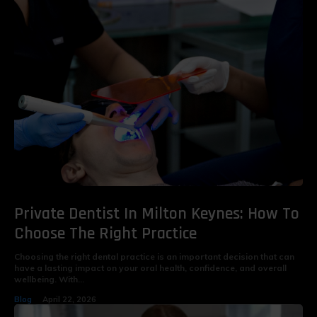
Private Dentist In Milton Keynes: How To
Choose The Right Practice
Choosing the right dental practice is an important decision that can
have a lasting impact on your oral health, confidence, and overall
wellbeing. With...
Blog
April 22, 2026