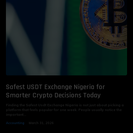
Safest USDT Exchange Nigeria for
Smarter Crypto Decisions Today
Finding the Safest Usdt Exchange Nigeria is not just about picking a
platform that feels popular for one week. People usually notice the
important...
Accounting
March 31, 2026