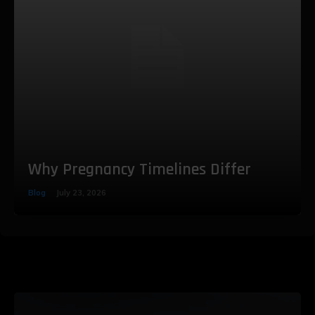
Why Pregnancy Timelines Differ
Blog
July 23, 2026