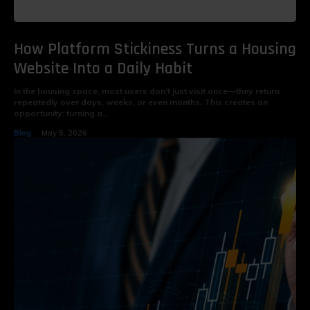
How Platform Stickiness Turns a Housing
Website Into a Daily Habit
In the housing space, most users don’t just visit once—they return
repeatedly over days, weeks, or even months. This creates an
opportunity: turning a...
Blog
May 5, 2026