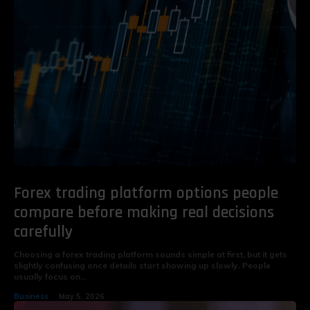
Forex trading platform options people
compare before making real decisions
carefully
Choosing a forex trading platform sounds simple at first, but it gets
slightly confusing once details start showing up slowly. People
usually focus on...
Business
May 5, 2026