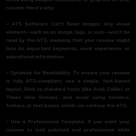
resume. Here’s why:
– ATS Software Can’t Read Images: Any visual
element—such as an image, logo, or icon—won’t be
read by the ATS, meaning that your resume might
lose its important keywords, work experience, or
educational information.
– Optimize for Readability: To ensure your resume
is fully ATS-compliant, use a simple, text-based
layout. Stick to standard fonts (like Arial, Calibri, or
Times New Roman), and avoid using headers,
footers, or text boxes, which can confuse the ATS.
– Use a Professional Template: If you want your
resume to look polished and professional while