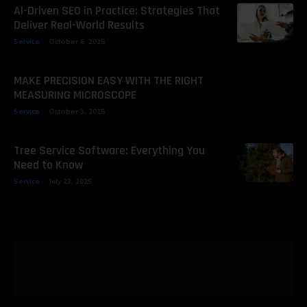
AI-Driven SEO in Practice: Strategies That
Deliver Real-World Results
Service
October 6, 2025
MAKE PRECISION EASY WITH THE RIGHT
MEASURING MICROSCOPE
Service
October 3, 2025
Tree Service Software: Everything You
Need to Know
Service
July 23, 2025