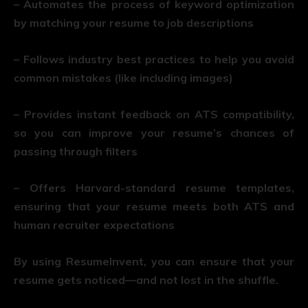
– Automates the process of keyword optimization
by matching your resume to job descriptions
– Follows industry best practices to help you avoid
common mistakes (like including images)
– Provides instant feedback on ATS compatibility,
so you can improve your resume’s chances of
passing through filters
– Offers Harvard-standard resume templates,
ensuring that your resume meets both ATS and
human recruiter expectations
By using ResumeInvent, you can ensure that your
resume gets noticed—and not lost in the shuffle.