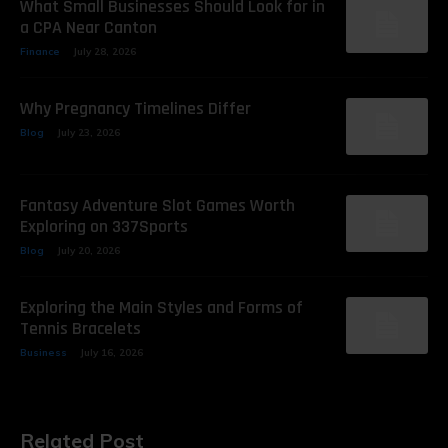
What Small Businesses Should Look for in
a CPA Near Canton
Finance
July 28, 2026
Why Pregnancy Timelines Differ
Blog
July 23, 2026
Fantasy Adventure Slot Games Worth
Exploring on 337Sports
Blog
July 20, 2026
Exploring the Main Styles and Forms of
Tennis Bracelets
Business
July 16, 2026
Related Post