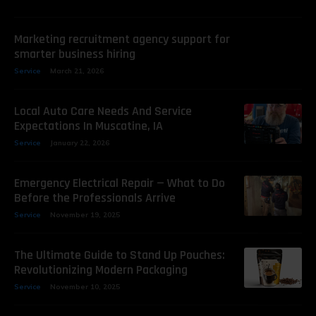
Marketing recruitment agency support for
smarter business hiring
Service
March 21, 2026
Local Auto Care Needs And Service
Expectations In Muscatine, IA
Service
January 22, 2026
Emergency Electrical Repair — What to Do
Before the Professionals Arrive
Service
November 19, 2025
The Ultimate Guide to Stand Up Pouches:
Revolutionizing Modern Packaging
Service
November 10, 2025