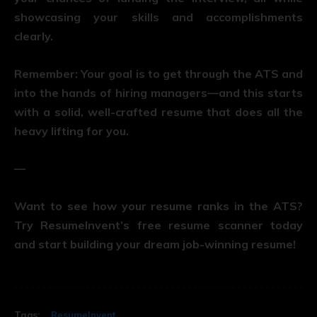
showcasing your skills and accomplishments
clearly.
Remember: Your goal is to get through the ATS and
into the hands of hiring managers—and this starts
with a solid, well-crafted resume that does all the
heavy lifting for you.
—
Want to see how your resume ranks in the ATS?
Try ResumeInvent’s free resume scanner today
and start building your dream job-winning resume!
Tags:
ResumeInvent