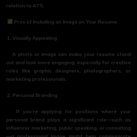
relation to ATS.
Pros of Including an Image on Your Resume
Visually Appealing
A photo or image can make your resume stand
out and look more engaging, especially for creative
roles like graphic designers, photographers, or
marketing professionals.
Personal Branding
If you’re applying for positions where your
personal brand plays a significant role—such as
influencer marketing, public speaking, or consulting
—a professional image might help communicate