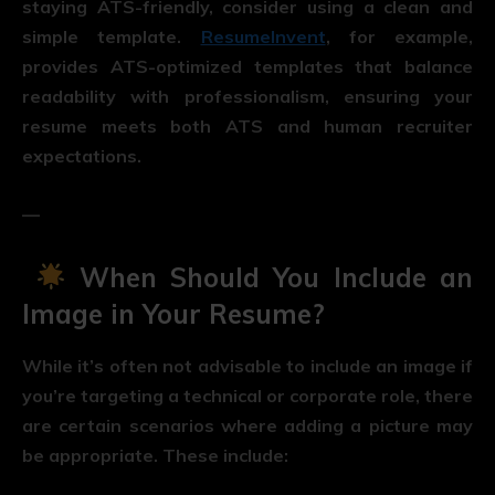
staying ATS-friendly, consider using a clean and
simple template.
ResumeInvent
, for example,
provides ATS-optimized templates that balance
readability with professionalism, ensuring your
resume meets both ATS and human recruiter
expectations.
—
When Should You Include an
Image in Your Resume?
While it’s often not advisable to include an image if
you’re targeting a technical or corporate role, there
are certain scenarios where adding a picture may
be appropriate. These include: