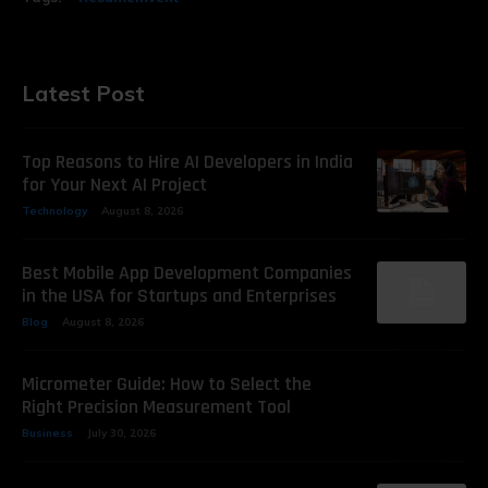
Latest Post
Top Reasons to Hire AI Developers in India
for Your Next AI Project
Technology
August 8, 2026
Best Mobile App Development Companies
in the USA for Startups and Enterprises
Blog
August 8, 2026
Micrometer Guide: How to Select the
Right Precision Measurement Tool
Business
July 30, 2026