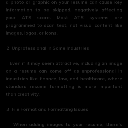
a photo or graphic on your resume can cause key
information to be skipped, negatively affecting
your ATS score. Most ATS systems are
programmed to scan text, not visual content like
images, logos, or icons.
Unprofessional in Some Industries
Even if it may seem attractive, including an image
on a resume can come off as unprofessional in
industries like finance, law, and healthcare, where
standard resume formatting is more important
than creativity.
File Format and Formatting Issues
When adding images to your resume, there’s