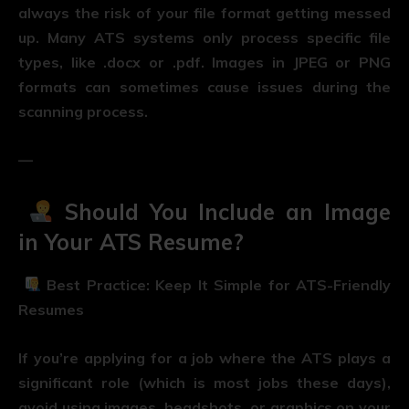
always the risk of your file format getting messed
up. Many ATS systems only process specific file
types, like .docx or .pdf. Images in JPEG or PNG
formats can sometimes cause issues during the
scanning process.
—
Should You Include an Image
in Your ATS Resume?
Best Practice: Keep It Simple for ATS-Friendly
Resumes
If you’re applying for a job where the ATS plays a
significant role (which is most jobs these days),
avoid using images, headshots, or graphics on your