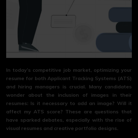
In today’s competitive job market, optimizing your
resume for both Applicant Tracking Systems (ATS)
and hiring managers is crucial. Many candidates
wonder about the inclusion of images in their
resumes: Is it necessary to add an image? Will it
affect my ATS score? These are questions that
have sparked debates, especially with the rise of
visual resumes and creative portfolio designs.