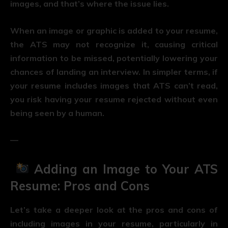
images, and that’s where the issue lies.
When an image or graphic is added to your resume,
the ATS may not recognize it, causing critical
information to be missed, potentially lowering your
chances of landing an interview. In simpler terms, if
your resume includes images that ATS can’t read,
you risk having your resume rejected without even
being seen by a human.
—
Adding an Image to Your ATS
Resume: Pros and Cons
Let’s take a deeper look at the pros and cons of
including images in your resume, particularly in