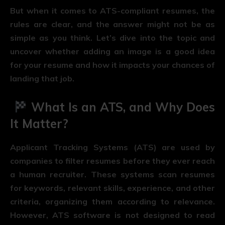
But when it comes to ATS-compliant resumes, the
rules are clear, and the answer might not be as
simple as you think. Let’s dive into the topic and
uncover whether adding an image is a good idea
for your resume and how it impacts your chances of
landing that job.
What Is an ATS, and Why Does
It Matter?
Applicant Tracking Systems (ATS) are used by
companies to filter resumes before they ever reach
a human recruiter. These systems scan resumes
for keywords, relevant skills, experience, and other
criteria, organizing them according to relevance.
However, ATS software is not designed to read