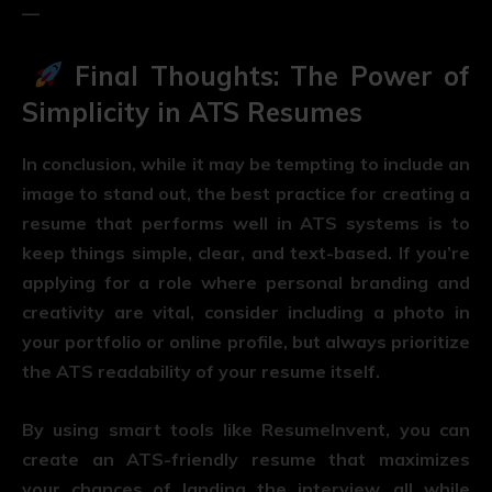
—
Final Thoughts: The Power of
Simplicity in ATS Resumes
In conclusion, while it may be tempting to include an
image to stand out, the best practice for creating a
resume that performs well in ATS systems is to
keep things simple, clear, and text-based. If you’re
applying for a role where personal branding and
creativity are vital, consider including a photo in
your portfolio or online profile, but always prioritize
the ATS readability of your resume itself.
By using smart tools like ResumeInvent, you can
create an ATS-friendly resume that maximizes
your chances of landing the interview, all while