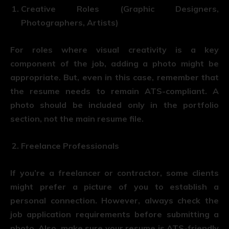
Creative Roles (Graphic Designers,
Photographers, Artists)
For roles where visual creativity is a key
component of the job, adding a photo might be
appropriate. But, even in this case, remember that
the resume needs to remain ATS-compliant. A
photo should be included only in the portfolio
section, not the main resume file.
Freelance Professionals
If you’re a freelancer or contractor, some clients
might prefer a picture of you to establish a
personal connection. However, always check the
job application requirements before submitting a
photo. Also, make sure your resume is ATS-friendly