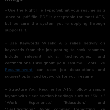
– Use the Right File Type: Submit your resume as a
.docx or .pdf file. PDF is acceptable for most ATS,
but be sure the system you’re applying through
supports it.
– Use Keywords Wisely: ATS relies heavily on
keywords from the job posting to rank resumes.
Include relevant skills, technologies, and
certifications throughout your resume. Tools like
ResumeInvent
can scan job descriptions and
suggest optimized keywords for your resume
– Structure Your Resume for ATS: Follow a simple
layout with clear section headings such as “Skills,”
“Work Experience,” “Education,” and
“Certifications.” Avoid complex formatting like