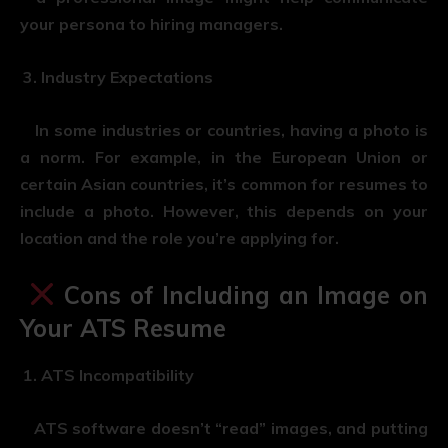
your persona to hiring managers.
Industry Expectations
In some industries or countries, having a photo is
a norm. For example, in the European Union or
certain Asian countries, it’s common for resumes to
include a photo. However, this depends on your
location and the role you’re applying for.
Cons of Including an Image on
Your ATS Resume
ATS Incompatibility
ATS software doesn’t “read” images, and putting