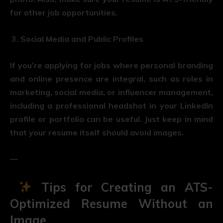
for other job opportunities.
Social Media and Public Profiles
If you’re applying for jobs where personal branding
and online presence are integral, such as roles in
marketing, social media, or influencer management,
including a professional headshot in your LinkedIn
profile or portfolio can be useful. Just keep in mind
that your resume itself should avoid images.
—
Tips for Creating an ATS-
Optimized Resume Without an
Image