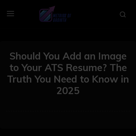
Should You Add an Image
to Your ATS Resume? The
Truth You Need to Know in
2025