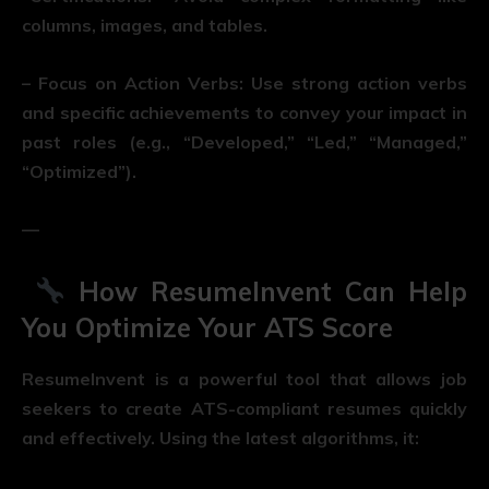
columns, images, and tables.
– Focus on Action Verbs: Use strong action verbs
and specific achievements to convey your impact in
past roles (e.g., “Developed,” “Led,” “Managed,”
“Optimized”).
—
How ResumeInvent Can Help
You Optimize Your ATS Score
ResumeInvent is a powerful tool that allows job
seekers to create ATS-compliant resumes quickly
and effectively. Using the latest algorithms, it: