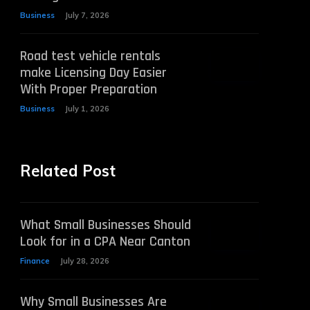
Business
July 7, 2026
Road test vehicle rentals
make Licensing Day Easier
With Proper Preparation
Business
July 1, 2026
Related Post
What Small Businesses Should
Look for in a CPA Near Canton
Finance
July 28, 2026
Why Small Businesses Are