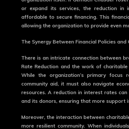
or expand its services, the reduction in
affordable to secure financing. This financia
allowing the organization to provide even m
The Synergy Between Financial Policies and
There is an intricate connection between broa
Rate Reduction and the work of charitable
While the organization’s primary focus r
community aid, it must also navigate econo
resources. A reduction in interest rates can
and its donors, ensuring that more support i
Moreover, the interaction between charitabl
more resilient community. When individual