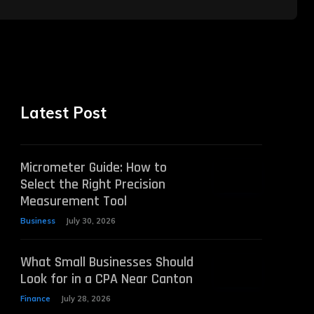
Latest Post
Micrometer Guide: How to
Select the Right Precision
Measurement Tool
Business
July 30, 2026
What Small Businesses Should
Look for in a CPA Near Canton
Finance
July 28, 2026