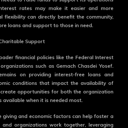
 interest rates may make it easier and more
l flexibility can directly benefit the community,
ore loans and support to those in need.
 Charitable Support
der financial policies like the Federal Interest
 organizations such as Gemach Chasdei Yosef.
emains on providing interest-free loans and
mic conditions that impact the availability of
 create opportunities for both the organization
s available when it is needed most.
e giving and economic factors can help foster a
s and organizations work together, leveraging