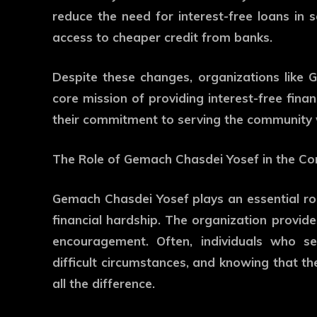
reduce the need for interest-free loans 
access to cheaper credit from banks.
Despite these changes, organizations like
core mission of providing interest-free fina
their commitment to serving the community w
The Role of Gemach Chasdei Yosef in the C
Gemach Chasdei Yosef plays an essential role
financial hardship. The organization provide
encouragement. Often, individuals who s
difficult circumstances, and knowing that t
all the difference.