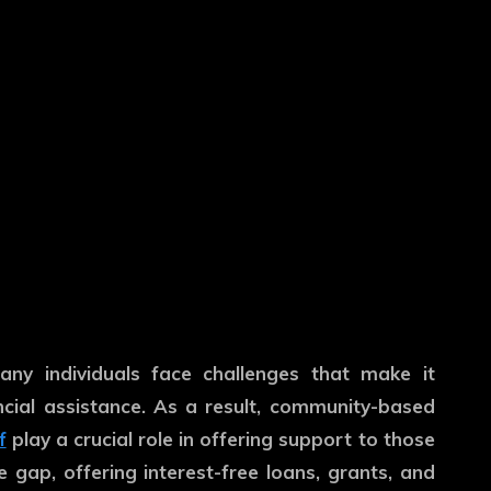
any individuals face challenges that make it
ancial assistance. As a result, community-based
f
play a crucial role in offering support to those
 gap, offering interest-free loans, grants, and