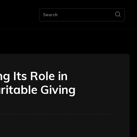
ng
Bookkeeping
Contact Us
More
Search
 Its Role in
itable Giving