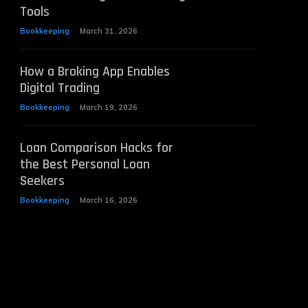
Tools
Bookkeeping
March 31, 2026
How a Broking App Enables
Digital Trading
Bookkeeping
March 19, 2026
Loan Comparison Hacks for
the Best Personal Loan
Seekers
Bookkeeping
March 16, 2026