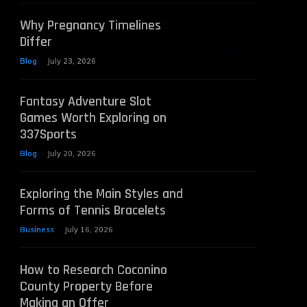
Why Pregnancy Timelines
Differ
Blog
July 23, 2026
Fantasy Adventure Slot
Games Worth Exploring on
337Sports
Blog
July 20, 2026
Exploring the Main Styles and
Forms of Tennis Bracelets
Business
July 16, 2026
How to Research Coconino
County Property Before
Making an Offer