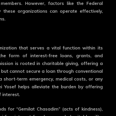
members. However, factors like the Federal
 these organizations can operate effectively,
ns.
zation that serves a vital function within its
the form of interest-free loans, grants, and
sion is rooted in charitable giving, offering a
lp but cannot secure a loan through conventional
s a short-term emergency, medical costs, or any
Yosef helps alleviate the burden by offering
 interest.
ds for “Gemilat Chasadim” (acts of kindness),