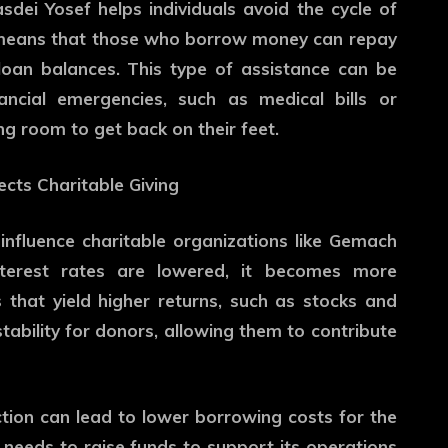
sdei Yosef helps individuals avoid the cycle of
t means that those who borrow money can repay
loan balances. This type of assistance can be
nancial emergencies, such as medical bills or
ng room to get back on their feet.
ects Charitable Giving
influence charitable organizations like Gemach
nterest rates are lowered, it becomes more
ts that yield higher returns, such as stocks and
stability for donors, allowing them to contribute
ction can lead to lower borrowing costs for the
 needs to raise funds to support its operations