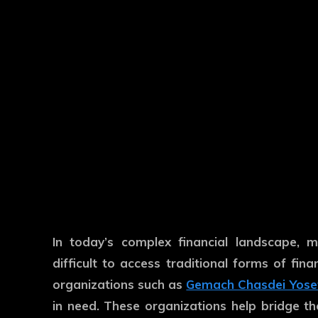
In today’s complex financial landscape, m
difficult to access traditional forms of fin
organizations such as
Gemach Chasdei Yose
in need. These organizations help bridge the