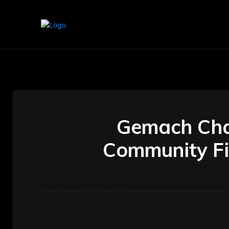
Home
Marketing
Banking
Gemach Chas
Community Fi