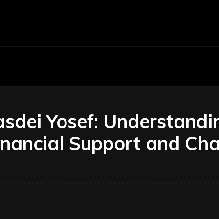
Economy
Business
Finance
Accounti
dei Yosef: Understanding
nancial Support and Char