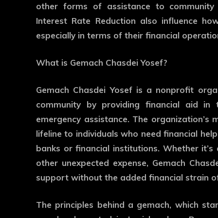
other forms of assistance to community 
Interest Rate Reduction also influence how
especially in terms of their financial operatio
What is Gemach Chasdei Yosef?
Gemach Chasdei Yosef is a nonprofit organi
community by providing financial aid in 
emergency assistance. The organization’s mis
lifeline to individuals who need financial he
banks or financial institutions. Whether it’
other unexpected expense, Gemach Chasdei 
support without the added financial strain of
The principles behind a gemach, which stan