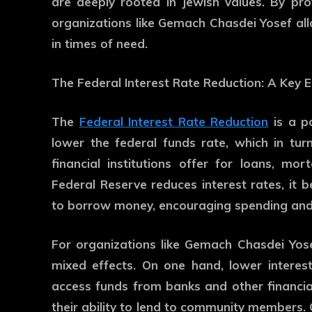
are deeply rooted in Jewish values. By prov
organizations like Gemach Chasdei Yosef a
in times of need.
The Federal Interest Rate Reduction: A Key 
The
Federal Interest Rate Reduction
is a p
lower the federal funds rate, which in tur
financial institutions offer for loans, m
Federal Reserve reduces interest rates, it 
to borrow money, encouraging spending and
For organizations like Gemach Chasdei Yose
mixed effects. On one hand, lower interest
access funds from banks and other financial
their ability to lend to community members. 