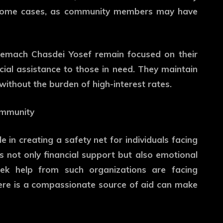
in some cases, as community members may have
 Gemach Chasdei Yosef remain focused on their
ncial assistance to those in need. They maintain
ithout the burden of high-interest rates.
ommunity
 in creating a safety net for individuals facing
s not only financial support but also emotional
eek help from such organizations are facing
here is a compassionate source of aid can make