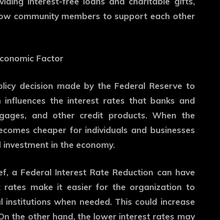
iding interest-free loans and charitable gifts,
llow community members to support each other
Economic Factor
olicy decision made by the Federal Reserve to
n influences the interest rates that banks and
ortgages, and other credit products. When the
becomes cheaper for individuals and businesses
 investment in the economy.
f, a Federal Interest Rate Reduction can have
 rates make it easier for the organization to
 institutions when needed. This could increase
On the other hand, the lower interest rates may