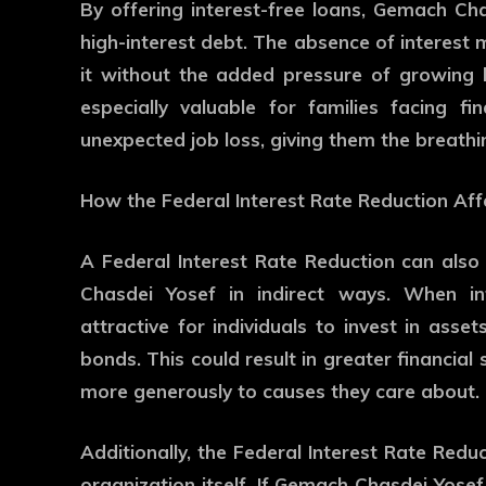
By offering interest-free loans, Gemach Cha
high-interest debt. The absence of interes
it without the added pressure of growing 
especially valuable for families facing fi
unexpected job loss, giving them the breathi
How the Federal Interest Rate Reduction Aff
A Federal Interest Rate Reduction can also 
Chasdei Yosef in indirect ways. When i
attractive for individuals to invest in asse
bonds. This could result in greater financial 
more generously to causes they care about.
Additionally, the Federal Interest Rate Redu
organization itself. If Gemach Chasdei Yosef