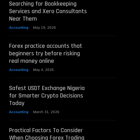
Searching for Bookkeeping
Services and Xero Consultants
Near Them
Accounting
May 19, 2026
Forex practice accounts that
beginners try before risking
real money online
Accounting
May 4, 2026
Safest USDT Exchange Nigeria
for Smarter Crypto Decisions
Today
Accounting
March 31, 2026
Practical Factors To Consider
When Choosing Forex Trading