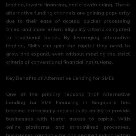
lending, invoice financing, and crowdfunding. These
alternative funding channels are gaining popularity
due to their ease of access, quicker processing
times, and more lenient eligibility criteria compared
to traditional banks. By leveraging alternative
lending, SMEs can gain the capital they need to
grow and expand, even without meeting the strict
criteria of conventional financial institutions.
Key Benefits of Alternative Lending for SMEs
One of the primary reasons that Alternative
Lending for SME Financing in Singapore has
become increasingly popular is its ability to provide
businesses with faster access to capital. With
online platforms and streamlined processes,
businesses can apply for and secure funding within