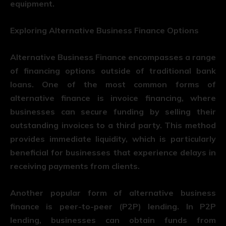
equipment.
Exploring Alternative Business Finance Options
Alternative Business Finance encompasses a range
of financing options outside of traditional bank
loans. One of the most common forms of
alternative finance is invoice financing, where
businesses can secure funding by selling their
outstanding invoices to a third party. This method
provides immediate liquidity, which is particularly
beneficial for businesses that experience delays in
receiving payments from clients.
Another popular form of alternative business
finance is peer-to-peer (P2P) lending. In P2P
lending, businesses can obtain funds from