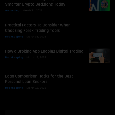
Smarter Crypto Decisions Today
Accounting
March 31, 2026
Practical Factors To Consider When
Choosing Forex Trading Tools
Bookkeeping
March 31, 2026
How a Broking App Enables Digital Trading
Bookkeeping
March 19, 2026
Loan Comparison Hacks for the Best
Personal Loan Seekers
Bookkeeping
March 16, 2026