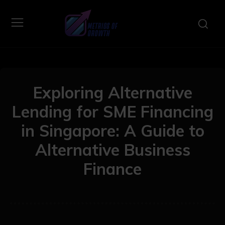
Exploring Alternative
Lending for SME Financing
in Singapore: A Guide to
Alternative Business
Finance