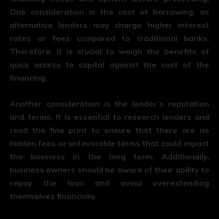
One consideration is the cost of borrowing, as
alternative lenders may charge higher interest
rates or fees compared to traditional banks.
Therefore, it is crucial to weigh the benefits of
quick access to capital against the cost of the
financing.
Another consideration is the lender’s reputation
and terms. It is essential to research lenders and
read the fine print to ensure that there are no
hidden fees or unfavorable terms that could impact
the business in the long term. Additionally,
business owners should be aware of their ability to
repay the loan and avoid overextending
themselves financially.