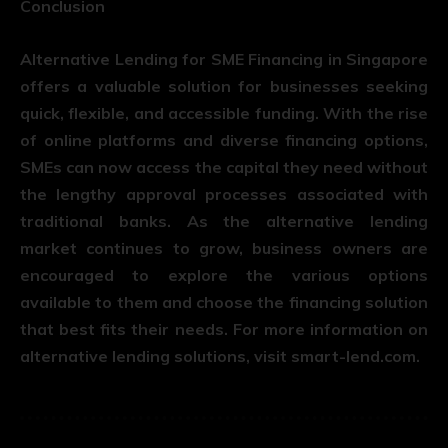
Conclusion
Alternative Lending for SME Financing in Singapore
offers a valuable solution for businesses seeking
quick, flexible, and accessible funding. With the rise
of online platforms and diverse financing options,
SMEs can now access the capital they need without
the lengthy approval processes associated with
traditional banks. As the alternative lending
market continues to grow, business owners are
encouraged to explore the various options
available to them and choose the financing solution
that best fits their needs. For more information on
alternative lending solutions, visit
smart-lend.com
.