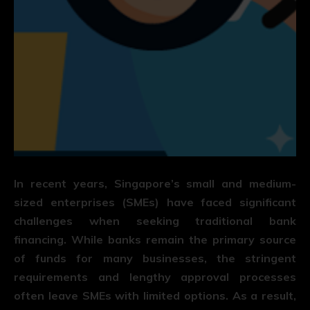
In recent years, Singapore’s small and medium-
sized enterprises (SMEs) have faced significant
challenges when seeking traditional bank
financing. While banks remain the primary source
of funds for many businesses, the stringent
requirements and lengthy approval processes
often leave SMEs with limited options. As a result,