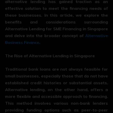
alternative lending has gained traction as an
effective solution to meet the financing needs of
these businesses. In this article, we explore the
benefits and considerations surrounding
Alternative Lending for SME Financing in Singapore
and delve into the broader concept of
Alternative
Business Finance
.
The Rise of Alternative Lending in Singapore
Traditional bank loans are not always feasible for
small businesses, especially those that do not have
established credit histories or substantial assets.
Alternative lending, on the other hand, offers a
more flexible and accessible approach to financing.
This method involves various non-bank lenders
providing funding options such as peer-to-peer