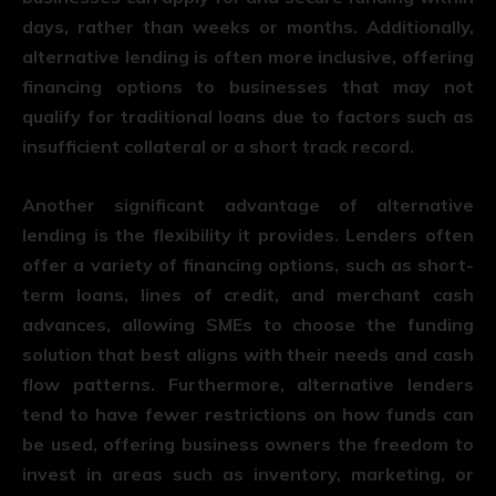
days, rather than weeks or months. Additionally,
alternative lending is often more inclusive, offering
financing options to businesses that may not
qualify for traditional loans due to factors such as
insufficient collateral or a short track record.
Another significant advantage of alternative
lending is the flexibility it provides. Lenders often
offer a variety of financing options, such as short-
term loans, lines of credit, and merchant cash
advances, allowing SMEs to choose the funding
solution that best aligns with their needs and cash
flow patterns. Furthermore, alternative lenders
tend to have fewer restrictions on how funds can
be used, offering business owners the freedom to
invest in areas such as inventory, marketing, or