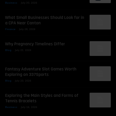
Business
July 30, 2026
What Small Businesses Should Look for in
a CPA Near Canton
Finance
July 28, 2026
Why Pregnancy Timelines Differ
Blog
July 23, 2026
Fantasy Adventure Slot Games Worth
Exploring on 337Sports
Blog
July 20, 2026
Exploring the Main Styles and Forms of
Tennis Bracelets
Business
July 16, 2026