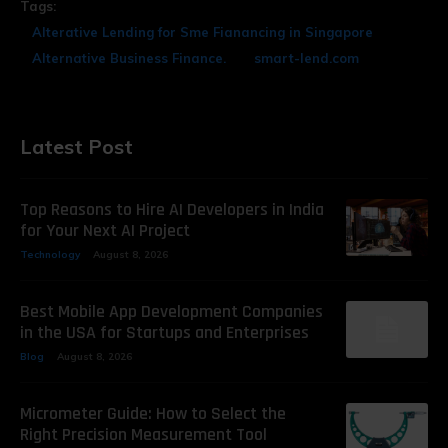
Tags:
Alterative Lending for Sme Fianancing in Singapore
Alternative Business Finance.
smart-lend.com
Latest Post
Top Reasons to Hire AI Developers in India
for Your Next AI Project
Technology
August 8, 2026
Best Mobile App Development Companies
in the USA for Startups and Enterprises
Blog
August 8, 2026
Micrometer Guide: How to Select the
Right Precision Measurement Tool