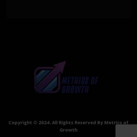
Copyright © 2024. All Rights Reserved By Metrics of
Growth