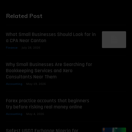
Related Post
What Small Businesses Should Look for in
a CPA Near Canton
Finance
July 28, 2026
Why Small Businesses Are Searching for
Bookkeeping Services and Xero
Consultants Near Them
Accounting
May 19, 2026
Forex practice accounts that beginners
try before risking real money online
Accounting
May 4, 2026
Safest USDT Exchange Nigeria for