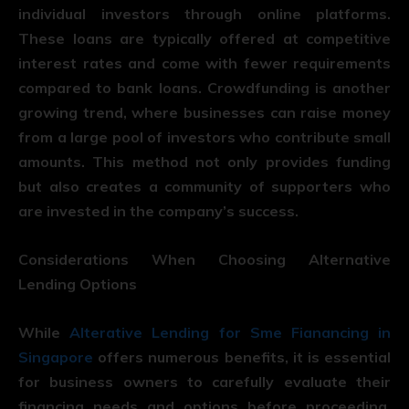
individual investors through online platforms.
These loans are typically offered at competitive
interest rates and come with fewer requirements
compared to bank loans. Crowdfunding is another
growing trend, where businesses can raise money
from a large pool of investors who contribute small
amounts. This method not only provides funding
but also creates a community of supporters who
are invested in the company’s success.
Considerations When Choosing Alternative
Lending Options
While
Alterative Lending for Sme Fianancing in
Singapore
offers numerous benefits, it is essential
for business owners to carefully evaluate their
financing needs and options before proceeding.