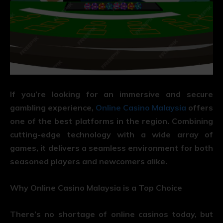
If you’re looking for an immersive and secure
gambling experience,
Online Casino Malaysia
offers
one of the best platforms in the region. Combining
cutting-edge technology with a wide array of
games, it delivers a seamless environment for both
seasoned players and newcomers alike.
Why Online Casino Malaysia is a Top Choice
There’s no shortage of online casinos today, but