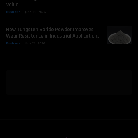
Value
Business
June 19, 2026
How Tungsten Boride Powder Improves
Wear Resistance in Industrial Applications
Business
May 21, 2026