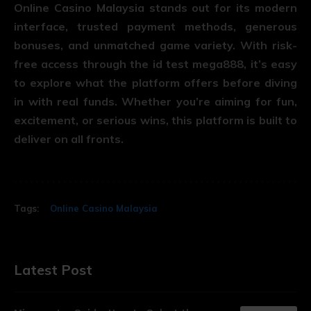
Online Casino Malaysia stands out for its modern
interface, trusted payment methods, generous
bonuses, and unmatched game variety. With risk-
free access through the
id test mega888
, it’s easy
to explore what the platform offers before diving
in with real funds. Whether you’re aiming for fun,
excitement, or serious wins, this platform is built to
deliver on all fronts.
Tags:
Online Casino Malaysia
Latest Post