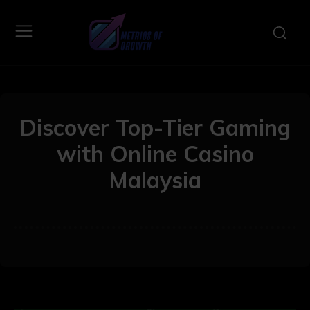
Discover Top-Tier Gaming
with Online Casino
Malaysia