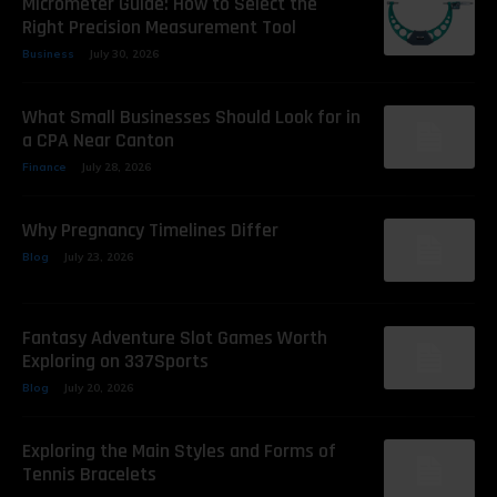
Micrometer Guide: How to Select the
Right Precision Measurement Tool
Business
July 30, 2026
What Small Businesses Should Look for in
a CPA Near Canton
Finance
July 28, 2026
Why Pregnancy Timelines Differ
Blog
July 23, 2026
Fantasy Adventure Slot Games Worth
Exploring on 337Sports
Blog
July 20, 2026
Exploring the Main Styles and Forms of
Tennis Bracelets