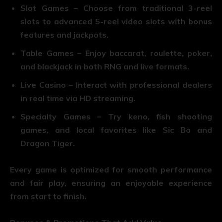
Slot Games
– Choose from traditional 3-reel
slots to advanced 5-reel video slots with bonus
features and jackpots.
Table Games
– Enjoy baccarat, roulette, poker,
and blackjack in both RNG and live formats.
Live Casino
– Interact with professional dealers
in real time via HD streaming.
Specialty Games
– Try keno, fish shooting
games, and local favorites like Sic Bo and
Dragon Tiger.
Every game is optimized for smooth performance
and fair play, ensuring an enjoyable experience
from start to finish.