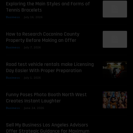
Exploring the Main Styles and Forms of
Tennis Bracelets
Business
July 16, 2026
How to Research Coconino County
Property Before Making an Offer
Business
July 7, 2026
Road test vehicle rentals make Licensing
Day Easier With Proper Preparation
Business
July 1, 2026
Funny Poses Photo Booth North West
Creates Instant Laughter
Business
June 24, 2026
Sell My Business Los Angeles Advisors
Offer Strategic Guidance for Maximum