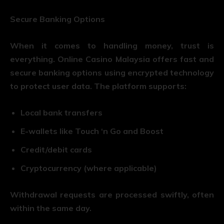
Secure Banking Options
When it comes to handling money, trust is
everything. Online Casino Malaysia offers fast and
secure banking options using encrypted technology
to protect user data. The platform supports:
Local bank transfers
E-wallets like Touch ‘n Go and Boost
Credit/debit cards
Cryptocurrency (where applicable)
Withdrawal requests are processed swiftly, often
within the same day.