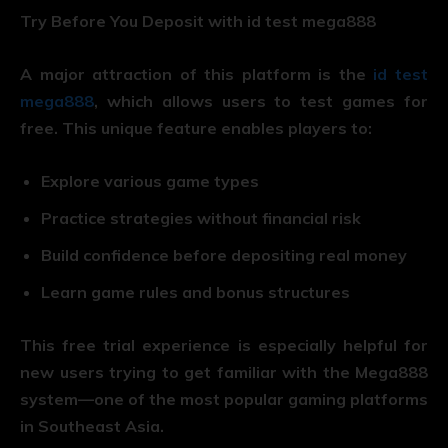
Try Before You Deposit with id test mega888
A major attraction of this platform is the
id test
mega888
, which allows users to test games for
free. This unique feature enables players to:
Explore various game types
Practice strategies without financial risk
Build confidence before depositing real money
Learn game rules and bonus structures
This free trial experience is especially helpful for
new users trying to get familiar with the Mega888
system—one of the most popular gaming platforms
in Southeast Asia.