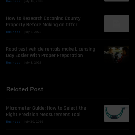
Business
July 16, 2026
How to Research Coconino County
Property Before Making an Offer
Business
July 7, 2026
Road test vehicle rentals make Licensing
Day Easier With Proper Preparation
Business
July 1, 2026
Related Post
Micrometer Guide: How to Select the
Right Precision Measurement Tool
Business
July 30, 2026