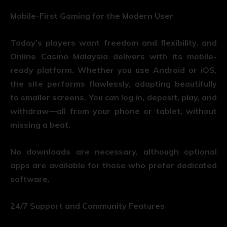
Mobile-First Gaming for the Modern User
Today’s players want freedom and flexibility, and
Online Casino Malaysia delivers with its mobile-
ready platform. Whether you use Android or iOS,
the site performs flawlessly, adapting beautifully
to smaller screens. You can log in, deposit, play, and
withdraw—all from your phone or tablet, without
missing a beat.
No downloads are necessary, although optional
apps are available for those who prefer dedicated
software.
24/7 Support and Community Features