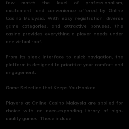
few match the level of professionalism,
excitement, and convenience offered by Online
Casino Malaysia. With easy registration, diverse
game categories, and attractive bonuses, this
casino provides everything a player needs under
one virtual roof.
From its sleek interface to quick navigation, the
platform is designed to prioritize your comfort and
engagement.
Game Selection that Keeps You Hooked
Players at Online Casino Malaysia are spoiled for
choice with an ever-expanding library of high-
quality games. These include: