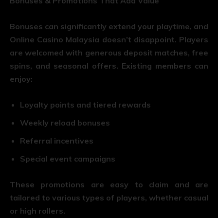
Bonuses & Promotions That Add Value
Bonuses can significantly extend your playtime, and
Online Casino Malaysia doesn’t disappoint. Players
are welcomed with generous deposit matches, free
spins, and seasonal offers. Existing members can
enjoy:
Loyalty points and tiered rewards
Weekly reload bonuses
Referral incentives
Special event campaigns
These promotions are easy to claim and are
tailored to various types of players, whether casual
or high rollers.