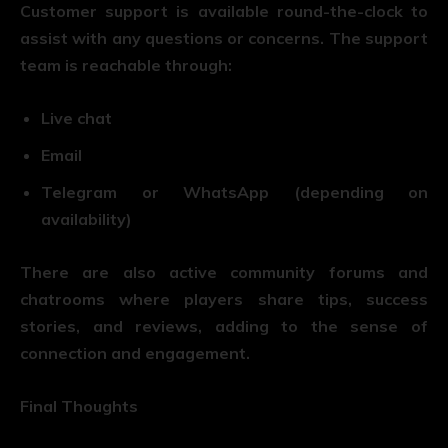
Customer support is available round-the-clock to
assist with any questions or concerns. The support
team is reachable through:
Live chat
Email
Telegram or WhatsApp (depending on
availability)
There are also active community forums and
chatrooms where players share tips, success
stories, and reviews, adding to the sense of
connection and engagement.
Final Thoughts