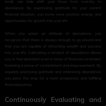
small, can help shift your focus from scarcity to
abundance. By expressing gratitude for your current
financial situation, you invite more positive energy and
opportunities for growth into your life.
When you adopt an attitude of abundance, you
recognize that there is always enough to go around and
that you are capable of attracting wealth and success
into your life. Cultivating a mindset of abundance allows
you to feel abundant even in times of financial constraint,
fostering a sense of contentment and empowerment. By
regularly practicing gratitude and embracing abundance,
you pave the way for a more prosperous and fulfilling
financial journey.
Continuously Evaluating and