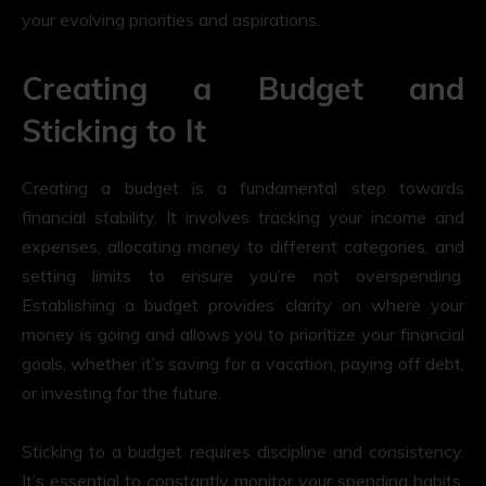
your evolving priorities and aspirations.
Creating a Budget and
Sticking to It
Creating a budget is a fundamental step towards
financial stability. It involves tracking your income and
expenses, allocating money to different categories, and
setting limits to ensure you’re not overspending.
Establishing a budget provides clarity on where your
money is going and allows you to prioritize your financial
goals, whether it’s saving for a vacation, paying off debt,
or investing for the future.
Sticking to a budget requires discipline and consistency.
It’s essential to constantly monitor your spending habits,