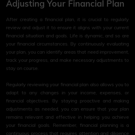
Adjusting Your Financial Plan
After creating a financial plan, it is crucial to regularly
review and adjust it to ensure it aligns with your current
financial situation and goals. Life is dynamic, and so are
your financial circumstances. By continuously evaluating
your plan, you can identify areas that need improvement,
track your progress, and make necessary adjustments to
stay on course.
Regularly reviewing your financial plan also allows you to
adapt to any changes in your income, expenses, or
financial objectives. By staying proactive and making
adjustments as needed, you can ensure that your plan
remains relevant and effective in helping you achieve
your financial goals. Remember, financial planning is a
continuous process that requires attention and diligence