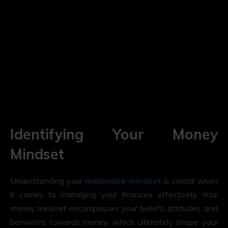
Identifying Your Money
Mindset
Understanding your
millionaire mindset
is crucial when
it comes to managing your finances effectively. Your
money mindset encompasses your beliefs, attitudes, and
behaviors towards money, which ultimately shape your