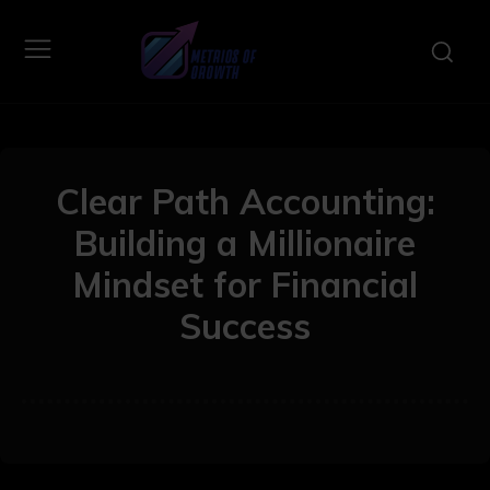
Clear Path Accounting:
Building a Millionaire
Mindset for Financial
Success