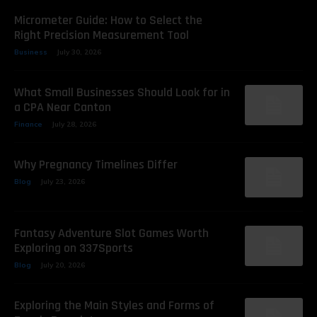
Micrometer Guide: How to Select the
Right Precision Measurement Tool
Business
July 30, 2026
What Small Businesses Should Look for in
a CPA Near Canton
Finance
July 28, 2026
Why Pregnancy Timelines Differ
Blog
July 23, 2026
Fantasy Adventure Slot Games Worth
Exploring on 337Sports
Blog
July 20, 2026
Exploring the Main Styles and Forms of