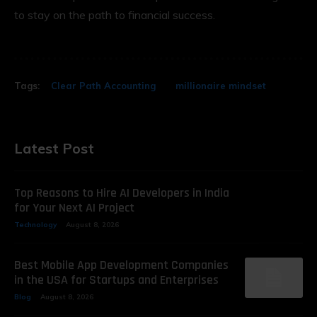
to stay on the path to financial success.
Tags:
Clear Path Accounting
millionaire mindset
Latest Post
Top Reasons to Hire AI Developers in India
for Your Next AI Project
Technology
August 8, 2026
Best Mobile App Development Companies
in the USA for Startups and Enterprises
Blog
August 8, 2026