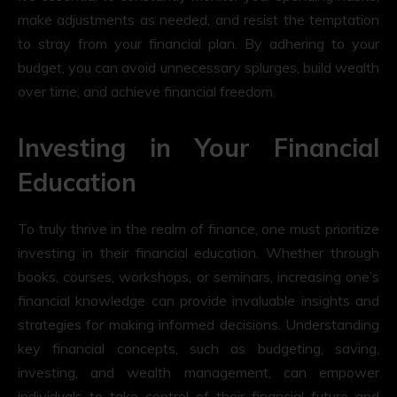
make adjustments as needed, and resist the temptation
to stray from your financial plan. By adhering to your
budget, you can avoid unnecessary splurges, build wealth
over time, and achieve financial freedom.
Investing in Your Financial
Education
To truly thrive in the realm of finance, one must prioritize
investing in their financial education. Whether through
books, courses, workshops, or seminars, increasing one’s
financial knowledge can provide invaluable insights and
strategies for making informed decisions. Understanding
key financial concepts, such as budgeting, saving,
investing, and wealth management, can empower
individuals to take control of their financial future and