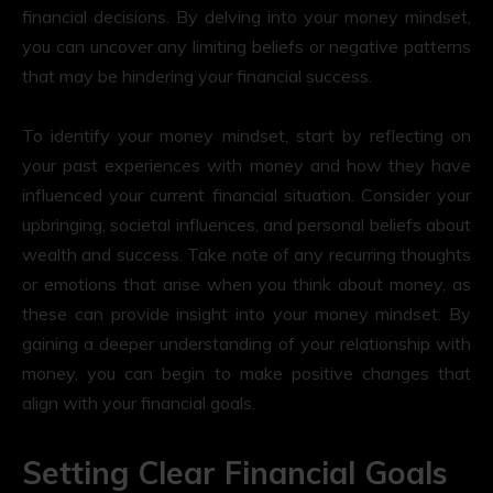
financial decisions. By delving into your money mindset,
you can uncover any limiting beliefs or negative patterns
that may be hindering your financial success.
To identify your money mindset, start by reflecting on
your past experiences with money and how they have
influenced your current financial situation. Consider your
upbringing, societal influences, and personal beliefs about
wealth and success. Take note of any recurring thoughts
or emotions that arise when you think about money, as
these can provide insight into your money mindset. By
gaining a deeper understanding of your relationship with
money, you can begin to make positive changes that
align with your financial goals.
Setting Clear Financial Goals