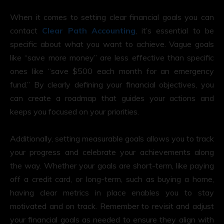
When it comes to setting clear financial goals you can
contact
Clear Path Accounting
, it’s essential to be
specific about what you want to achieve. Vague goals
like “save more money” are less effective than specific
ones like “save $500 each month for an emergency
fund.” By clearly defining your financial objectives, you
can create a roadmap that guides your actions and
keeps you focused on your priorities.
Additionally, setting measurable goals allows you to track
your progress and celebrate your achievements along
the way. Whether your goals are short-term, like paying
off a credit card, or long-term, such as buying a home,
having clear metrics in place enables you to stay
motivated and on track. Remember to revisit and adjust
your financial goals as needed to ensure they align with