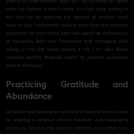
paying off high-interest debt first. By focusing on debts
with the highest interest rates, you can save money in
the long run by reducing the amount of interest you’ll
have to pay. Additionally, making more than the minimum
payments on your debts can help speed up the process
of becoming debt-free. Remember that managing debt
wisely is not just about paying it off – it’s also about
creating healthy financial habits to prevent excessive
debt in the future.
Practicing Gratitude and
Abundance
Gratitude and abundance go hand in hand when it comes
to shaping a positive money mindset. Acknowledging
what you have in the present moment, no matter how