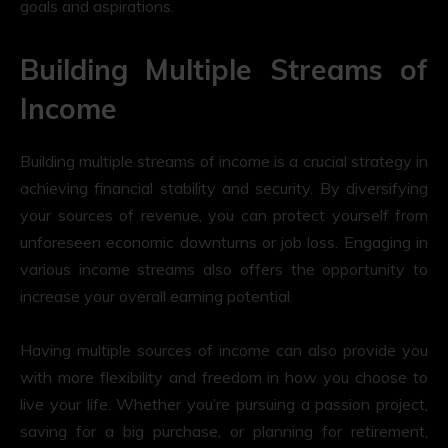
goals and aspirations.
Building Multiple Streams of
Income
Building multiple streams of income is a crucial strategy in
achieving financial stability and security. By diversifying
your sources of revenue, you can protect yourself from
unforeseen economic downturns or job loss. Engaging in
various income streams also offers the opportunity to
increase your overall earning potential.
Having multiple sources of income can also provide you
with more flexibility and freedom in how you choose to
live your life. Whether you’re pursuing a passion project,
saving for a big purchase, or planning for retirement,