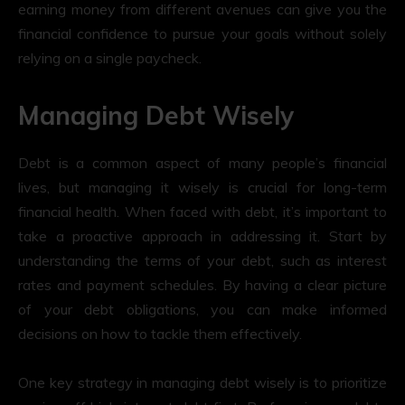
earning money from different avenues can give you the
financial confidence to pursue your goals without solely
relying on a single paycheck.
Managing Debt Wisely
Debt is a common aspect of many people’s financial
lives, but managing it wisely is crucial for long-term
financial health. When faced with debt, it’s important to
take a proactive approach in addressing it. Start by
understanding the terms of your debt, such as interest
rates and payment schedules. By having a clear picture
of your debt obligations, you can make informed
decisions on how to tackle them effectively.
One key strategy in managing debt wisely is to prioritize