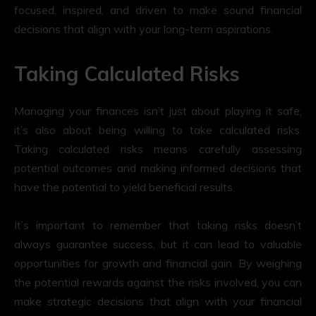
focused, inspired, and driven to make sound financial
decisions that align with your long-term aspirations.
Taking Calculated Risks
Managing your finances isn’t just about playing it safe;
it’s also about being willing to take calculated risks.
Taking calculated risks means carefully assessing
potential outcomes and making informed decisions that
have the potential to yield beneficial results.
It’s important to remember that taking risks doesn’t
always guarantee success, but it can lead to valuable
opportunities for growth and financial gain. By weighing
the potential rewards against the risks involved, you can
make strategic decisions that align with your financial