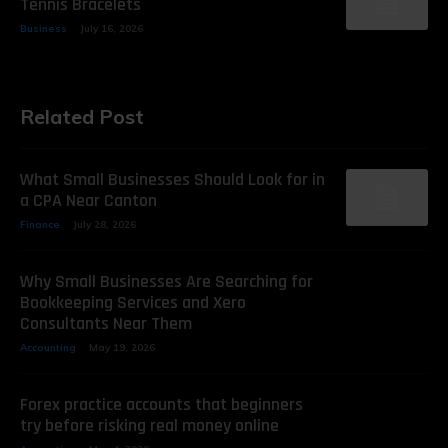
Tennis Bracelets
Business
July 16, 2026
Related Post
What Small Businesses Should Look for in
a CPA Near Canton
Finance
July 28, 2026
Why Small Businesses Are Searching for
Bookkeeping Services and Xero
Consultants Near Them
Accounting
May 19, 2026
Forex practice accounts that beginners
try before risking real money online