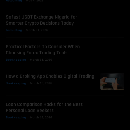
Accounting
May 4, 2026
Safest USDT Exchange Nigeria for
Smarter Crypto Decisions Today
Accounting
March 31, 2026
Practical Factors To Consider When
Choosing Forex Trading Tools
Bookkeeping
March 31, 2026
How a Broking App Enables Digital Trading
Bookkeeping
March 19, 2026
Loan Comparison Hacks for the Best
Personal Loan Seekers
Bookkeeping
March 16, 2026