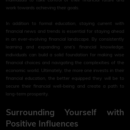
work towards achieving their goals.
In addition to formal education, staying current with
financial news and trends is essential for staying ahead
in an ever-evolving financial landscape. By consistently
learning and expanding one’s financial knowledge,
individuals can build a solid foundation for making wise
financial choices and navigating the complexities of the
economic world. Ultimately, the more one invests in their
financial education, the better equipped they will be to
secure their financial well-being and create a path to
long-term prosperity.
Surrounding Yourself with
Positive Influences