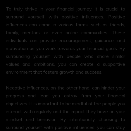
To truly thrive in your financial journey, it is crucial to
surround yourself with positive influences. Positive
influences can come in various forms, such as friends,
family, mentors, or even online communities. These
individuals can provide encouragement, guidance, and
motivation as you work towards your financial goals. By
surrounding yourself with people who share similar
values and ambitions, you can create a supportive
environment that fosters growth and success.
Negative influences, on the other hand, can hinder your
progress and lead you astray from your financial
objectives. It is important to be mindful of the people you
interact with regularly and the impact they have on your
mindset and behavior. By intentionally choosing to
surround yourself with positive influences, you can stay