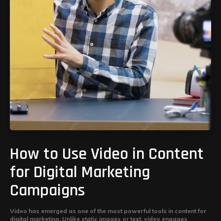
How to Use Video in Content
for Digital Marketing
Campaigns
Video has emerged as one of the most powerful tools in content for
digital marketing. Unlike static images or text, video engages