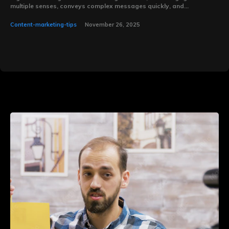
multiple senses, conveys complex messages quickly, and...
Content-marketing-tips
November 26, 2025