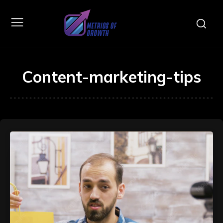
Content-marketing-tips