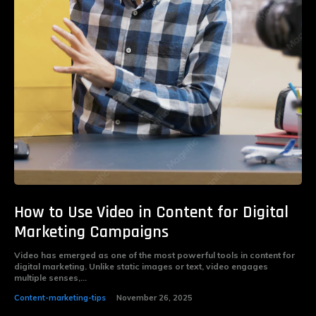
How to Use Video in Content for Digital
Marketing Campaigns
Video has emerged as one of the most powerful tools in content for
digital marketing. Unlike static images or text, video engages
multiple senses,...
Content-marketing-tips
November 26, 2025