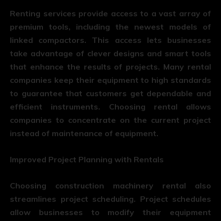
Renting services provide access to a vast array of
premium tools, including the newest models of
linked compactors. This access lets businesses
take advantage of clever designs and smart tools
that enhance the results of projects. Many rental
companies keep their equipment to high standards
to guarantee that customers get dependable and
efficient instruments. Choosing rental allows
companies to concentrate on the current project
instead of maintenance of equipment.
Improved Project Planning with Rentals
Choosing
construction machinery rental
also
streamlines project scheduling. Project schedules
allow businesses to modify their equipment