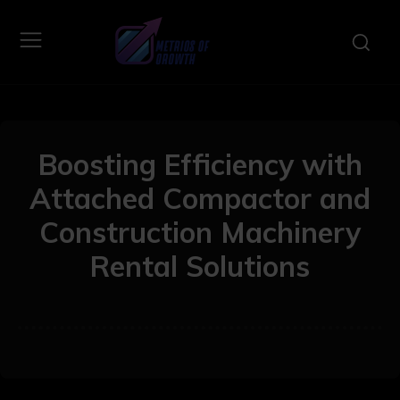
Boosting Efficiency with
Attached Compactor and
Construction Machinery
Rental Solutions