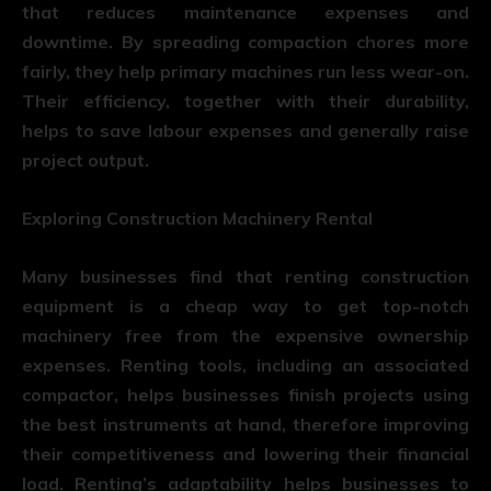
that reduces maintenance expenses and
downtime. By spreading compaction chores more
fairly, they help primary machines run less wear-on.
Their efficiency, together with their durability,
helps to save labour expenses and generally raise
project output.
Exploring Construction Machinery Rental
Many businesses find that renting construction
equipment is a cheap way to get top-notch
machinery free from the expensive ownership
expenses. Renting tools, including an associated
compactor, helps businesses finish projects using
the best instruments at hand, therefore improving
their competitiveness and lowering their financial
load. Renting’s adaptability helps businesses to