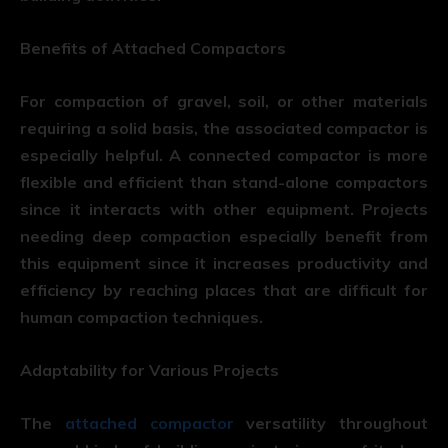
Benefits of Attached Compactors
For compaction of gravel, soil, or other materials
requiring a solid basis, the associated compactor is
especially helpful. A connected compactor is more
flexible and efficient than stand-alone compactors
since it interacts with other equipment. Projects
needing deep compaction especially benefit from
this equipment since it increases productivity and
efficiency by reaching places that are difficult for
human compaction techniques.
Adaptability for Various Projects
The
attached compactor
versatility throughout