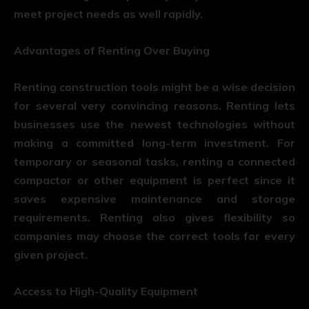
meet project needs as well rapidly.
Advantages of Renting Over Buying
Renting construction tools might be a wise decision
for several very convincing reasons. Renting lets
businesses use the newest technologies without
making a committed long-term investment. For
temporary or seasonal tasks, renting a connected
compactor or other equipment is perfect since it
saves expensive maintenance and storage
requirements. Renting also gives flexibility so
companies may choose the correct tools for every
given project.
Access to High-Quality Equipment