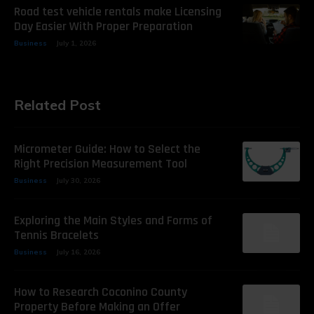
Road test vehicle rentals make Licensing
Day Easier With Proper Preparation
Business
July 1, 2026
Related Post
Micrometer Guide: How to Select the
Right Precision Measurement Tool
Business
July 30, 2026
Exploring the Main Styles and Forms of
Tennis Bracelets
Business
July 16, 2026
How to Research Coconino County
Property Before Making an Offer