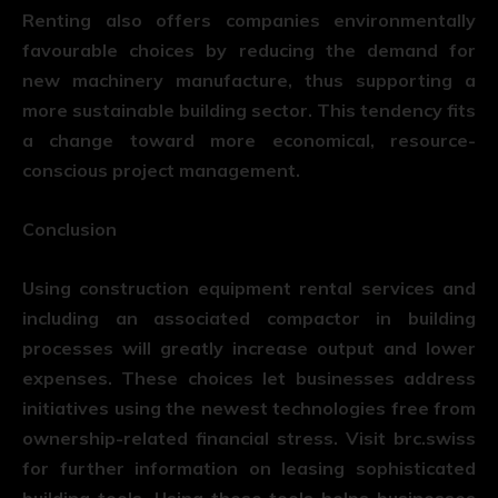
Renting also offers companies environmentally
favourable choices by reducing the demand for
new machinery manufacture, thus supporting a
more sustainable building sector. This tendency fits
a change toward more economical, resource-
conscious project management.
Conclusion
Using construction equipment rental services and
including an associated compactor in building
processes will greatly increase output and lower
expenses. These choices let businesses address
initiatives using the newest technologies free from
ownership-related financial stress. Visit brc.swiss
for further information on leasing sophisticated
building tools. Using these tools helps businesses