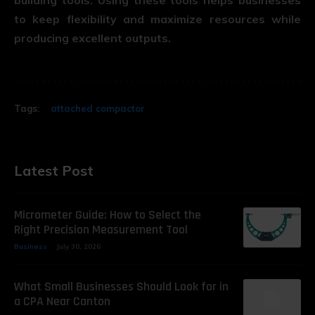
to keep flexibility and maximize resources while
producing excellent outputs.
Tags:
attached compactor
Latest Post
Micrometer Guide: How to Select the
Right Precision Measurement Tool
Business
July 30, 2026
What Small Businesses Should Look for in
a CPA Near Canton