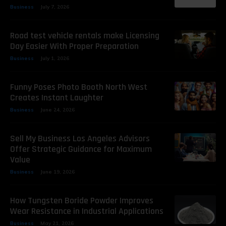
Business
July 7, 2026
Road test vehicle rentals make Licensing
Day Easier With Proper Preparation
Business
July 1, 2026
Funny Poses Photo Booth North West
Creates Instant Laughter
Business
June 24, 2026
Sell My Business Los Angeles Advisors
Offer Strategic Guidance for Maximum
Value
Business
June 19, 2026
How Tungsten Boride Powder Improves
Wear Resistance in Industrial Applications
Business
May 21, 2026