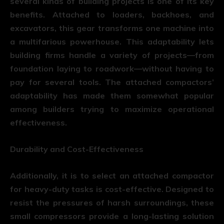
several kinds of building projects is one of its key
benefits. Attached to loaders, backhoes, and
excavators, this gear transforms one machine into
a multifarious powerhouse. This adaptability lets
building firms handle a variety of projects—from
foundation laying to roadwork—without having to
pay for several tools. The attached compactors’
adaptability has made them somewhat popular
among builders trying to maximize operational
effectiveness.
Durability and Cost-Effectiveness
Additionally, it is to select an attached compactor
for heavy-duty tasks is cost-effective. Designed to
resist the pressures of harsh surroundings, these
small compressors provide a long-lasting solution