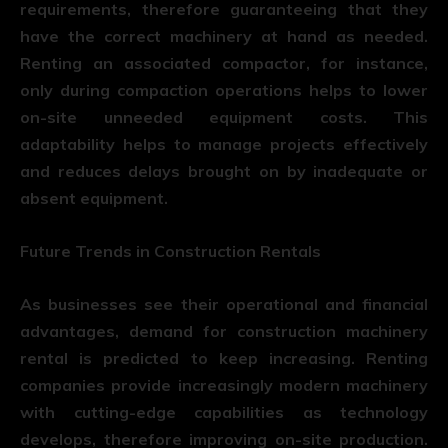
requirements, therefore guaranteeing that they
have the correct machinery at hand as needed.
Renting an associated compactor, for instance,
only during compaction operations helps to lower
on-site unneeded equipment costs. This
adaptability helps to manage projects effectively
and reduces delays brought on by inadequate or
absent equipment.
Future Trends in Construction Rentals
As businesses see their operational and financial
advantages, demand for construction machinery
rental is predicted to keep increasing. Renting
companies provide increasingly modern machinery
with cutting-edge capabilities as technology
develops, therefore improving on-site production.