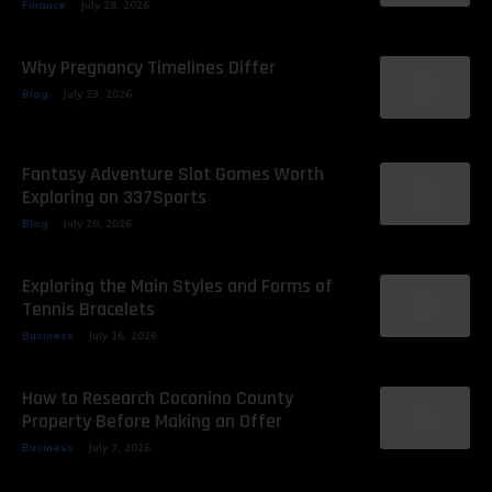
Finance
July 28, 2026
Why Pregnancy Timelines Differ
Blog
July 23, 2026
Fantasy Adventure Slot Games Worth
Exploring on 337Sports
Blog
July 20, 2026
Exploring the Main Styles and Forms of
Tennis Bracelets
Business
July 16, 2026
How to Research Coconino County
Property Before Making an Offer
Business
July 7, 2026