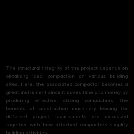
The structural integrity of the project depends on
obtaining ideal compaction on various building
sites. Here, the associated compactor becomes a
great instrument since it saves time and money by
producing effective, strong compaction. The
benefits of construction machinery leasing for
different project requirements are discussed
together with how attached compactors simplify
building activities.