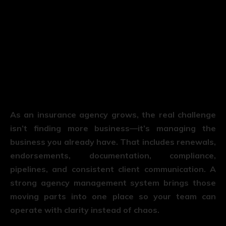
As an insurance agency grows, the real challenge
isn’t finding more business—it’s managing the
business you already have. That includes renewals,
endorsements, documentation, compliance,
pipelines, and consistent client communication. A
strong agency management system brings those
moving parts into one place so your team can
operate with clarity instead of chaos.