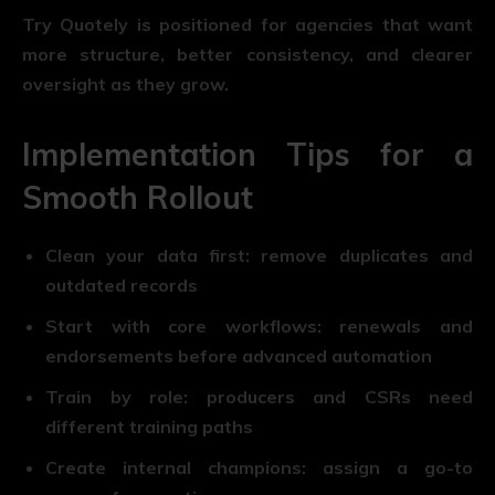
Try Quotely is positioned for agencies that want
more structure, better consistency, and clearer
oversight as they grow.
Implementation Tips for a
Smooth Rollout
Clean your data first:
remove duplicates and
outdated records
Start with core workflows:
renewals and
endorsements before advanced automation
Train by role:
producers and CSRs need
different training paths
Create internal champions:
assign a go-to