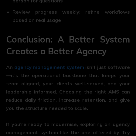
person for questions
Review progress weekly:
refine workflows
based on real usage
Conclusion: A Better System
Creates a Better Agency
An
agency management system
isn’t just software
—it’s the operational backbone that keeps your
team aligned, your clients well-served, and your
leadership informed. Choosing the right AMS can
reduce daily friction, increase retention, and give
you the structure needed to scale.
If you’re ready to modernise, exploring an agency
management system like the one offered by Try