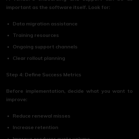
important as the software itself. Look for:
Data migration assistance
Training resources
Ongoing support channels
Clear rollout planning
Step 4: Define Success Metrics
Before implementation, decide what you want to
improve:
Reduce renewal misses
Increase retention
Improve producer quote volume