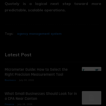
Quotely is a logical next step toward more
predictable, scalable operations.
Tags:
agency management system
Latest Post
Micrometer Guide: How to Select the
Right Precision Measurement Tool
Business
July 30, 2026
What Small Businesses Should Look for in
a CPA Near Canton
Finance
July 28, 2026