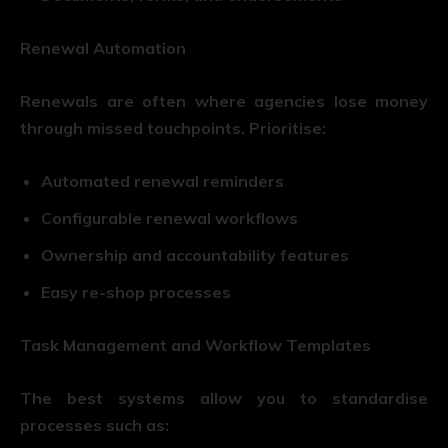
Renewal Automation
Renewals are often where agencies lose money
through missed touchpoints. Prioritise:
Automated renewal reminders
Configurable renewal workflows
Ownership and accountability features
Easy re-shop processes
Task Management and Workflow Templates
The best systems allow you to standardise
processes such as: