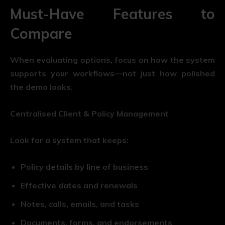
Must-Have Features to
Compare
When evaluating options, focus on how the system
supports your workflows—not just how polished
the demo looks.
Centralised Client & Policy Management
Look for a system that keeps:
Policy details by line of business
Effective dates and renewals
Notes, calls, emails, and tasks
Documents, forms, and endorsements