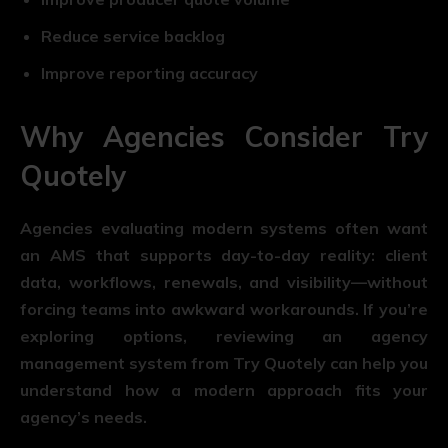
Reduce service backlog
Improve reporting accuracy
Why Agencies Consider Try
Quotely
Agencies evaluating modern systems often want
an AMS that supports day-to-day reality: client
data, workflows, renewals, and visibility—without
forcing teams into awkward workarounds. If you’re
exploring options, reviewing an agency
management system from Try Quotely can help you
understand how a modern approach fits your
agency’s needs.