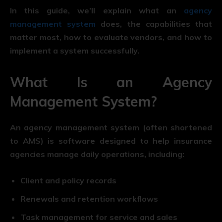
In this guide, we’ll explain what an
agency
management system
does, the capabilities that
matter most, how to evaluate vendors, and how to
implement a system successfully.
What Is an Agency
Management System?
An agency management system (often shortened
to AMS) is software designed to help insurance
agencies manage daily operations, including:
Client and policy records
Renewals and retention workflows
Task management for service and sales