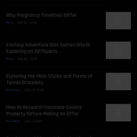
Why Pregnancy Timelines Differ
Blog
July 23, 2026
Fantasy Adventure Slot Games Worth
Exploring on 337Sports
Blog
July 20, 2026
Exploring the Main Styles and Forms of
Tennis Bracelets
Business
July 16, 2026
How to Research Coconino County
Property Before Making an Offer
Business
July 7, 2026