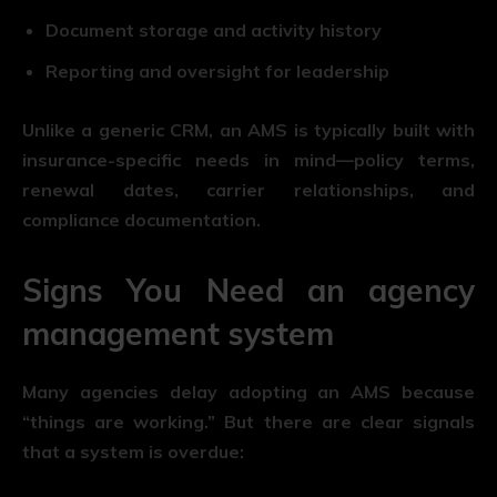
Document storage and activity history
Reporting and oversight for leadership
Unlike a generic CRM, an AMS is typically built with
insurance-specific needs in mind—policy terms,
renewal dates, carrier relationships, and
compliance documentation.
Signs You Need an agency
management system
Many agencies delay adopting an AMS because
“things are working.” But there are clear signals
that a system is overdue: