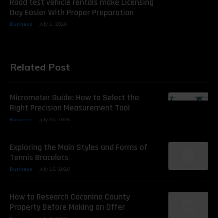
Road test vehicle rentals make Licensing
Day Easier With Proper Preparation
Business
July 1, 2026
Related Post
Micrometer Guide: How to Select the
Right Precision Measurement Tool
Business
July 30, 2026
Exploring the Main Styles and Forms of
Tennis Bracelets
Business
July 16, 2026
How to Research Coconino County
Property Before Making an Offer