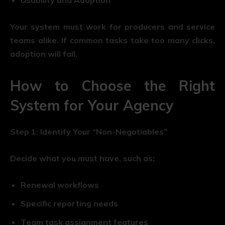
Your system must work for producers and service
teams alike. If common tasks take too many clicks,
adoption will fail.
How to Choose the Right
System for Your Agency
Step 1: Identify Your “Non-Negotiables”
Decide what you must have, such as:
Renewal workflows
Specific reporting needs
Team task assignment features