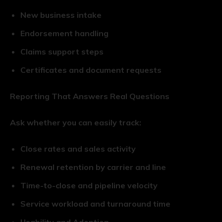
New business intake
Endorsement handling
Claims support steps
Certificates and document requests
Reporting That Answers Real Questions
Ask whether you can easily track:
Close rates and sales activity
Renewal retention by carrier and line
Time-to-close and pipeline velocity
Service workload and turnaround time
Usability and Adoption