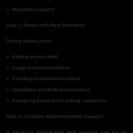
Migration support
Step 2: Demo with Real Scenarios
During demos, test:
Adding a new client
Logging communications
Creating a renewal workflow
Uploading and finding documents
Assigning tasks and tracking completion
Step 3: Consider Implementation Support
A vendor’s onboarding and support can be as