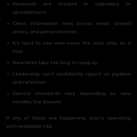
Renewals are tracked in calendars or
spreadsheets
Client information lives across email, shared
drives, and personal notes
It’s hard to see who owns the next step on a
task
New hires take too long to ramp up
Leadership can’t confidently report on pipeline
and retention
Service standards vary depending on who
handles the account
If any of these are happening, you’re operating
with avoidable risk.