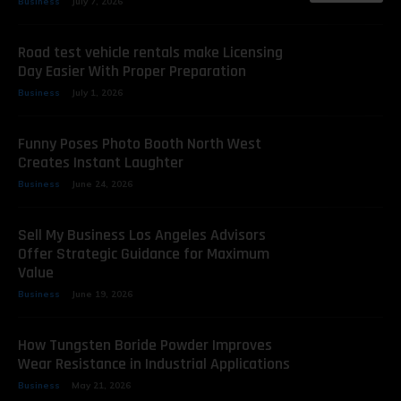
Business
July 7, 2026
Road test vehicle rentals make Licensing
Day Easier With Proper Preparation
Business
July 1, 2026
Funny Poses Photo Booth North West
Creates Instant Laughter
Business
June 24, 2026
Sell My Business Los Angeles Advisors
Offer Strategic Guidance for Maximum
Value
Business
June 19, 2026
How Tungsten Boride Powder Improves
Wear Resistance in Industrial Applications
Business
May 21, 2026