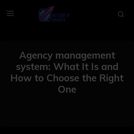
Agency management
system: What It Is and
How to Choose the Right
One