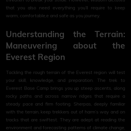
that you also need everything you’ll require to keep
warm, comfortable,e and safe as you journey.
Understanding the Terrain:
Maneuvering about the
Everest Region
Tackling the rough terrain of the Everest region will test
your skill, knowledge, and preparation. The trek to
Everest Base Camp brings you up steep ascents, along
rocky paths and across narrow ridges that require a
steady pace and firm footing. Sherpas, deeply familiar
with the terrain, keep trekkers out of harm’s way and on
tracks that are swiftest. They are adept at reading the
environment and forecasting patterns of climate change,