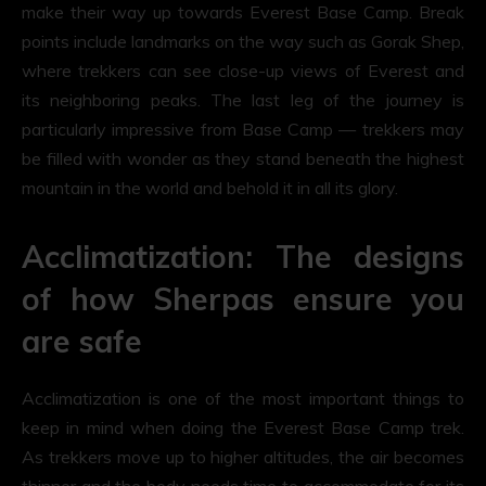
make their way up towards Everest Base Camp. Break
points include landmarks on the way such as Gorak Shep,
where trekkers can see close-up views of Everest and
its neighboring peaks. The last leg of the journey is
particularly impressive from Base Camp — trekkers may
be filled with wonder as they stand beneath the highest
mountain in the world and behold it in all its glory.
Acclimatization: The designs
of how Sherpas ensure you
are safe
Acclimatization is one of the most important things to
keep in mind when doing the Everest Base Camp trek.
As trekkers move up to higher altitudes, the air becomes
thinner and the body needs time to accommodate for its