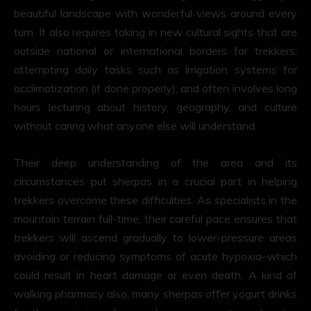
beautiful landscape with wonderful views around every
turn. It also requires taking in new cultural sights that are
outside national or international borders for trekkers;
attempting daily tasks such as irrigation systems for
acclimatization (if done properly); and often involves long
hours lecturing about history, geography, and culture
without caring what anyone else will understand.
Their deep understanding of the area and its
circumstances put sherpas in a crucial part in helping
trekkers overcome these difficulties. As specialists in the
mountain terrain full-time, their careful pace ensures that
trekkers will ascend gradually to lower-pressure areas
avoiding or reducing symptoms of acute hypoxia–which
could result in heart damage or even death. A kind of
walking pharmacy also, many sherpas offer yogurt drinks