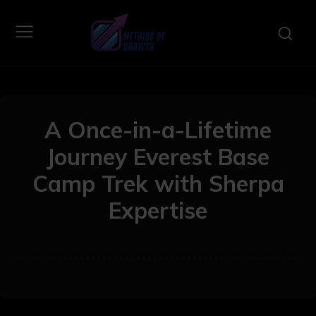
A Once-in-a-Lifetime
Journey Everest Base
Camp Trek with Sherpa
Expertise