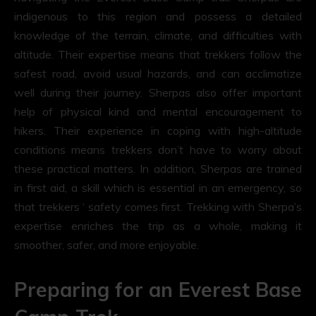
indigenous to this region and possess a detailed
knowledge of the terrain, climate, and difficulties with
altitude. Their expertise means that trekkers follow the
safest road, avoid usual hazards, and can acclimatize
well during their journey. Sherpas also offer important
help of physical kind and mental encouragement to
hikers. Their experience in coping with high-altitude
conditions means trekkers don’t have to worry about
these practical matters. In addition, Sherpas are trained
in first aid, a skill which is essential in an emergency, so
that trekkers ‘ safety comes first. Trekking with Sherpa’s
expertise enriches the trip as a whole, making it
smoother, safer, and more enjoyable.
Preparing for an Everest Base