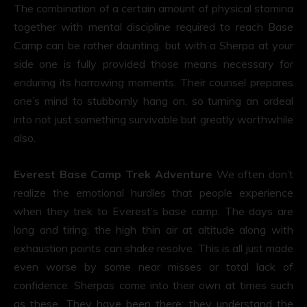
The combination of a certain amount of physical stamina
together with mental discipline required to reach Base
Camp can be rather daunting, but with a Sherpa at your
side one is fully provided those means necessary for
enduring its harrowing moments. Their counsel prepares
one’s mind to stubbornly hang on, so turning an ordeal
into not just something survivable but greatly worthwhile
also.
Everest Base Camp Trek Adventure
We often don’t
realize the emotional hurdles that people experience
when they trek to Everest’s base camp. The days are
long and tiring; the high thin air at altitude along with
exhaustion points can shake resolve. This is all just made
even worse by some near misses or total lack of
confidence. Sherpas come into their own at times such
as these. They have been there; they understand the