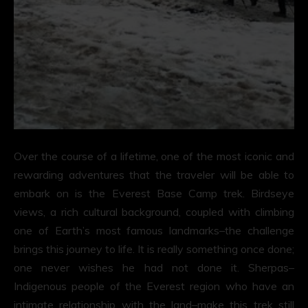
Over the course of a lifetime, one of the most iconic and
rewarding adventures that the traveler will be able to
embark on is the Everest Base Camp trek. Birdseye
views, a rich cultural background, coupled with climbing
one of Earth’s most famous landmarks–the challenge
brings this journey to life. It is really something once done;
one never wishes he had not done it. Sherpas–
Indigenous people of the Everest region who have an
intimate relationship with the land–make this trek still