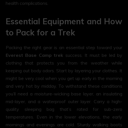
health complications.
Essential Equipment and How
to Pack for a Trek
Packing the right gear is an essential step toward your
Everest Base Camp trek
success. It must be led by
clothing that protects you from the weather while
keeping out body odors. Start by layering your clothes. It
might be very cool when you get up early in the morning
and very hot by midday. To withstand these conditions
you’ll need a moisture-wicking base layer, an insulating
mid-layer, and a waterproof outer layer. Carry a high-
quality sleeping bag that’s rated for sub-zero
temperatures. Even in the lower elevations, the early
mornings and evenings are cold. Sturdy walking boots