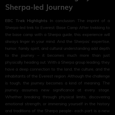
Sherpa-led Journey
EBC Trek Highlights
In conclusion: The imprint of a
Sherpa-led trek to Everest Base Camp After trekking to
the base camp with a Sherpa guide, this experience will
always linger in your mind. And the Sherpas’ expertise,
humor, family spirit, and cultural understanding add depth
to the journey – it becomes much more than just
physically heading out. With a Sherpa group leading, they
have a deep connection to the land, the culture, and the
inhabitants of the Everest region. Although the challenge
is tough, the journey becomes a kind of meaning. The
journey assumes new significance at every stage.
Whether breaking through physical limits, discovering
emotional strength, or immersing yourself in the history
and traditions of the Sherpa people- each part is a new