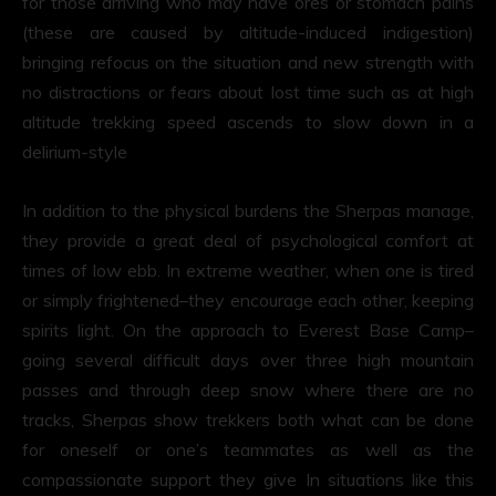
for those arriving who may have ores or stomach pains
(these are caused by altitude-induced indigestion)
bringing refocus on the situation and new strength with
no distractions or fears about lost time such as at high
altitude trekking speed ascends to slow down in a
delirium-style
In addition to the physical burdens the Sherpas manage,
they provide a great deal of psychological comfort at
times of low ebb. In extreme weather, when one is tired
or simply frightened–they encourage each other, keeping
spirits light. On the approach to Everest Base Camp–
going several difficult days over three high mountain
passes and through deep snow where there are no
tracks, Sherpas show trekkers both what can be done
for oneself or one’s teammates as well as the
compassionate support they give In situations like this