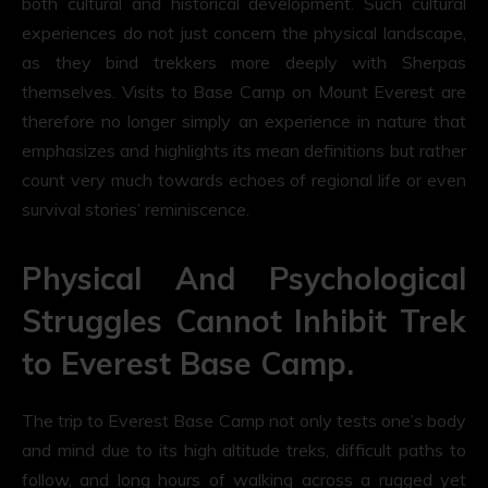
both cultural and historical development. Such cultural
experiences do not just concern the physical landscape,
as they bind trekkers more deeply with Sherpas
themselves. Visits to Base Camp on Mount Everest are
therefore no longer simply an experience in nature that
emphasizes and highlights its mean definitions but rather
count very much towards echoes of regional life or even
survival stories’ reminiscence.
Physical And Psychological
Struggles Cannot Inhibit Trek
to Everest Base Camp.
The trip to Everest Base Camp not only tests one’s body
and mind due to its high altitude treks, difficult paths to
follow, and long hours of walking across a rugged yet