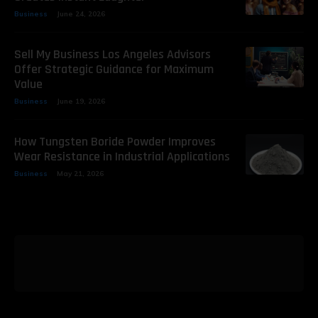
Business
June 24, 2026
Sell My Business Los Angeles Advisors
Offer Strategic Guidance for Maximum
Value
Business
June 19, 2026
How Tungsten Boride Powder Improves
Wear Resistance in Industrial Applications
Business
May 21, 2026