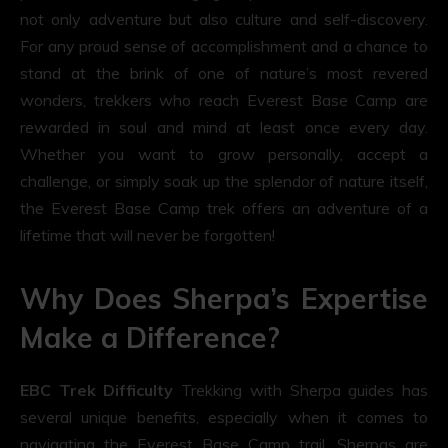
not only adventure but also culture and self-discovery.
For any proud sense of accomplishment and a chance to
stand at the brink of one of nature’s most revered
wonders, trekkers who reach Everest Base Camp are
rewarded in soul and mind at least once every day.
Whether you want to grow personally, accept a
challenge, or simply soak up the splendor of nature itself,
the Everest Base Camp trek offers an adventure of a
lifetime that will never be forgotten!
Why Does Sherpa’s Expertise
Make a Difference?
EBC Trek Difficulty
Trekking with Sherpa guides has
several unique benefits, especially when it comes to
navigating the Everest Base Camp trail. Sherpas are