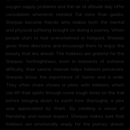
oxygen supply problems and thin air at altitude duly offer
consolation whenever needed. Far more than guides,
Sherpas become friends who realize both the mental
and physical suffering brought on during a journey. When
people start to feel overwhelmed or fatigued, Sherpas
gives them directions and encourage them to enjoy the
beauty that lies ahead. The trekkers are grateful for the
Sherpas’ forthrightness; even in moments of extreme
difficulty, their serene manner helps trekkers persevere.
Sherpas know the importance of humor and a smile.
They often share stories or jokes with trekkers, which
can lift their spirits through some tough times on the trail
before bringing down to earth how thoroughly a joke
was appreciated by them. By creating a sense of
friendship and mutual respect, Sherpas makes sure that
trekkers are emotionally ready for the journey ahead.