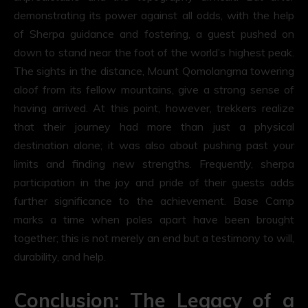
demonstrating its power against all odds, with the help
of Sherpa guidance and fostering, a guest pushed on
down to stand near the foot of the world’s highest peak.
The sights in the distance, Mount Qomolangma towering
aloof from its fellow mountains, give a strong sense of
having arrived. At this point, however, trekkers realize
that their journey had more than just a physical
destination alone; it was also about pushing past your
limits and finding new strengths. Frequently, sherpa
participation in the joy and pride of their guests adds
further significance to the achievement. Base Camp
marks a time when poles apart have been brought
together; this is not merely an end but a testimony to will,
durability, and help.
Conclusion: The Legacy of a