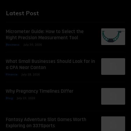
Latest Post
Micrometer Guide: How to Select the
Right Precision Measurement Tool
Business
July 30, 2026
What Small Businesses Should Look for in
a CPA Near Canton
Finance
July 28, 2026
Why Pregnancy Timelines Differ
Blog
July 23, 2026
Fantasy Adventure Slot Games Worth
Exploring on 337Sports