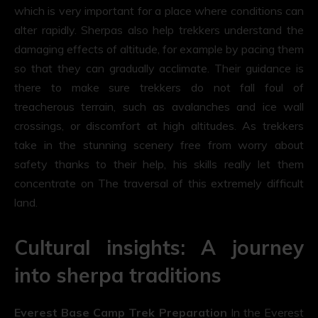
which is very important for a place where conditions can
alter rapidly. Sherpas also help trekkers understand the
damaging effects of altitude, for example by pacing them
so that they can gradually acclimate. Their guidance is
there to make sure trekkers do not fall foul of
treacherous terrain, such as avalanches and ice wall
crossings, or discomfort at high altitudes. As trekkers
take in the stunning scenery free from worry about
safety thanks to their help, his skills really let them
concentrate on The traversal of this extremely difficult
land.
Cultural insights: A journey
into sherpa traditions
Everest Base Camp Trek Preparation
In the Everest