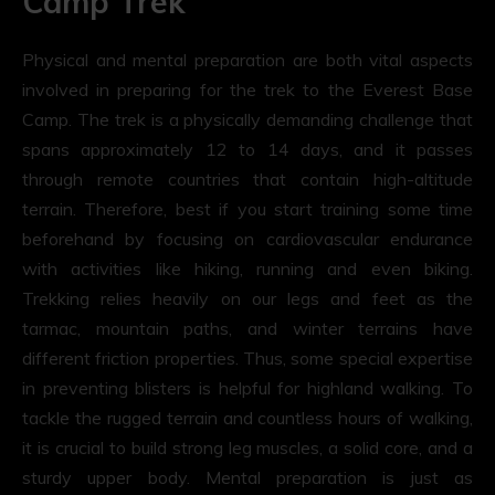
Camp Trek
Physical and mental preparation are both vital aspects
involved in preparing for the trek to the Everest Base
Camp. The trek is a physically demanding challenge that
spans approximately 12 to 14 days, and it passes
through remote countries that contain high-altitude
terrain. Therefore, best if you start training some time
beforehand by focusing on cardiovascular endurance
with activities like hiking, running and even biking.
Trekking relies heavily on our legs and feet as the
tarmac, mountain paths, and winter terrains have
different friction properties. Thus, some special expertise
in preventing blisters is helpful for highland walking. To
tackle the rugged terrain and countless hours of walking,
it is crucial to build strong leg muscles, a solid core, and a
sturdy upper body. Mental preparation is just as