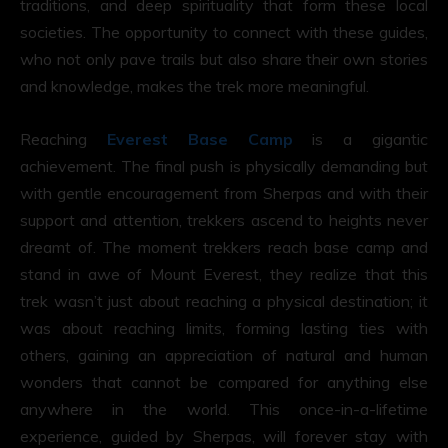
traditions, and deep spirituality that form these local
societies. The opportunity to connect with these guides,
who not only pave trails but also share their own stories
and knowledge, makes the trek more meaningful.
Reaching
Everest Base Camp
is a gigantic
achievement. The final push is physically demanding but
with gentle encouragement from Sherpas and with their
support and attention, trekkers ascend to heights never
dreamt of. The moment trekkers reach base camp and
stand in awe of Mount Everest, they realize that this
trek wasn’t just about reaching a physical destination; it
was about reaching limits, forming lasting ties with
others, gaining an appreciation of natural and human
wonders that cannot be compared for anything else
anywhere in the world. This once-in-a-lifetime
experience, guided by Sherpas, will forever stay with