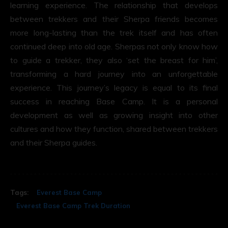
learning experience. The relationship that develops
between trekkers and their Sherpa friends becomes
more long-lasting than the trek itself and has often
continued deep into old age. Sherpas not only know how
to guide a trekker, they also ‘set the breast for him’,
transforming a hard journey into an unforgettable
experience. This journey’s legacy is equal to its final
success in reaching Base Camp. It is a personal
development as well as growing insight into other
cultures and how they function, shared between trekkers
and their Sherpa guides.
Tags:
Everest Base Camp
Everest Base Camp Trek Duration