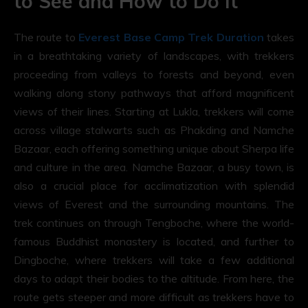
to See and How to Do It
The route to
Everest Base Camp Trek Duration
takes
in a breathtaking variety of landscapes, with trekkers
proceeding from valleys to forests and beyond, even
walking along stony pathways that afford magnificent
views of their lines. Starting at Lukla, trekkers will come
across village stalwarts such as Phakding and Namche
Bazaar, each offering something unique about Sherpa life
and culture in the area. Namche Bazaar, a busy town, is
also a crucial place for acclimatization with splendid
views of Everest and the surrounding mountains. The
trek continues on through Tengboche, where the world-
famous Buddhist monastery is located, and further to
Dingboche, where trekkers will take a few additional
days to adapt their bodies to the altitude. From here, the
route gets steeper and more difficult as trekkers have to