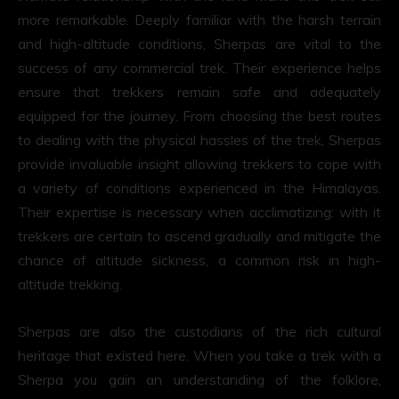
more remarkable. Deeply familiar with the harsh terrain
and high-altitude conditions, Sherpas are vital to the
success of any commercial trek. Their experience helps
ensure that trekkers remain safe and adequately
equipped for the journey. From choosing the best routes
to dealing with the physical hassles of the trek, Sherpas
provide invaluable insight allowing trekkers to cope with
a variety of conditions experienced in the Himalayas.
Their expertise is necessary when acclimatizing: with it
trekkers are certain to ascend gradually and mitigate the
chance of altitude sickness, a common risk in high-
altitude trekking.
Sherpas are also the custodians of the rich cultural
heritage that existed here. When you take a trek with a
Sherpa you gain an understanding of the folklore,