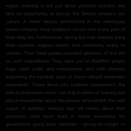
region, trekking is not just about physical exertion, but
also an opportunity to live by the Sherpa people’s rich
culture. A belief deeply entrenched in the Himalayas
means Sherpas have traditions woven into every part of
their daily life. Furthermore, during the trek sherpas bring
their customs, religious beliefs, and community reality to
visitors. Their hired guides provided glimpses of this life
on such expeditions! They take you to Buddhist prayer
flags, mani walls, and monasteries, and with sherpas
explaining the symbols each of these cultural landmarks
represents. These dives into tradition complement the
trek so it becomes richer, not only in terms of scenery but
also in knowledge about the people who inhabit this wild
region. In addition, sherpas also tell stories about their
ancestors who have lived in these mountains for
generations going back centuries – giving an insight to