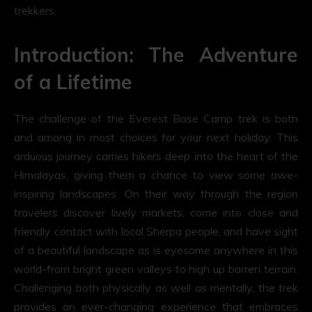
trekkers.
Introduction: The Adventure
of a Lifetime
The challenge of the Everest Base Camp trek is both
and among in most choices for your next holiday. This
arduous journey carries hikers deep into the heart of the
Himalayas, giving them a chance to view some awe-
inspiring landscapes. On their way through the region
travelers discover lively markets, come into close and
friendly contact with local Sherpa people, and have sight
of a beautiful landscape as is eyesome anywhere in this
world-from bright green valleys to high up barren terrain.
Challenging both physically as well as mentally, the trek
provides an ever-changing experience that embraces