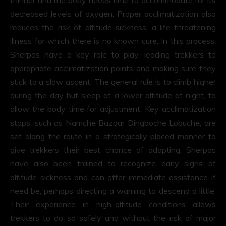
decreased levels of oxygen. Proper acclimatization also
reduces the risk of altitude sickness, a life-threatening
illness for which there is no known cure. In this process,
Sherpas have a key role to play, leading trekkers to
appropriate acclimatization points and making sure they
stick to a slow ascent. The general rule is to climb higher
during the day but sleep at a lower altitude at night, to
allow the body time for adjustment. Key acclimatization
stops, such as Namche Bazaar Dingboche Lobuche, are
set along the route in a strategically placed manner to
give trekkers their best chance of adapting. Sherpas
have also been trained to recognize early signs of
altitude sickness and can offer immediate assistance if
need be, perhaps directing a warning to descend a little.
Their experience in high-altitude conditions allows
trekkers to do so safely and without the risk of major