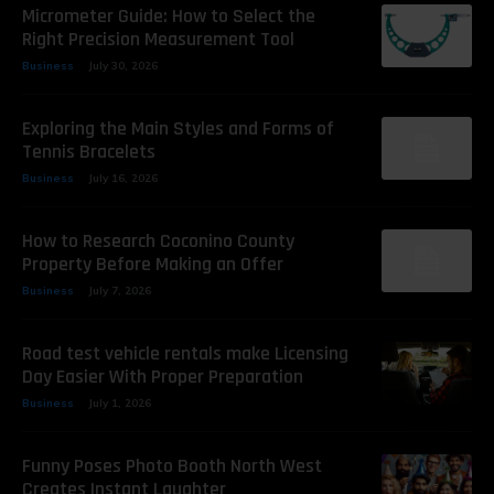
Micrometer Guide: How to Select the
Right Precision Measurement Tool
Business
July 30, 2026
Exploring the Main Styles and Forms of
Tennis Bracelets
Business
July 16, 2026
How to Research Coconino County
Property Before Making an Offer
Business
July 7, 2026
Road test vehicle rentals make Licensing
Day Easier With Proper Preparation
Business
July 1, 2026
Funny Poses Photo Booth North West
Creates Instant Laughter