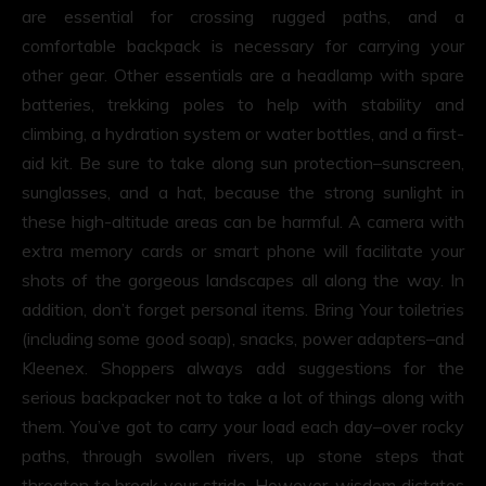
are essential for crossing rugged paths, and a
comfortable backpack is necessary for carrying your
other gear. Other essentials are a headlamp with spare
batteries, trekking poles to help with stability and
climbing, a hydration system or water bottles, and a first-
aid kit. Be sure to take along sun protection–sunscreen,
sunglasses, and a hat, because the strong sunlight in
these high-altitude areas can be harmful. A camera with
extra memory cards or smart phone will facilitate your
shots of the gorgeous landscapes all along the way. In
addition, don’t forget personal items. Bring Your toiletries
(including some good soap), snacks, power adapters–and
Kleenex. Shoppers always add suggestions for the
serious backpacker not to take a lot of things along with
them. You’ve got to carry your load each day–over rocky
paths, through swollen rivers, up stone steps that
threaten to break your stride. However, wisdom dictates