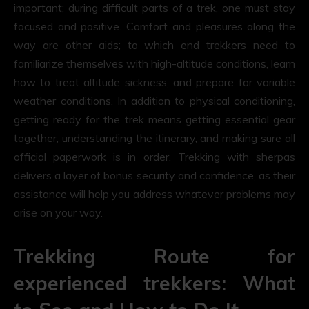
important; during difficult parts of a trek, one must stay
focused and positive. Comfort and pleasures along the
way are other aids; to which end trekkers need to
familiarize themselves with high-altitude conditions, learn
how to treat altitude sickness, and prepare for variable
weather conditions. In addition to physical conditioning,
getting ready for the trek means getting essential gear
together, understanding the itinerary, and making sure all
official paperwork is in order. Trekking with sherpas
delivers a layer of bonus security and confidence, as their
assistance will help you address whatever problems may
arise on your way.
Trekking Route for
experienced trekkers: What