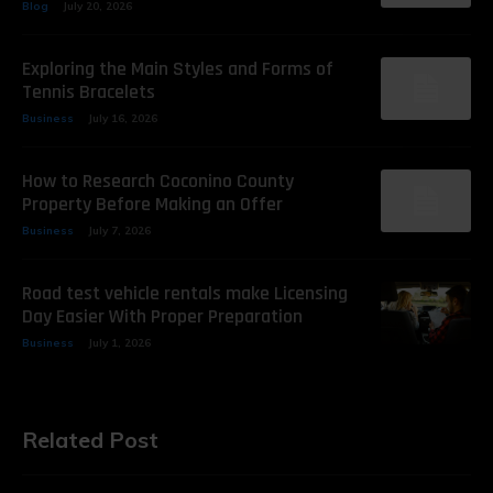
Blog
July 20, 2026
Exploring the Main Styles and Forms of
Tennis Bracelets
Business
July 16, 2026
How to Research Coconino County
Property Before Making an Offer
Business
July 7, 2026
Road test vehicle rentals make Licensing
Day Easier With Proper Preparation
Business
July 1, 2026
Related Post