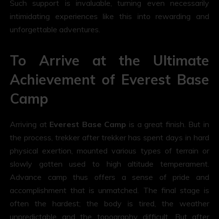
Such support is invaluable, turning even necessarily
intimidating experiences like this into rewarding and
unforgettable adventures.
To Arrive at the Ultimate
Achievement of Everest Base
Camp
Arriving at
Everest Base Camp
is a great finish. But in
the process, trekker after trekker has spent days in hard
physical exertion, mounted various types of terrain or
slowly gotten used to high altitude temperament.
Advance camp thus offers a sense of pride and
accomplishment that is unmatched. The final stage is
often the hardest; the body is tired, the weather
unpredictable and the topography difficult. But after