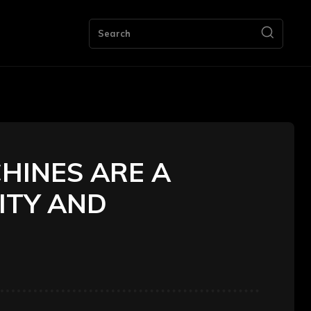
ng
Bookkeeping
Contact Us
More
Search
HINES ARE A
ITY AND