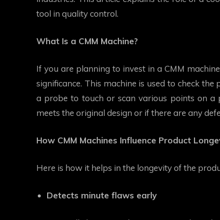
tool in quality control.
What Is a CMM Machine?
If you are planning to invest in a CMM machine,
significance. This machine is used to check the
a probe to touch or scan various points on a 
meets the original design or if there are any defe
How CMM Machines Influence Product Longev
Here is how it helps in the longevity of the prod
Detects minute flaws early