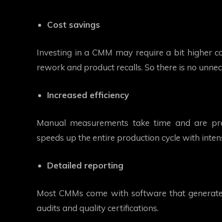
Cost savings
Investing in a CMM may require a bit higher co
rework and product recalls. So there is no unnec
Increased efficiency
Manual measurements take time and are pro
speeds up the entire production cycle with inten
Detailed reporting
Most CMMs come with software that generates 
audits and quality certifications.