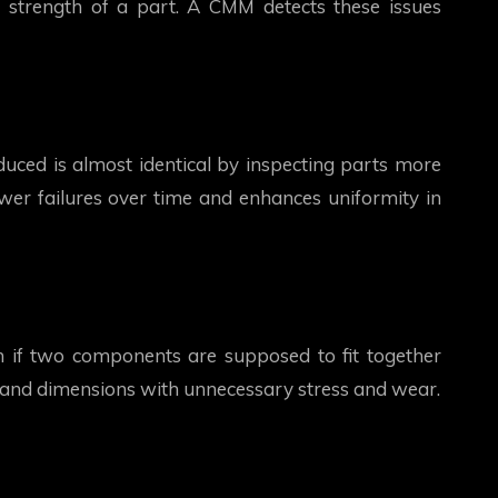
 strength of a part. A CMM detects these issues
uced is almost identical by inspecting parts more
fewer failures over time and enhances uniformity in
n if two components are supposed to fit together
 and dimensions with unnecessary stress and wear.