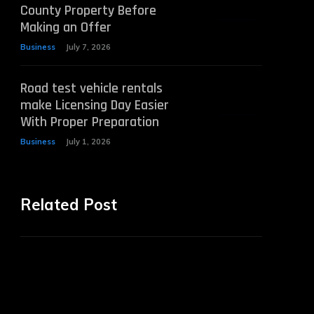
County Property Before
Making an Offer
Business
July 7, 2026
Road test vehicle rentals
make Licensing Day Easier
With Proper Preparation
Business
July 1, 2026
Related Post