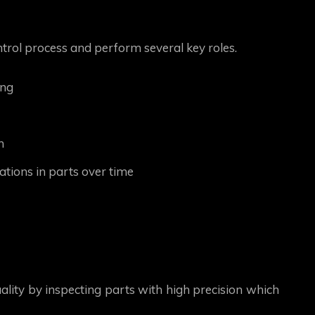
ntrol process and perform several key roles.
ing
n
tions in parts over time
lity by inspecting parts with high precision which