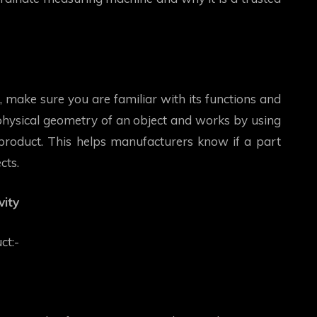
 make sure you are familiar with its functions and
 physical geometry of an object and works by using
product. This helps manufacturers know if a part
cts.
ity
uct:-