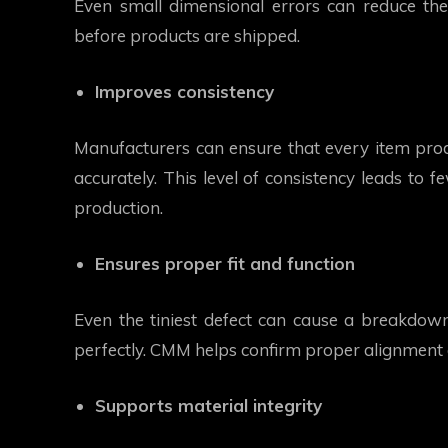
Even small dimensional errors can reduce the
before products are shipped.
Improves consistency
Manufacturers can ensure that every item prod
accurately. This level of consistency leads to 
production.
Ensures proper fit and function
Even the tiniest defect can cause a breakdow
perfectly. CMM helps confirm proper alignment
Supports material integrity