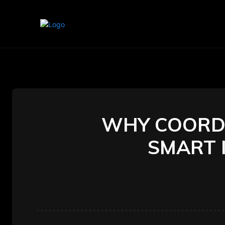
Home
Marketing
Banking
WHY COORDI
SMART 