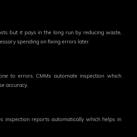
sts but it pays in the long run by reducing waste,
essary spending on fixing errors later.
ne to errors. CMMs automate inspection which
se accuracy.
inspection reports automatically which helps in