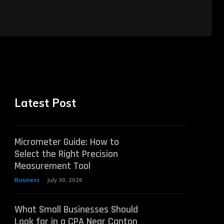
Latest Post
Micrometer Guide: How to
Select the Right Precision
Measurement Tool
Business
July 30, 2026
What Small Businesses Should
Look for in a CPA Near Canton