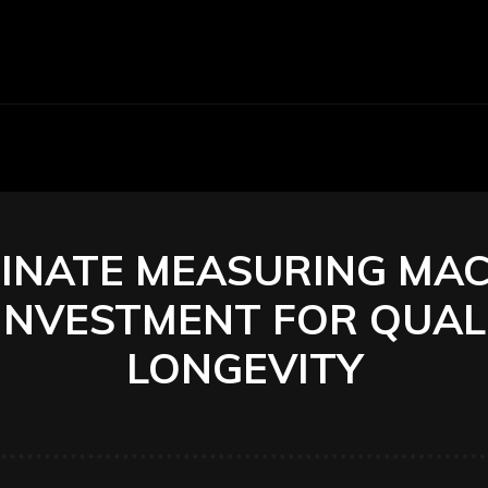
Economy
Business
Finance
Accounti
NATE MEASURING MAC
INVESTMENT FOR QUAL
LONGEVITY