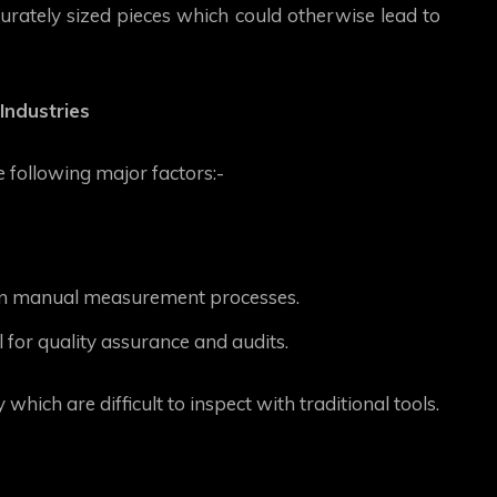
urately sized pieces which could otherwise lead to
Industries
 following major factors:-
in manual measurement processes.
 for quality assurance and audits.
ich are difficult to inspect with traditional tools.