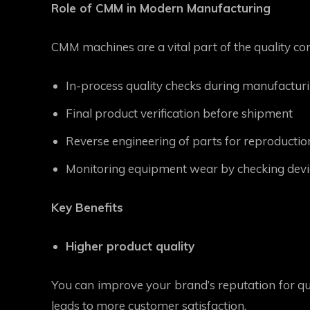
Role of CMM in Modern Manufacturing
CMM machines are a vital part of the quality co
In-process quality checks during manufactur
Final product verification before shipment
Reverse engineering of parts for reproductio
Monitoring equipment wear by checking devia
Key Benefits
Higher product quality
You can improve your brand’s reputation for qua
leads to more customer satisfaction.