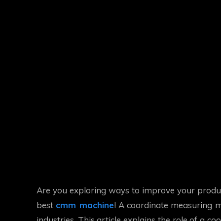
Are you exploring ways to improve your product
best
cmm machine
! A coordinate measuring ma
industries. This article explains the role of a 