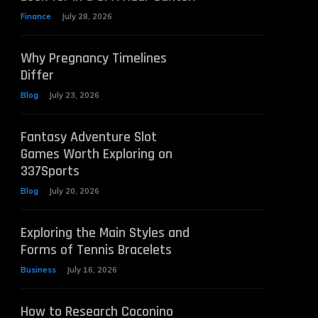
Finance
July 28, 2026
Why Pregnancy Timelines
Differ
Blog
July 23, 2026
Fantasy Adventure Slot
Games Worth Exploring on
337Sports
Blog
July 20, 2026
Exploring the Main Styles and
Forms of Tennis Bracelets
Business
July 16, 2026
How to Research Coconino