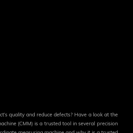
’s quality and reduce defects? Have a look at the
chine (CMM) is a trusted tool in several precision
coordinate measuring machine and why it is a trusted