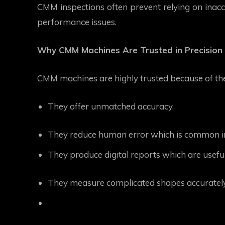
CMM inspections often prevent relying on inacc
performance issues.
Why CMM Machines Are Trusted in Precision 
CMM machines are highly trusted because of the
They offer unmatched accuracy.
They reduce human error which is common 
They produce digital reports which are useful
They measure complicated shapes accurately wh