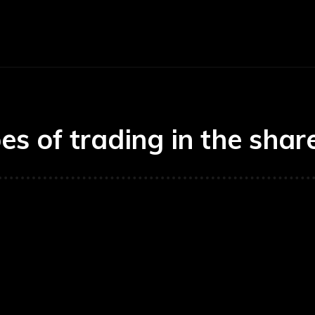
Economy
Business
Finance
Accounti
es of trading in the sha