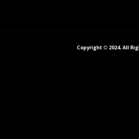
Copyright © 2024. All Ri