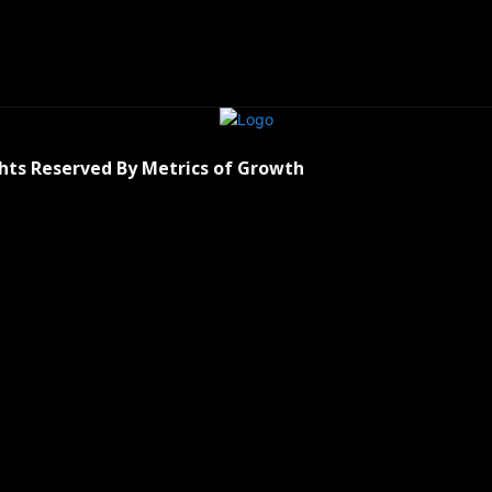
ghts Reserved By Metrics of Growth