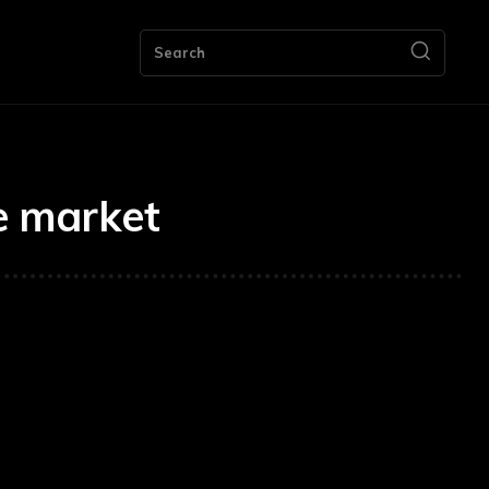
ng
Bookkeeping
Contact Us
More
Search
re market