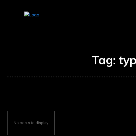
Home
Marketing
Banking
Tag:
typ
No posts to display