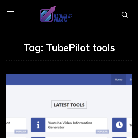
Tag:
TubePilot tools