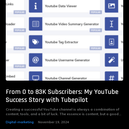
From 0 to 83K Subscribers: My YouTube
Success Story with Tubepilot
Creating a successful YouTube channel is always a combination of
content, tools, and a bit of luck. The essence is content, but a good...
Digital-marketing
November 19, 2024