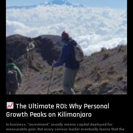
The Ultimate ROI: Why Personal
Growth Peaks on Kilimanjaro
In business, “investment” usually means capital deployed for
measurable gain. But every serious leader eventually learns that the