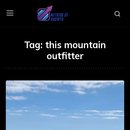
Tag:
this mountain
outfitter