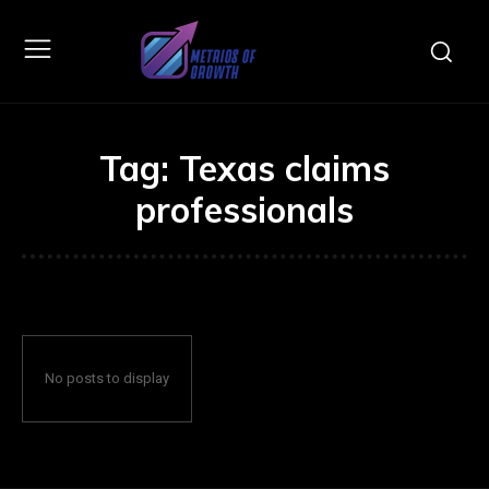
Tag:
Texas claims
professionals
No posts to display