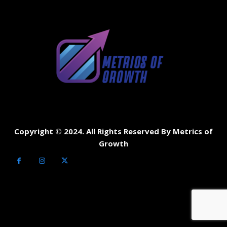
Copyright © 2024. All Rights Reserved By Metrics of
Growth