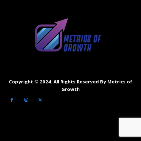
Copyright © 2024. All Rights Reserved By Metrics of
Growth