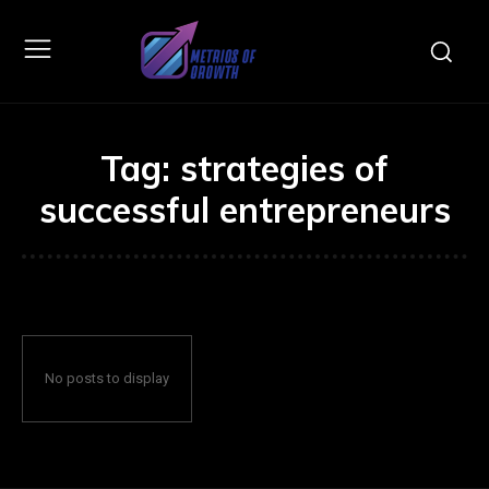
Tag:
strategies of
successful entrepreneurs
No posts to display