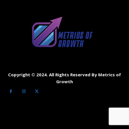
Copyright © 2024. All Rights Reserved By Metrics of
Growth