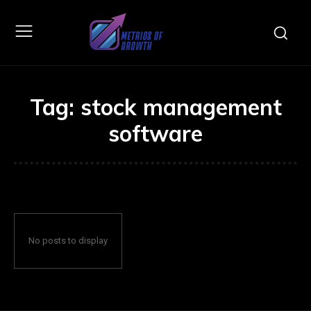
Tag:
stock management
software
No posts to display