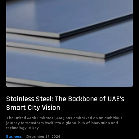
Stainless Steel: The Backbone of UAE’s
Smart City Vision
The United Arab Emirates (UAE) has embarked on an ambitious
journey to transform itself into a global hub of innovation and
technology. A key...
Business
December 17, 2024