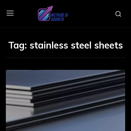
Tag:
stainless steel sheets