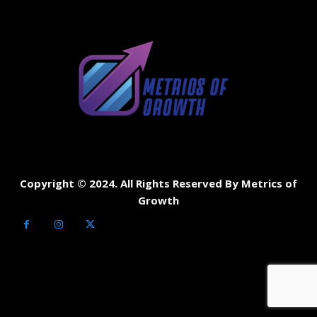
Copyright © 2024. All Rights Reserved By Metrics of
Growth