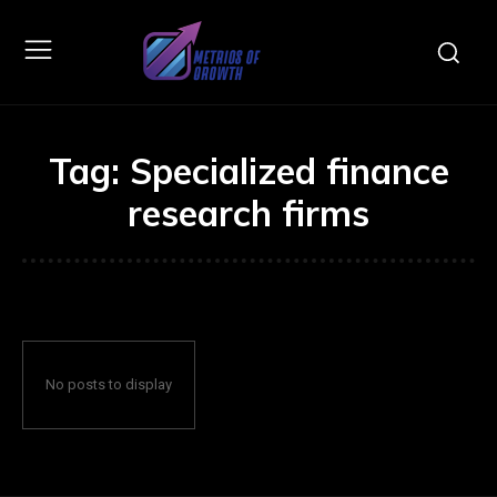
Tag:
Specialized finance
research firms
No posts to display