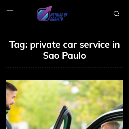
Tag:
private car service in
Sao Paulo