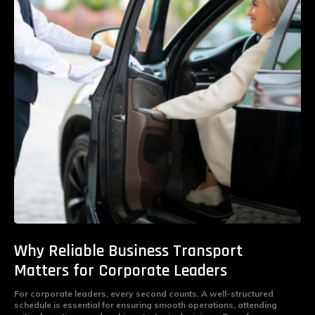
Why Reliable Business Transport
Matters for Corporate Leaders
For corporate leaders, every second counts. A well-structured
schedule is essential for ensuring smooth operations, attending