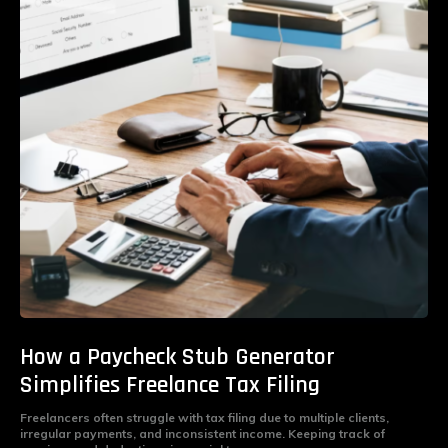
How a Paycheck Stub Generator
Simplifies Freelance Tax Filing
Freelancers often struggle with tax filing due to multiple clients,
irregular payments, and inconsistent income. Keeping track of