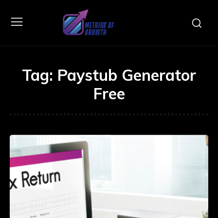
Tag:
Paystub Generator
Free