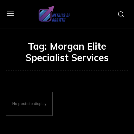
Tag:
Morgan Elite
Specialist Services
No posts to display