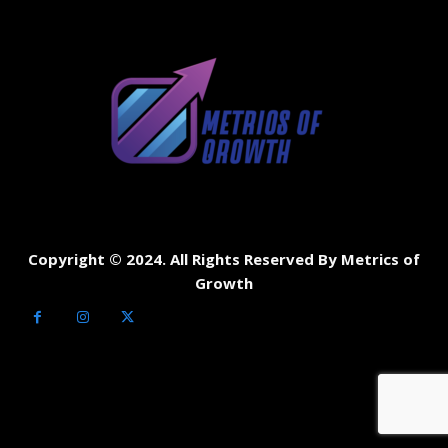
Copyright © 2024. All Rights Reserved By Metrics of
Growth