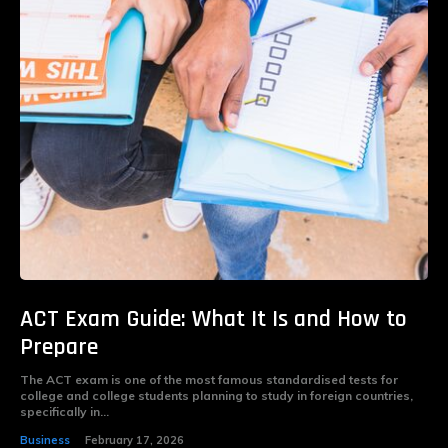
ACT Exam Guide: What It Is and How to
Prepare
The ACT exam is one of the most famous standardised tests for
college and college students planning to study in foreign countries,
specifically in...
Business
February 17, 2026