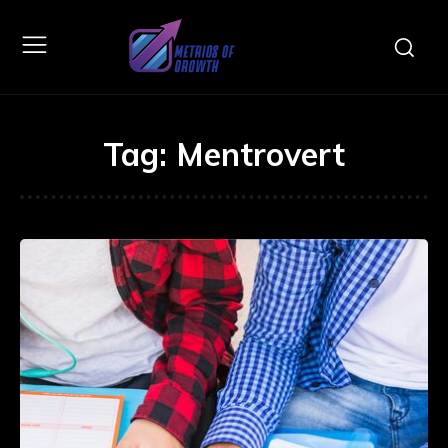
Tag:
Mentrovert