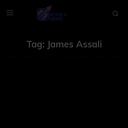
Tag:
James Assali