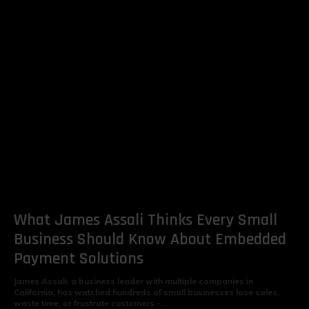
What James Assali Thinks Every Small
Business Should Know About Embedded
Payment Solutions
James Assali, a business leader with multiple companies in
California, has watched hundreds of small businesses lose sales,
waste time, or frustrate customers -...