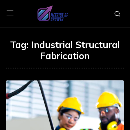
Tag:
Industrial Structural
Fabrication