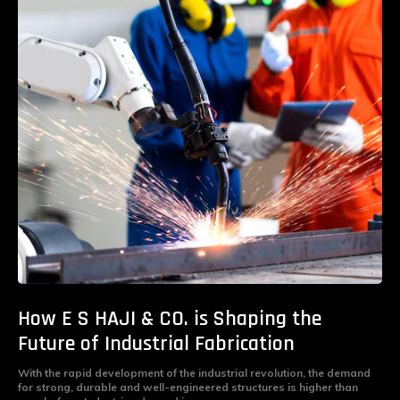
How E S HAJI & CO. is Shaping the
Future of Industrial Fabrication
With the rapid development of the industrial revolution, the demand
for strong, durable and well-engineered structures is higher than