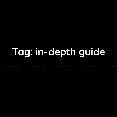
Economy
Business
Finance
Accounti
Tag:
in-depth guide