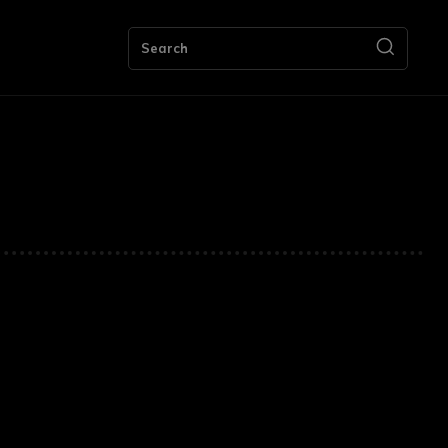
ng
Bookkeeping
Contact Us
More
Search