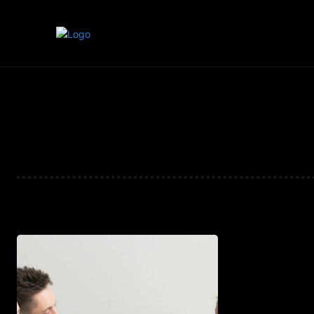
Home
Marketing
Banking