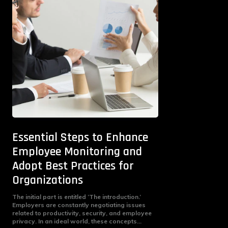
Essential Steps to Enhance
Employee Monitoring and
Adopt Best Practices for
Organizations
The initial part is entitled ‘The introduction.’
Employers are constantly negotiating issues
related to productivity, security, and employee
privacy. In an ideal world, these concepts...