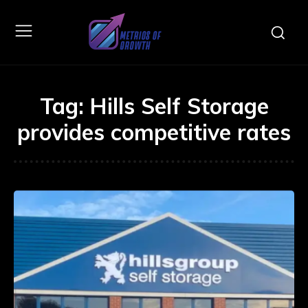
Tag:
Hills Self Storage
provides competitive rates