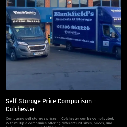
Self Storage Price Comparison –
Colchester
Comparing self storage prices in Colchester can be complicated.
With multiple companies offering different unit sizes, prices, and