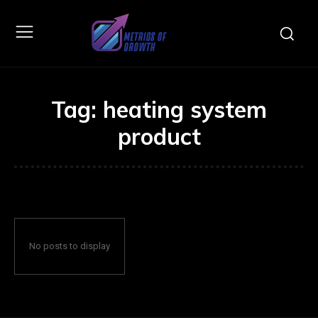
Tag:
heating system
product
No posts to display