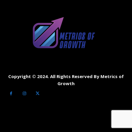
Copyright © 2024. All Rights Reserved By Metrics of
Growth