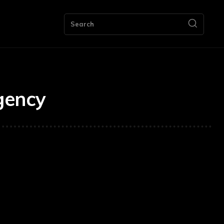
ng
Bookkeeping
Contact Us
More
Search
gency