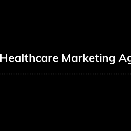
Economy
Business
Finance
Accounti
Healthcare Marketing A