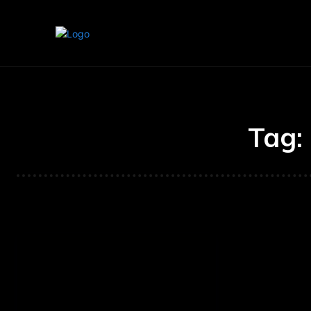
Home
Marketing
Banking
Tag: