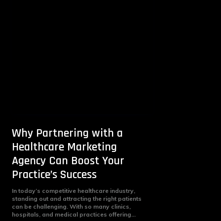
Why Partnering with a
Healthcare Marketing
Agency Can Boost Your
Practice’s Success
In today’s competitive healthcare industry,
standing out and attracting the right patients
can be challenging. With so many clinics,
hospitals, and medical practices offering...