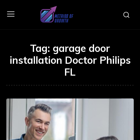
Tag:
garage door
installation Doctor Philips
FL