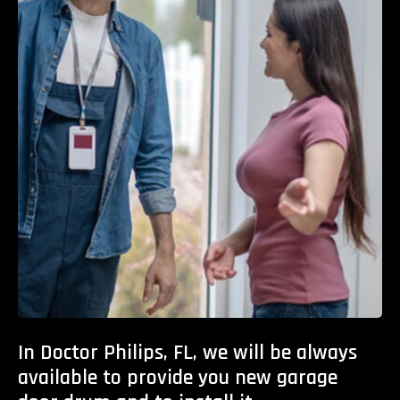
In Doctor Philips, FL, we will be always
available to provide you new garage