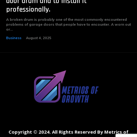
door drum and to install it
professionally.
A broken drum is probably one of the most commonly encountered
problems of garage doors that people have to encounter. A worn out
or...
Business
August 4, 2025
Copyright © 2024. All Rights Reserved By Metrics of