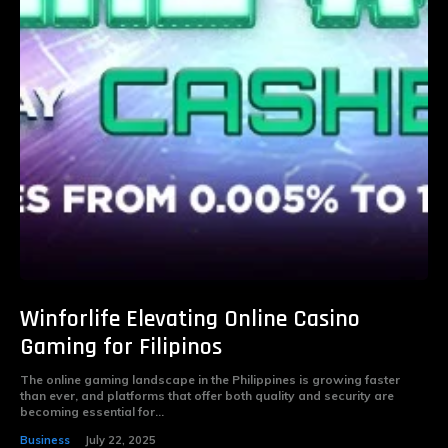
Winforlife Elevating Online Casino
Gaming for Filipinos
The online gaming landscape in the Philippines is growing faster
than ever, and platforms that offer both quality and security are
becoming essential for...
Business
July 22, 2025