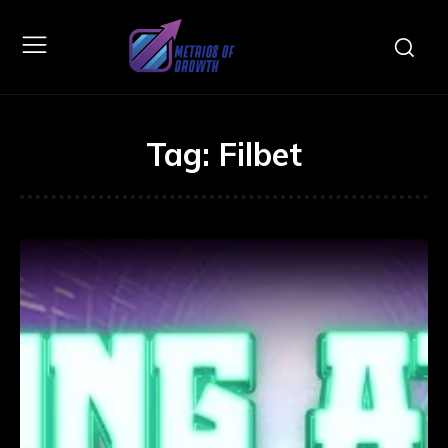
Tag:
Filbet