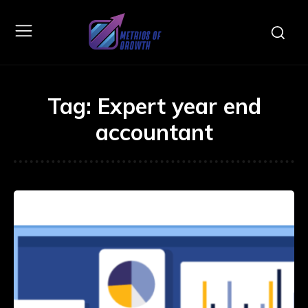
Tag:
Expert year end
accountant