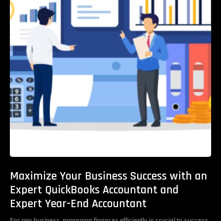
Maximize Your Business Success with an
Expert QuickBooks Accountant and
Expert Year-End Accountant
For any business, managing finances efficiently is crucial to success.