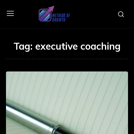
Tag:
executive coaching