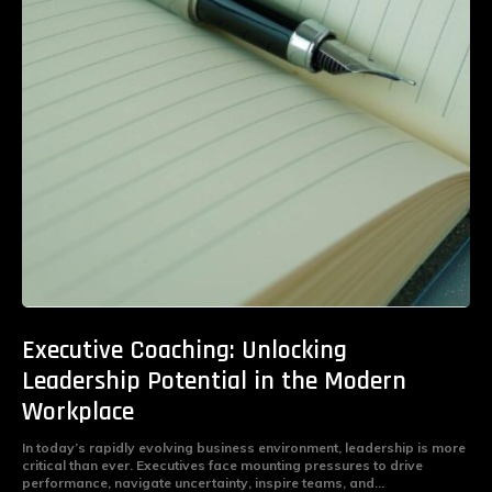
Executive Coaching: Unlocking
Leadership Potential in the Modern
Workplace
In today’s rapidly evolving business environment, leadership is more
critical than ever. Executives face mounting pressures to drive
performance, navigate uncertainty, inspire teams, and...