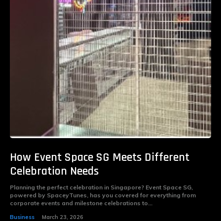
How Event Space SG Meets Different
Celebration Needs
Planning the perfect celebration in Singapore? Event Space SG,
powered by SpaceyTunes, has you covered for everything from
corporate events and milestone celebrations to...
Business
March 23, 2026