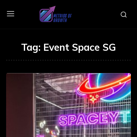
Tag:
Event Space SG