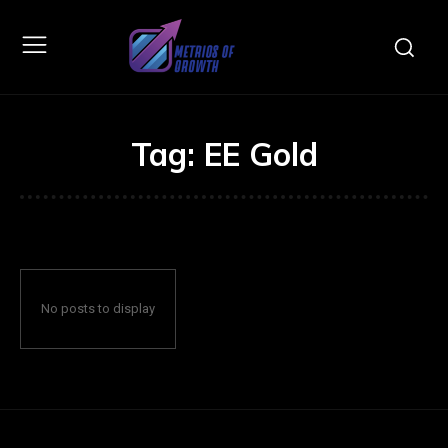
Tag:
EE Gold
No posts to display