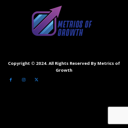
Copyright © 2024. All Rights Reserved By Metrics of
Growth