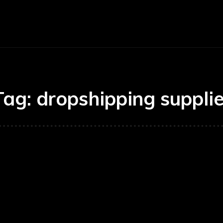
Economy
Business
Finance
Accounti
Tag:
dropshipping supplie