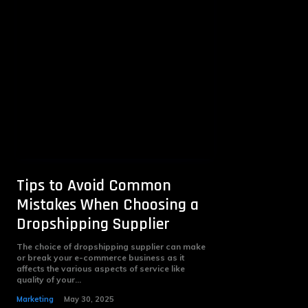
Tips to Avoid Common
Mistakes When Choosing a
Dropshipping Supplier
The choice of dropshipping supplier can make
or break your e-commerce business as it
affects the various aspects of service like
quality of your...
Marketing
May 30, 2025