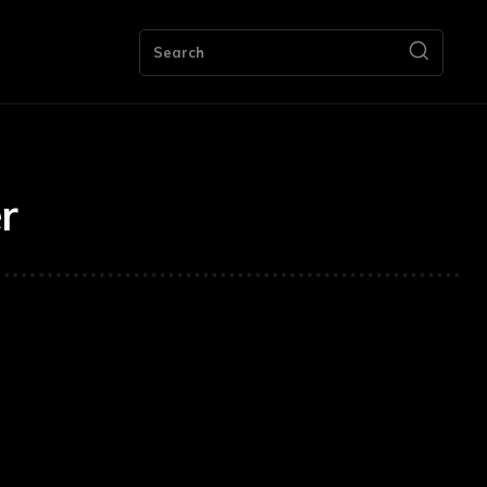
ng
Bookkeeping
Contact Us
More
Search
r